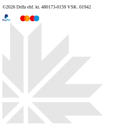
©
2026
Drífa ehf. kt. 480173-0159 VSK. 01942