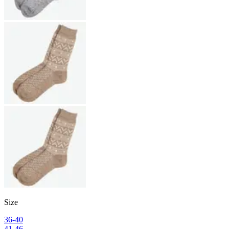
Size
36-40
41-46