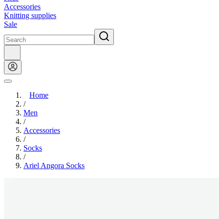
Accessories
Knitting supplies
Sale
Home
/
Men
/
Accessories
/
Socks
/
Ariel Angora Socks