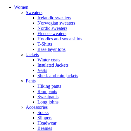
Women
Sweaters
Icelandic sweaters
Norwegian sweaters
Nordic sweaters
Fleece sweaters
Hoodies and sweatshirts
T-Shirts
Base layer tops
Jackets
Winter coats
Insulated Jackets
Vests
Shell- and rain jackets
Pants
Hiking pants
Rain pants
Sweatpants
Long johns
Accessories
Socks
Slippers
Headwear
Beanies