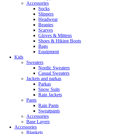
Accessories
Socks
Slippers
Headwear
Beanies
Scarves
Gloves & Mittens
Shoes & Hiking Boots
Bags
Equipment
Kids
Sweaters
Nordic Sweaters
Casual Sweaters
Jackets and parkas
Parkas
Snow Suits
Rain Jackets
Pants
Rain Pants
Sweatpants
Accessories
Base Layers
Accessories
Blankets