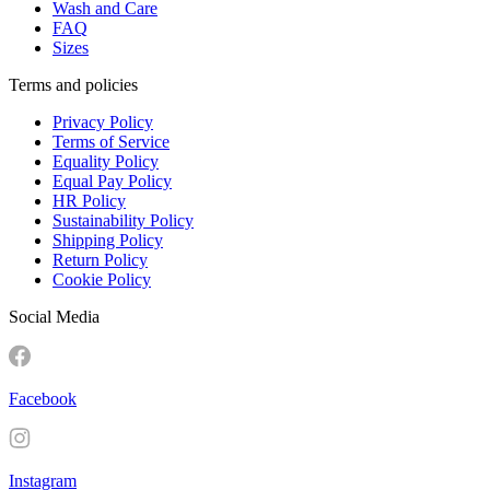
Wash and Care
FAQ
Sizes
Terms and policies
Privacy Policy
Terms of Service
Equality Policy
Equal Pay Policy
HR Policy
Sustainability Policy
Shipping Policy
Return Policy
Cookie Policy
Social Media
Facebook
Instagram