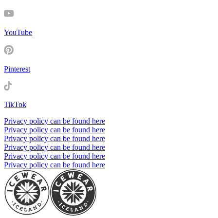
YouTube
Pinterest
TikTok
Privacy policy can be found here
Privacy policy can be found here
Privacy policy can be found here
Privacy policy can be found here
Privacy policy can be found here
Privacy policy can be found here