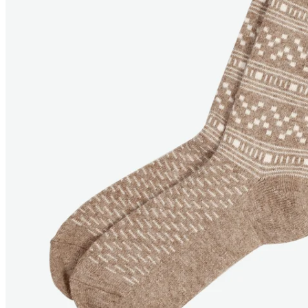
ARIEL
Angora Socks