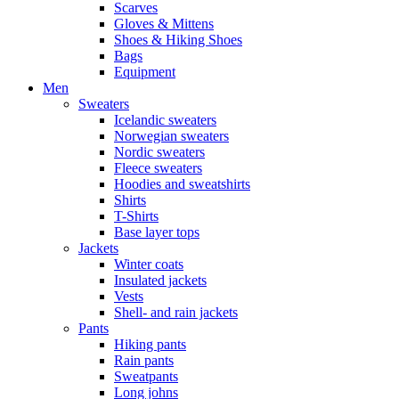
Scarves
Gloves & Mittens
Shoes & Hiking Shoes
Bags
Equipment
Men
Sweaters
Icelandic sweaters
Norwegian sweaters
Nordic sweaters
Fleece sweaters
Hoodies and sweatshirts
Shirts
T-Shirts
Base layer tops
Jackets
Winter coats
Insulated jackets
Vests
Shell- and rain jackets
Pants
Hiking pants
Rain pants
Sweatpants
Long johns