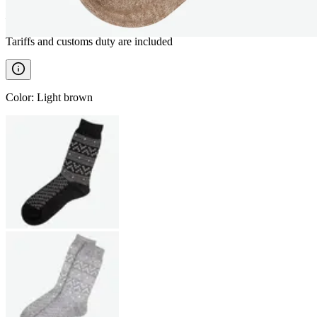
————
Tariffs and customs duty are included
Color
:
Light brown