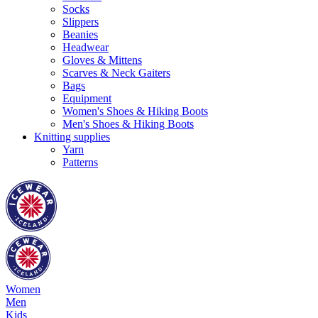
Socks
Slippers
Beanies
Headwear
Gloves & Mittens
Scarves & Neck Gaiters
Bags
Equipment
Women's Shoes & Hiking Boots
Men's Shoes & Hiking Boots
Knitting supplies
Yarn
Patterns
Women
Men
Kids