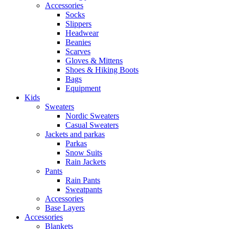
Accessories
Socks
Slippers
Headwear
Beanies
Scarves
Gloves & Mittens
Shoes & Hiking Boots
Bags
Equipment
Kids
Sweaters
Nordic Sweaters
Casual Sweaters
Jackets and parkas
Parkas
Snow Suits
Rain Jackets
Pants
Rain Pants
Sweatpants
Accessories
Base Layers
Accessories
Blankets