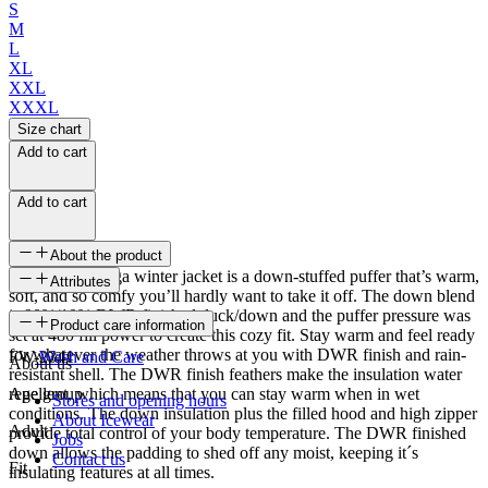
S
M
L
XL
XXL
XXXL
Size chart
Add to cart
Add to cart
About the product
The Bárdarbunga winter jacket is a down-stuffed puffer that’s warm,
Attributes
soft, and so comfy you’ll hardly want to take it off. The down blend
is 90%/10% DWR finished duck/down and the puffer pressure was
SKU
Product care information
set at 480 fill power to create this cozy fit. Stay warm and feel ready
for whatever the weather throws at you with DWR finish and rain-
FW-2341
Wash and Care
About us
resistant shell. The DWR finish feathers make the insulation water
repellent, which means that you can stay warm when in wet
Age group
Stores and opening hours
conditions. The down insulation plus the filled hood and high zipper
About Icewear
Adult
provide total control of your body temperature. The DWR finished
Jobs
down allows the padding to shed off any moist, keeping it´s
Contact us
Fit
insulating features at all times.