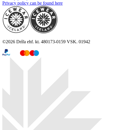
Privacy policy can be found here
©
2026
Drífa ehf. kt. 480173-0159 VSK. 01942