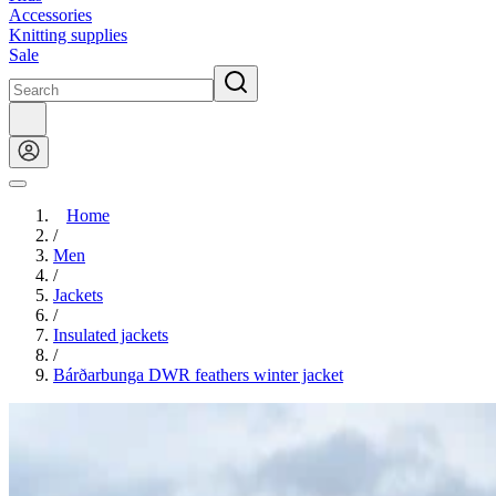
Accessories
Knitting supplies
Sale
Home
/
Men
/
Jackets
/
Insulated jackets
/
Bárðarbunga DWR feathers winter jacket