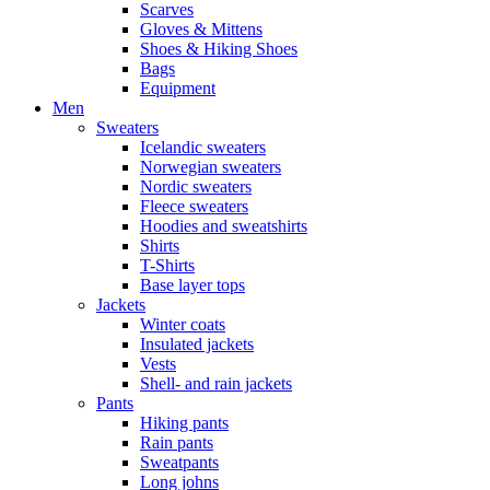
Scarves
Gloves & Mittens
Shoes & Hiking Shoes
Bags
Equipment
Men
Sweaters
Icelandic sweaters
Norwegian sweaters
Nordic sweaters
Fleece sweaters
Hoodies and sweatshirts
Shirts
T-Shirts
Base layer tops
Jackets
Winter coats
Insulated jackets
Vests
Shell- and rain jackets
Pants
Hiking pants
Rain pants
Sweatpants
Long johns