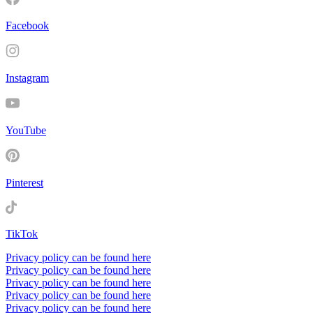
Facebook
Instagram
YouTube
Pinterest
TikTok
Privacy policy can be found here
Privacy policy can be found here
Privacy policy can be found here
Privacy policy can be found here
Privacy policy can be found here