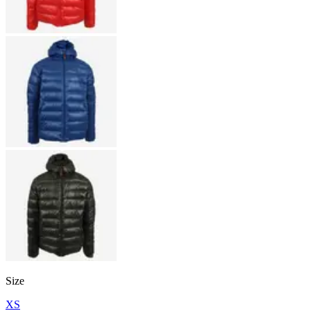
Size
XS