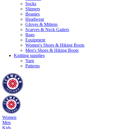
Socks
Slippers
Beanies
Headwear
Gloves & Mittens
Scarves & Neck Gaiters
Bags
Equipment
Women's Shoes & Hiking Boots
Men's Shoes & Hiking Boots
Knitting supplies
Yarn
Patterns
Women
Men
Kids