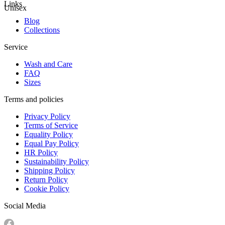
Links
Unisex
Blog
Collections
Service
Wash and Care
FAQ
Sizes
Terms and policies
Privacy Policy
Terms of Service
Equality Policy
Equal Pay Policy
HR Policy
Sustainability Policy
Shipping Policy
Return Policy
Cookie Policy
Social Media