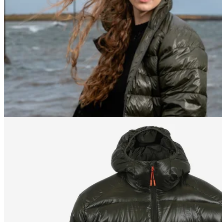
178
cm