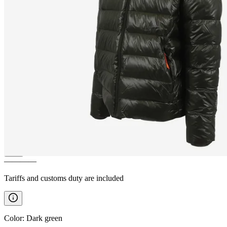
BÁRÐARBUNGA
DWR
feathers winter jacket
————
Tariffs and customs duty are included
Color
:
Dark green