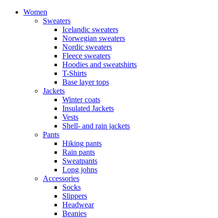
Women
Sweaters
Icelandic sweaters
Norwegian sweaters
Nordic sweaters
Fleece sweaters
Hoodies and sweatshirts
T-Shirts
Base layer tops
Jackets
Winter coats
Insulated Jackets
Vests
Shell- and rain jackets
Pants
Hiking pants
Rain pants
Sweatpants
Long johns
Accessories
Socks
Slippers
Headwear
Beanies