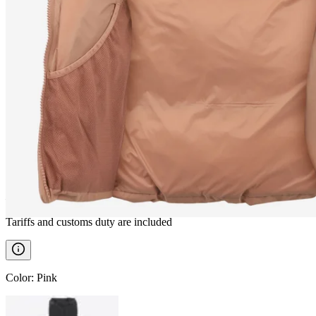
BORG
Down vest
————
Tariffs and customs duty are included
Color
:
Pink