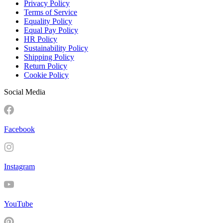
Privacy Policy
Terms of Service
Equality Policy
Equal Pay Policy
HR Policy
Sustainability Policy
Shipping Policy
Return Policy
Cookie Policy
Social Media
Facebook
Instagram
YouTube