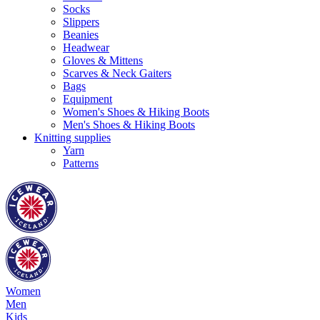
Socks
Slippers
Beanies
Headwear
Gloves & Mittens
Scarves & Neck Gaiters
Bags
Equipment
Women's Shoes & Hiking Boots
Men's Shoes & Hiking Boots
Knitting supplies
Yarn
Patterns
Women
Men
Kids