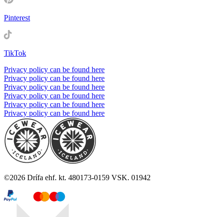
Pinterest
TikTok
Privacy policy can be found here
Privacy policy can be found here
Privacy policy can be found here
Privacy policy can be found here
Privacy policy can be found here
Privacy policy can be found here
©
2026
Drífa ehf. kt. 480173-0159 VSK. 01942