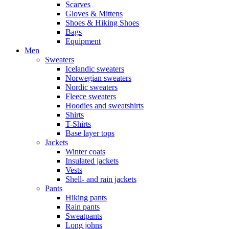
Scarves
Gloves & Mittens
Shoes & Hiking Shoes
Bags
Equipment
Men
Sweaters
Icelandic sweaters
Norwegian sweaters
Nordic sweaters
Fleece sweaters
Hoodies and sweatshirts
Shirts
T-Shirts
Base layer tops
Jackets
Winter coats
Insulated jackets
Vests
Shell- and rain jackets
Pants
Hiking pants
Rain pants
Sweatpants
Long johns