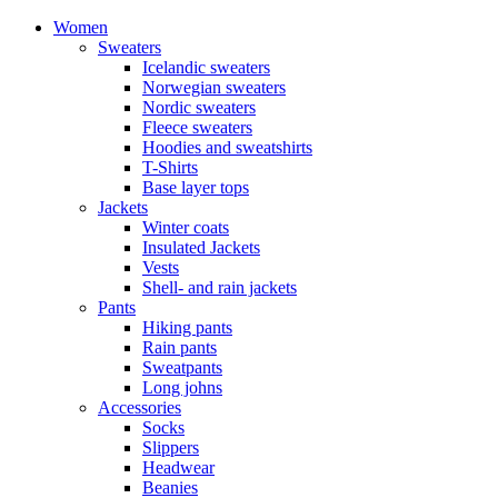
Women
Sweaters
Icelandic sweaters
Norwegian sweaters
Nordic sweaters
Fleece sweaters
Hoodies and sweatshirts
T-Shirts
Base layer tops
Jackets
Winter coats
Insulated Jackets
Vests
Shell- and rain jackets
Pants
Hiking pants
Rain pants
Sweatpants
Long johns
Accessories
Socks
Slippers
Headwear
Beanies