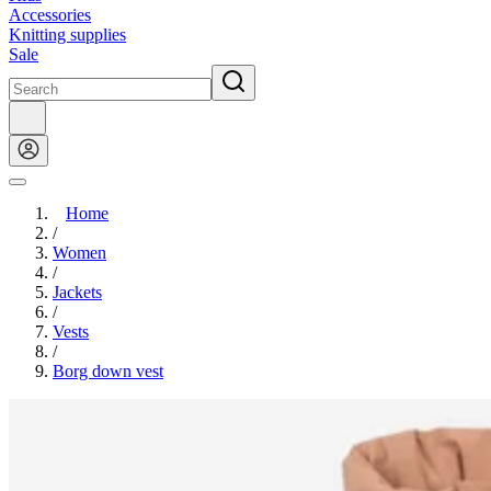
Accessories
Knitting supplies
Sale
Home
/
Women
/
Jackets
/
Vests
/
Borg down vest