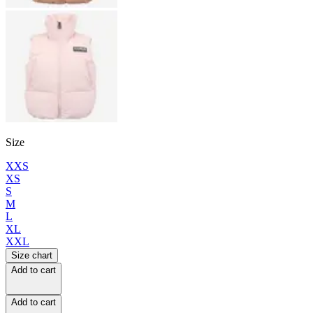
Size
XXS
XS
S
M
L
XL
XXL
Size chart
Add to cart
Add to cart