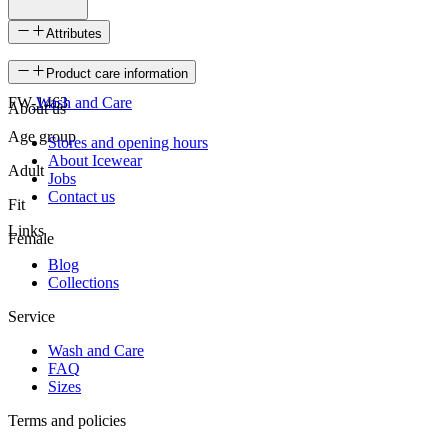
Attributes
SKU
Product care information
FW-1463
Wash and Care
About us
Age group
Stores and opening hours
About Icewear
Adult
Jobs
Contact us
Fit
Links
Female
Blog
Collections
Service
Wash and Care
FAQ
Sizes
Terms and policies