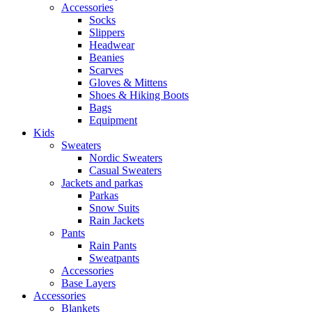
Accessories
Socks
Slippers
Headwear
Beanies
Scarves
Gloves & Mittens
Shoes & Hiking Boots
Bags
Equipment
Kids
Sweaters
Nordic Sweaters
Casual Sweaters
Jackets and parkas
Parkas
Snow Suits
Rain Jackets
Pants
Rain Pants
Sweatpants
Accessories
Base Layers
Accessories
Blankets