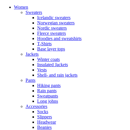
Women
Sweaters
Icelandic sweaters
Norwegian sweaters
Nordic sweaters
Fleece sweaters
Hoodies and sweatshirts
T-Shirts
Base layer tops
Jackets
Winter coats
Insulated Jackets
Vests
Shell- and rain jackets
Pants
Hiking pants
Rain pants
Sweatpants
Long johns
Accessories
Socks
Slippers
Headwear
Beanies