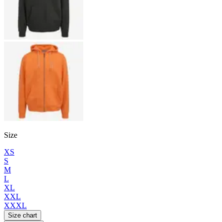
Size
XS
S
M
L
XL
XXL
XXXL
Size chart