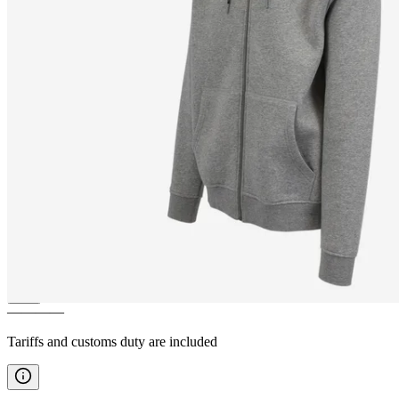
BREIÐAFJÖRÐUR
Zipped
hoodies
————
Tariffs and customs duty are included