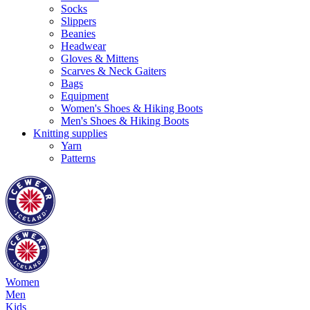
Socks
Slippers
Beanies
Headwear
Gloves & Mittens
Scarves & Neck Gaiters
Bags
Equipment
Women's Shoes & Hiking Boots
Men's Shoes & Hiking Boots
Knitting supplies
Yarn
Patterns
Women
Men
Kids