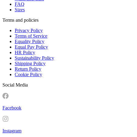
FAQ
Sizes
Terms and policies
Privacy Policy
Terms of Service
Equality Policy
Equal Pay Policy
HR Policy
Sustainability Policy
Shipping Policy
Return Policy
Cookie Policy
Social Media
Facebook
Instagram