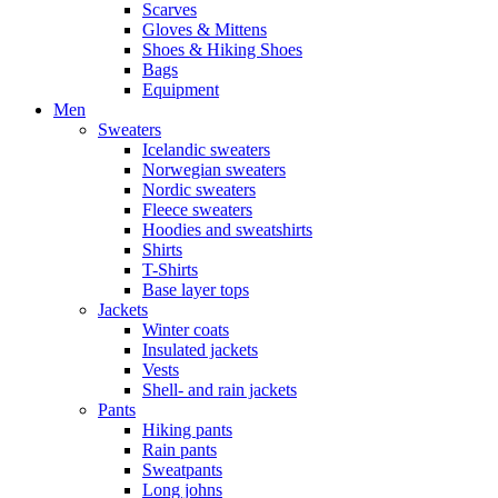
Scarves
Gloves & Mittens
Shoes & Hiking Shoes
Bags
Equipment
Men
Sweaters
Icelandic sweaters
Norwegian sweaters
Nordic sweaters
Fleece sweaters
Hoodies and sweatshirts
Shirts
T-Shirts
Base layer tops
Jackets
Winter coats
Insulated jackets
Vests
Shell- and rain jackets
Pants
Hiking pants
Rain pants
Sweatpants
Long johns