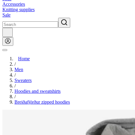
Accessories
Knitting supplies
Sale
Home
/
Men
/
Sweaters
/
Hoodies and sweatshirts
/
Breiðafjörður zipped hoodies