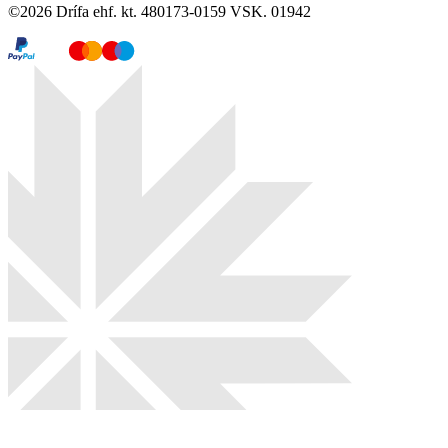
©
2026
Drífa ehf. kt. 480173-0159 VSK. 01942