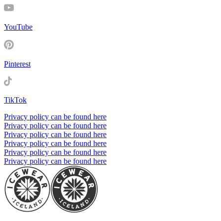
YouTube
Pinterest
TikTok
Privacy policy can be found here
Privacy policy can be found here
Privacy policy can be found here
Privacy policy can be found here
Privacy policy can be found here
Privacy policy can be found here