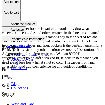
Add to cart
Add to cart
About the product
This unisex zipper hoodie is part of a popular jogging wear
Attributes
collection. The hoodie and other sweaters in the line are all named
after the Breiðafjörður Fjord, a famous bay in the west of Iceland.
SKU
Product care information
The area is known for its myriad of islands and islets. This Icewear
hoodie with full zipper and front pockets is the perfect garment for a
FW-2344
Wash and Care
About us
Breiðafjörður visit or any other outdoor excursion. It’s comfortable
and convenient for indoor wear, too. With an 80/20%
Age group
Stores and opening hours
cotton/polyester blend and a relaxed fit, it locks in heat when you
About Icewear
Adult
need it and breathes when it’s not so cold. The zipper front and
Jobs
adjustable hood add convenience for any outdoor conditions.
Contact us
Fit
Links
Unisex
Blog
Season
Collections
Summer
Service
Wash and Care