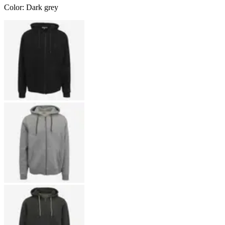
Color
:
Dark grey