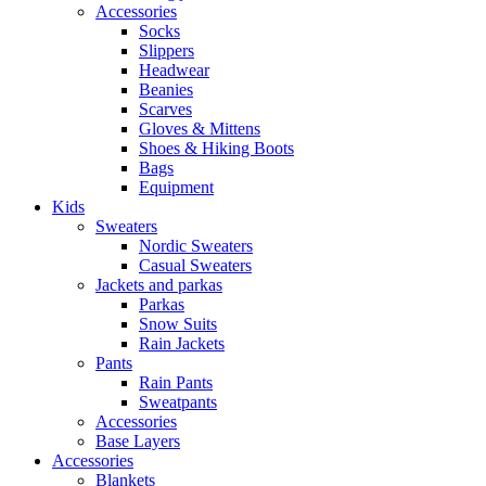
Accessories
Socks
Slippers
Headwear
Beanies
Scarves
Gloves & Mittens
Shoes & Hiking Boots
Bags
Equipment
Kids
Sweaters
Nordic Sweaters
Casual Sweaters
Jackets and parkas
Parkas
Snow Suits
Rain Jackets
Pants
Rain Pants
Sweatpants
Accessories
Base Layers
Accessories
Blankets