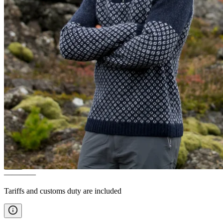
EIRÍKUR
Icelandic wool
sweater
————
Tariffs and customs duty are included