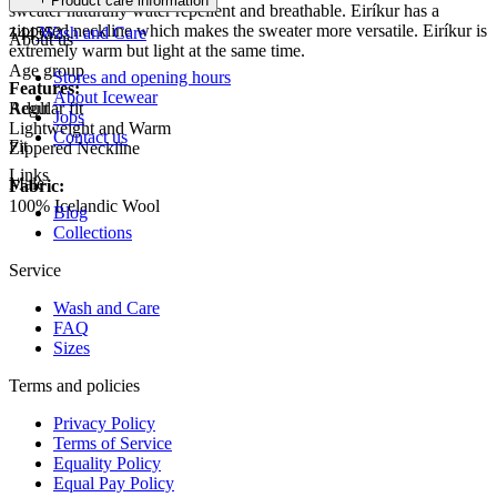
Product care information
sweater naturally water repellent and breathable. Eiríkur has a
zippered neckline which makes the sweater more versatile. Eiríkur is
144552
Wash and Care
About us
extremely warm but light at the same time.
Age group
Stores and opening hours
Features:
About Icewear
Regular fit
Adult
Jobs
Lightweight and Warm
Contact us
Fit
Zippered Neckline
Links
Male
Fabric:
100% Icelandic Wool
Blog
Collections
Service
Wash and Care
FAQ
Sizes
Terms and policies
Privacy Policy
Terms of Service
Equality Policy
Equal Pay Policy