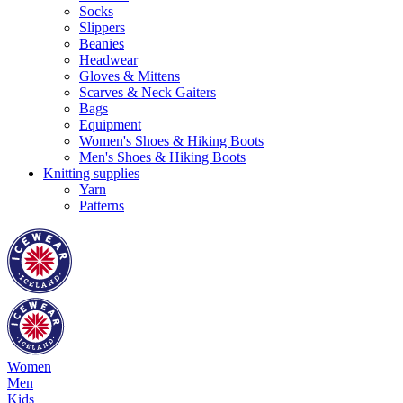
Socks
Slippers
Beanies
Headwear
Gloves & Mittens
Scarves & Neck Gaiters
Bags
Equipment
Women's Shoes & Hiking Boots
Men's Shoes & Hiking Boots
Knitting supplies
Yarn
Patterns
Women
Men
Kids