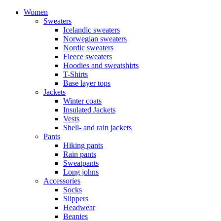
Women
Sweaters
Icelandic sweaters
Norwegian sweaters
Nordic sweaters
Fleece sweaters
Hoodies and sweatshirts
T-Shirts
Base layer tops
Jackets
Winter coats
Insulated Jackets
Vests
Shell- and rain jackets
Pants
Hiking pants
Rain pants
Sweatpants
Long johns
Accessories
Socks
Slippers
Headwear
Beanies