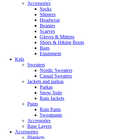
Accessories
Socks
Slippers
Headwear
Beanies
Scarves
Gloves & Mittens
Shoes & Hiking Boots
Bags
Equipment
Kids
Sweaters
Nordic Sweaters
Casual Sweaters
Jackets and parkas
Parkas
Snow Suits
Rain Jackets
Pants
Rain Pants
Sweatpants
Accessories
Base Layers
Accessories
Blankets