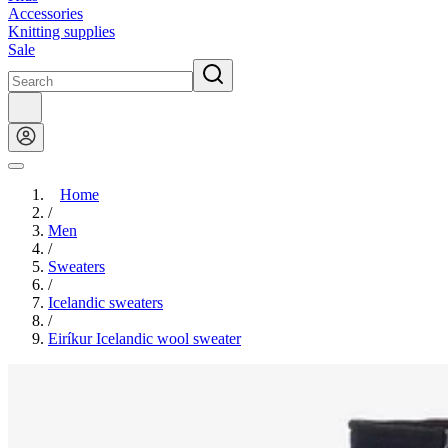
Accessories
Knitting supplies
Sale
Home
/
Men
/
Sweaters
/
Icelandic sweaters
/
Eiríkur Icelandic wool sweater