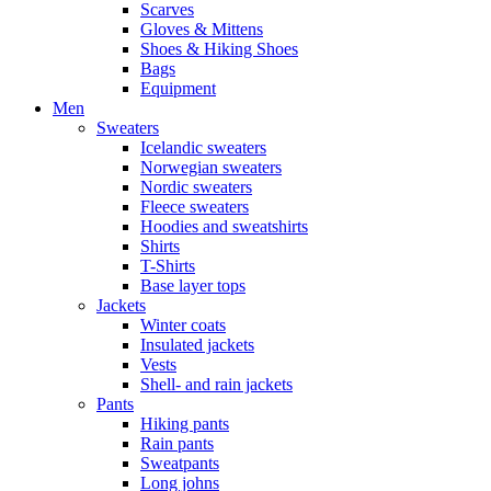
Scarves
Gloves & Mittens
Shoes & Hiking Shoes
Bags
Equipment
Men
Sweaters
Icelandic sweaters
Norwegian sweaters
Nordic sweaters
Fleece sweaters
Hoodies and sweatshirts
Shirts
T-Shirts
Base layer tops
Jackets
Winter coats
Insulated jackets
Vests
Shell- and rain jackets
Pants
Hiking pants
Rain pants
Sweatpants
Long johns