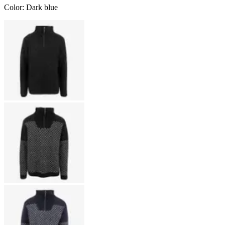
Color
:
Dark blue