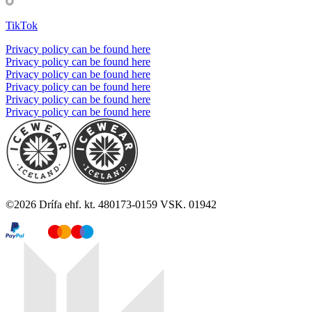
TikTok
Privacy policy can be found here
Privacy policy can be found here
Privacy policy can be found here
Privacy policy can be found here
Privacy policy can be found here
Privacy policy can be found here
©
2026
Drífa ehf. kt. 480173-0159 VSK. 01942