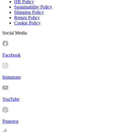
HR Policy
Sustainability Policy
Shipping Policy
Return Policy
Cookie Policy
Social Media
Facebook
Instagram
YouTube
Pinterest