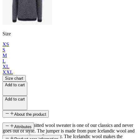
Size
XS
S
M
L
XL
XXL
Size chart
Add to cart
Add to cart
About the product
Eiríkur men‘s knitted wool sweater is one of our classics and never
Attributes
goes out of style. The jumper is made from pure Icelandic wool and
is a very comfy men´s sweater. The Icelandic wool makes the
SKU