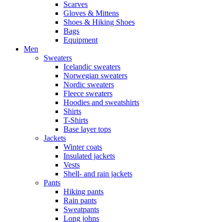
Scarves
Gloves & Mittens
Shoes & Hiking Shoes
Bags
Equipment
Men
Sweaters
Icelandic sweaters
Norwegian sweaters
Nordic sweaters
Fleece sweaters
Hoodies and sweatshirts
Shirts
T-Shirts
Base layer tops
Jackets
Winter coats
Insulated jackets
Vests
Shell- and rain jackets
Pants
Hiking pants
Rain pants
Sweatpants
Long johns