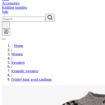
Accessories
Knitting supplies
Sale
Home
/
Women
/
Sweaters
/
Icelandic sweaters
/
Fróðný long wool cardigan