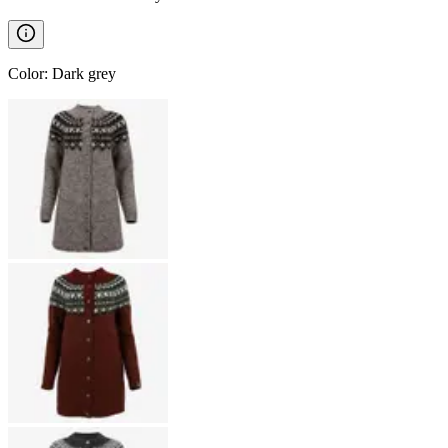
Color
:
Dark grey