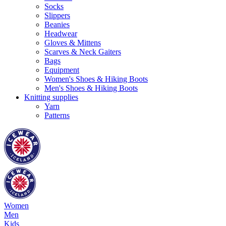
Socks
Slippers
Beanies
Headwear
Gloves & Mittens
Scarves & Neck Gaiters
Bags
Equipment
Women's Shoes & Hiking Boots
Men's Shoes & Hiking Boots
Knitting supplies
Yarn
Patterns
Women
Men
Kids