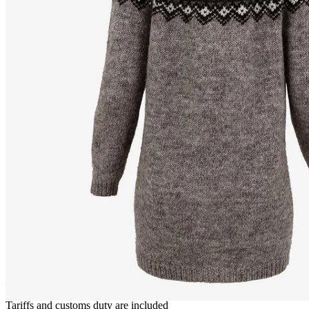
FRÓÐNÝ
Long wool cardigan
————
Tariffs and customs duty are included