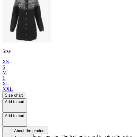
Size
XS
S
M
L
XL
XXL
Size chart
Add to cart
Add to cart
About the product
Long Icelandic wool sweater. The Icelandic wool is naturally water