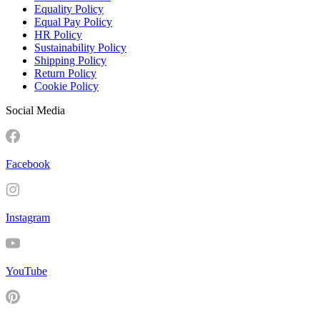
Equality Policy
Equal Pay Policy
HR Policy
Sustainability Policy
Shipping Policy
Return Policy
Cookie Policy
Social Media
Facebook
Instagram
YouTube