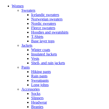
Women
Sweaters
Icelandic sweaters
Norwegian sweaters
Nordic sweaters
Fleece sweaters
Hoodies and sweatshirts
T-Shirts
Base layer tops
Jackets
Winter coats
Insulated Jackets
Vests
Shell- and rain jackets
Pants
Hiking pants
Rain pants
Sweatpants
Long johns
Accessories
Socks
Slippers
Headwear
Beanies