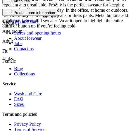
Attributes
repellent and breathable. Fróðný is the perfect sweater for keeping
you comfortably warm every day. In the office, at home or outdoors.
SKU
Product care information
Match Fróðný with leggings, jeans or dress pants. Metal buttons add
detail to this beautiful sweater. Wear it open to highlight the entire
15204
Wash and Care
About us
outfit or button up if you’re feeling cold.
Age group
Stores and opening hours
About Icewear
Adult
Jobs
Contact us
Fit
Links
Female
Blog
Collections
Service
Wash and Care
FAQ
Sizes
Terms and policies
Privacy Policy
Terms of Service