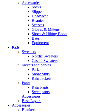
Accessories
Socks
Slippers
Headwear
Beanies
Scarves
Gloves & Mittens
Shoes & Hiking Boots
Bags
Equipment
Kids
Sweaters
Nordic Sweaters
Casual Sweaters
Jackets and parkas
Parkas
Snow Suits
Rain Jackets
Pants
Rain Pants
Sweatpants
Accessories
Base Layers
Accessories
Blankets