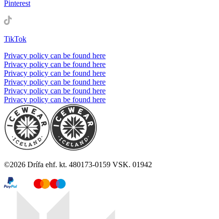
Pinterest
TikTok
Privacy policy can be found here
Privacy policy can be found here
Privacy policy can be found here
Privacy policy can be found here
Privacy policy can be found here
Privacy policy can be found here
©
2026
Drífa ehf. kt. 480173-0159 VSK. 01942