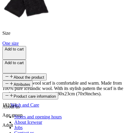
Size
One size
Add to cart
Add to cart
About the product
Gilsá Icelandic wool scarf is comfortable and warm. Made from
Attributes
100% pure Icelandic wool. With its stylish pattern the scarf is the
perfect everyday accessory. 180x23cm (70x9inches).
SKU
Product care information
181014
Wash and Care
About us
Age group
Stores and opening hours
About Icewear
Adult
Jobs
Contact us