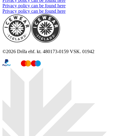
Privacy policy can be found here
Privacy policy can be found here
Privacy policy can be found here
©
2026
Drífa ehf. kt. 480173-0159 VSK. 01942