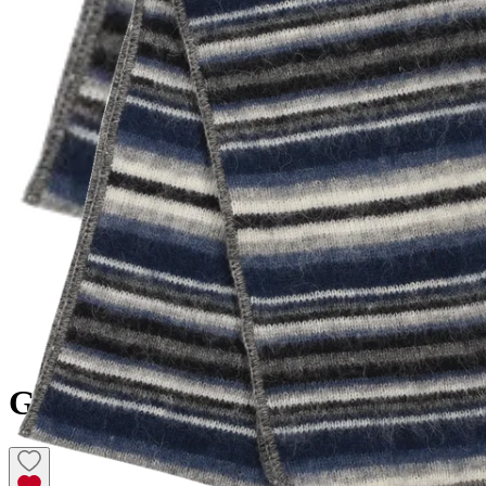
GILSÁ
Icelandic Wool Scarf