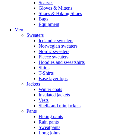
Scarves
Gloves & Mittens
Shoes & Hiking Shoes
Bags
Equipment
Men
Sweaters
Icelandic sweaters
Norwegian sweaters
Nordic sweaters
Fleece sweaters
Hoodies and sweatshirts
Shirts
T-Shirts
Base layer tops
Jackets
Winter coats
Insulated jackets
Vests
Shell- and rain jackets
Pants
Hiking pants
Rain pants
Sweatpants
Long johns