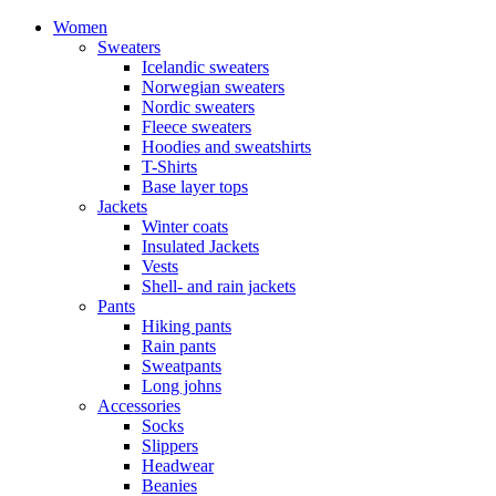
Women
Sweaters
Icelandic sweaters
Norwegian sweaters
Nordic sweaters
Fleece sweaters
Hoodies and sweatshirts
T-Shirts
Base layer tops
Jackets
Winter coats
Insulated Jackets
Vests
Shell- and rain jackets
Pants
Hiking pants
Rain pants
Sweatpants
Long johns
Accessories
Socks
Slippers
Headwear
Beanies