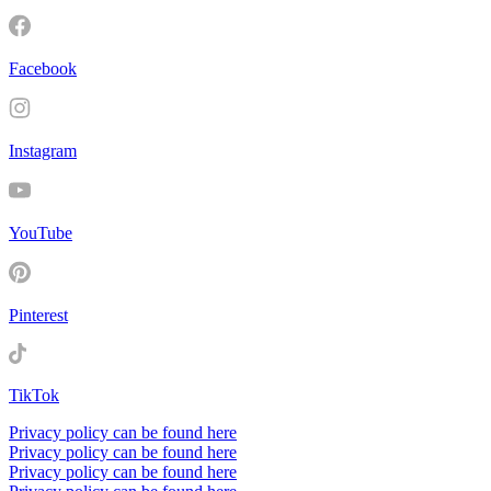
Facebook
Instagram
YouTube
Pinterest
TikTok
Privacy policy can be found here
Privacy policy can be found here
Privacy policy can be found here