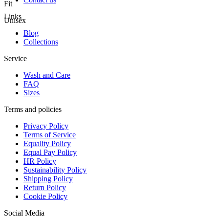
Fit
Links
Unisex
Blog
Collections
Service
Wash and Care
FAQ
Sizes
Terms and policies
Privacy Policy
Terms of Service
Equality Policy
Equal Pay Policy
HR Policy
Sustainability Policy
Shipping Policy
Return Policy
Cookie Policy
Social Media