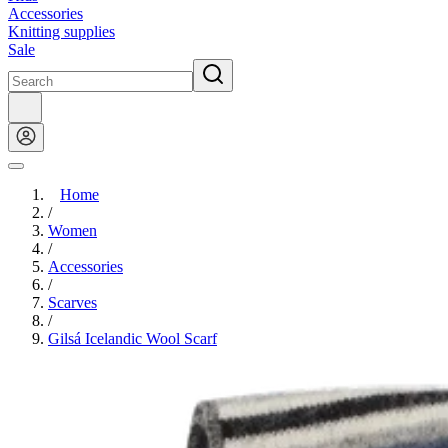
Accessories
Knitting supplies
Sale
Home
/
Women
/
Accessories
/
Scarves
/
Gilsá Icelandic Wool Scarf