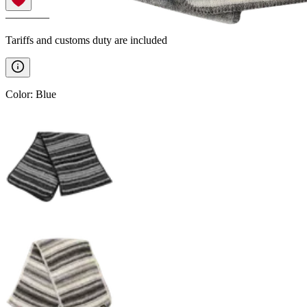
————
Tariffs and customs duty are included
Color
:
Blue