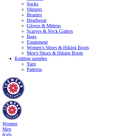
Socks
Slippers
Beanies
Headwear
Gloves & Mittens
Scarves & Neck Gaiters
Bags
Equipment
Women's Shoes & Hiking Boots
Men's Shoes & Hiking Boots
Knitting supplies
Yarn
Patterns
Women
Men
Kids