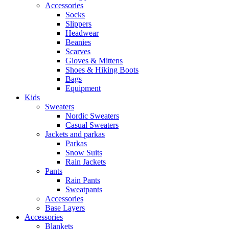
Accessories
Socks
Slippers
Headwear
Beanies
Scarves
Gloves & Mittens
Shoes & Hiking Boots
Bags
Equipment
Kids
Sweaters
Nordic Sweaters
Casual Sweaters
Jackets and parkas
Parkas
Snow Suits
Rain Jackets
Pants
Rain Pants
Sweatpants
Accessories
Base Layers
Accessories
Blankets