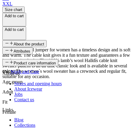
XXL
Size chart
Add to cart
Add to cart
About the product
This lovely wool jumper for women has a timeless design and is soft
Attributes
and warm. The cable knit gives it a fun texture and guarantees a few
head-turning looks. The 100% lamb’s wool Halldís cable knit
SKU
Product care information
sweater pattern is an all time classic look and is available in several
colors. The women´s wool sweater has a crewneck and regular fit,
FW-1271
Wash and Care
About us
suitable for any occasion.
Age group
Stores and opening hours
About Icewear
Adult
Jobs
Contact us
Fit
Links
Female
Blog
Collections