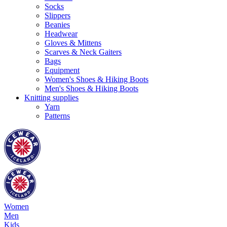
Socks
Slippers
Beanies
Headwear
Gloves & Mittens
Scarves & Neck Gaiters
Bags
Equipment
Women's Shoes & Hiking Boots
Men's Shoes & Hiking Boots
Knitting supplies
Yarn
Patterns
Women
Men
Kids