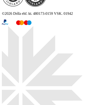
©
2026
Drífa ehf. kt. 480173-0159 VSK. 01942