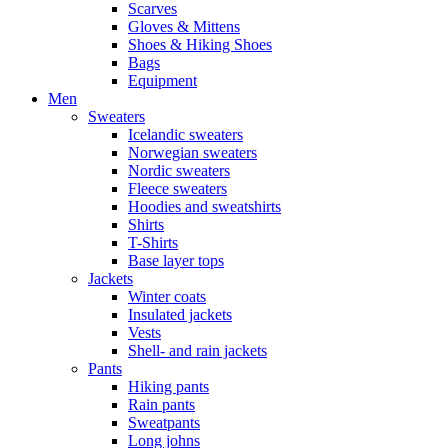
Scarves
Gloves & Mittens
Shoes & Hiking Shoes
Bags
Equipment
Men
Sweaters
Icelandic sweaters
Norwegian sweaters
Nordic sweaters
Fleece sweaters
Hoodies and sweatshirts
Shirts
T-Shirts
Base layer tops
Jackets
Winter coats
Insulated jackets
Vests
Shell- and rain jackets
Pants
Hiking pants
Rain pants
Sweatpants
Long johns