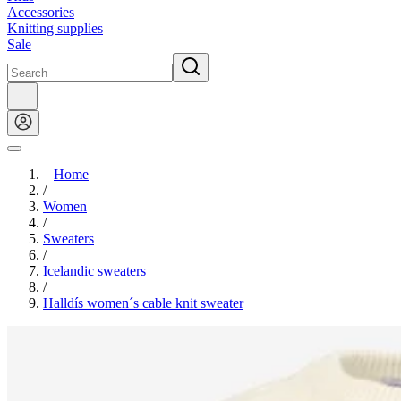
Accessories
Knitting supplies
Sale
Home
/
Women
/
Sweaters
/
Icelandic sweaters
/
Halldís women´s cable knit sweater