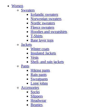
Women
Sweaters
Icelandic sweaters
Norwegian sweaters
Nordic sweaters
Fleece sweaters
Hoodies and sweatshirts
T-Shirts
Base layer tops
Jackets
Winter coats
Insulated Jackets
Vests
Shell- and rain jackets
Pants
Hiking pants
Rain pants
Sweatpants
Long johns
Accessories
Socks
Slippers
Headwear
Beanies