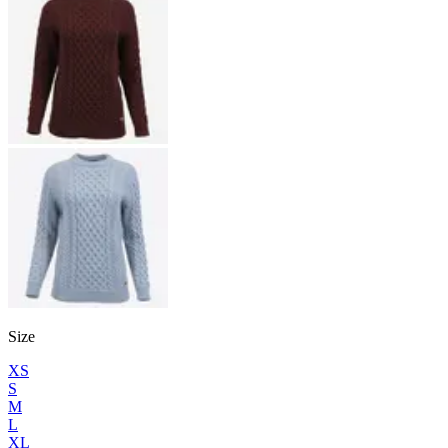
Size
XS
S
M
L
XL