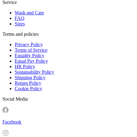
Service
Wash and Care
FAQ
Sizes
Terms and policies
Privacy Policy
Terms of Service
Equality Policy
Equal Pay Policy
HR Policy
Sustainability Policy
Shipping Policy
Return Policy
Cookie Policy
Social Media
Facebook