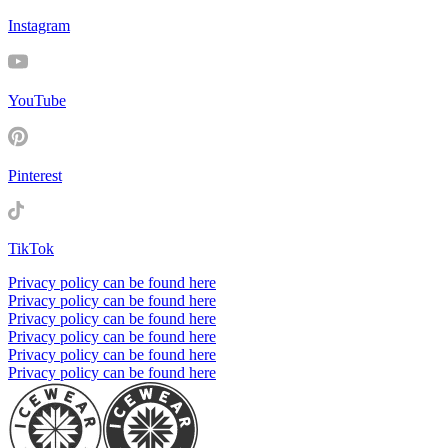
Instagram
YouTube
Pinterest
TikTok
Privacy policy can be found here
Privacy policy can be found here
Privacy policy can be found here
Privacy policy can be found here
Privacy policy can be found here
Privacy policy can be found here