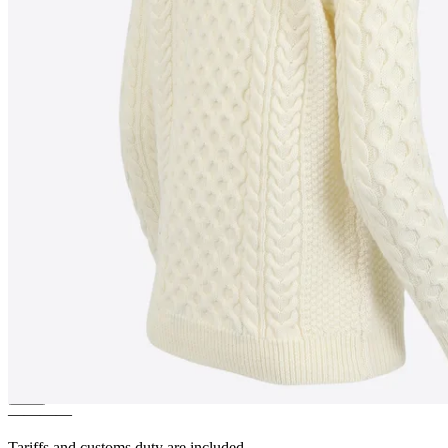
HALLDÍS
Women´s cable knit
sweater
————
Tariffs and customs duty are included