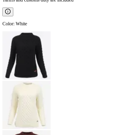
Color
:
White