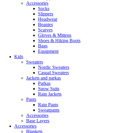
Accessories
Socks
Slippers
Headwear
Beanies
Scarves
Gloves & Mittens
Shoes & Hiking Boots
Bags
Equipment
Kids
Sweaters
Nordic Sweaters
Casual Sweaters
Jackets and parkas
Parkas
Snow Suits
Rain Jackets
Pants
Rain Pants
Sweatpants
Accessories
Base Layers
Accessories
Blankets