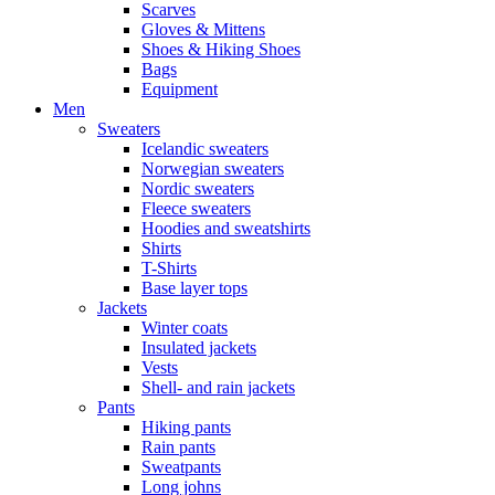
Scarves
Gloves & Mittens
Shoes & Hiking Shoes
Bags
Equipment
Men
Sweaters
Icelandic sweaters
Norwegian sweaters
Nordic sweaters
Fleece sweaters
Hoodies and sweatshirts
Shirts
T-Shirts
Base layer tops
Jackets
Winter coats
Insulated jackets
Vests
Shell- and rain jackets
Pants
Hiking pants
Rain pants
Sweatpants
Long johns