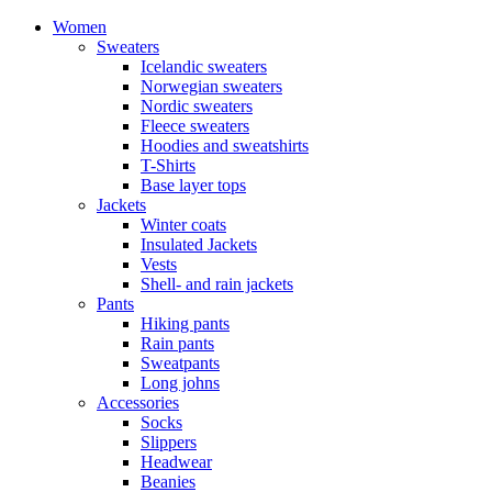
Women
Sweaters
Icelandic sweaters
Norwegian sweaters
Nordic sweaters
Fleece sweaters
Hoodies and sweatshirts
T-Shirts
Base layer tops
Jackets
Winter coats
Insulated Jackets
Vests
Shell- and rain jackets
Pants
Hiking pants
Rain pants
Sweatpants
Long johns
Accessories
Socks
Slippers
Headwear
Beanies