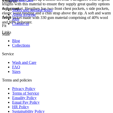
About us
lengths with this material to ensure they supply great quality options
to the market. Hergilsey has two front chest pockets, s side pockets,
Age group
Stores and opening hours
elastic waist binding and a chin strap above the zip. A soft and warm
About Icewear
Adult
fleece jacket made with 330 gsm material comprising of 40% wool
Jobs
and 60% polyester.
Contact us
Fit
Links
Male
Blog
Collections
Service
Wash and Care
FAQ
Sizes
Terms and policies
Privacy Policy
Terms of Service
Equality Policy
Equal Pay Policy
HR Policy
Sustainability Policy