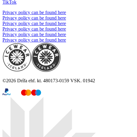
TikTok
Privacy policy can be found here
Privacy policy can be found here
Privacy policy can be found here
Privacy policy can be found here
Privacy policy can be found here
Privacy policy can be found here
©
2026
Drífa ehf. kt. 480173-0159 VSK. 01942