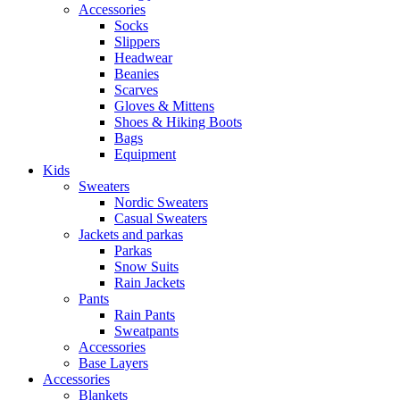
Accessories
Socks
Slippers
Headwear
Beanies
Scarves
Gloves & Mittens
Shoes & Hiking Boots
Bags
Equipment
Kids
Sweaters
Nordic Sweaters
Casual Sweaters
Jackets and parkas
Parkas
Snow Suits
Rain Jackets
Pants
Rain Pants
Sweatpants
Accessories
Base Layers
Accessories
Blankets