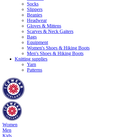
Socks
Slippers
Beanies
Headwear
Gloves & Mittens
Scarves & Neck Gaiters
Bags
Equipment
Women's Shoes & Hiking Boots
Men's Shoes & Hiking Boots
Knitting supplies
Yarn
Patterns
Women
Men
Kids