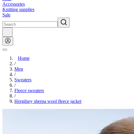
Accessories
Knitting supplies
Sale
Home
/
Men
/
Sweaters
/
Fleece sweaters
/
Hergilsey sherpa wool fleece jacket