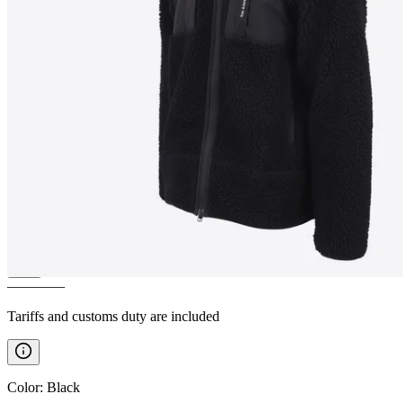
HERGILSEY
Sherpa wool
fleece jacket
————
Tariffs and customs duty are included
Color
:
Black