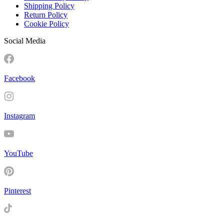
Shipping Policy
Return Policy
Cookie Policy
Social Media
Facebook
Instagram
YouTube
Pinterest