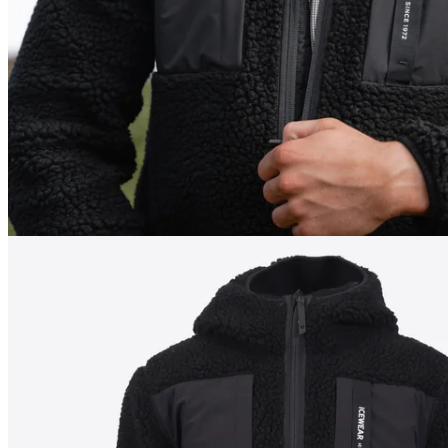
198
cm