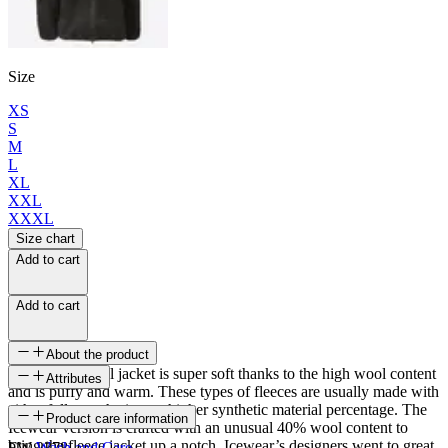
Size
XS
S
M
L
XL
XXL
XXXL
Size chart
Add to cart
Add to cart
About the product
The sherpa wool jacket is super soft thanks to the high wool content
Attributes
and is puffy and warm. These types of fleeces are usually made with
either fully synthetic or a higher synthetic material percentage. The
SKU
Product care information
Icewear version is crafted with an unusual 40% wool content to
bring the fleece jacket up a notch. Icewear’s designers went to great
FW-2378
Wash and Care