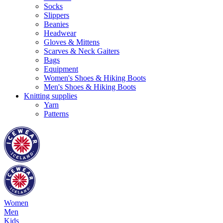
Socks
Slippers
Beanies
Headwear
Gloves & Mittens
Scarves & Neck Gaiters
Bags
Equipment
Women's Shoes & Hiking Boots
Men's Shoes & Hiking Boots
Knitting supplies
Yarn
Patterns
Women
Men
Kids