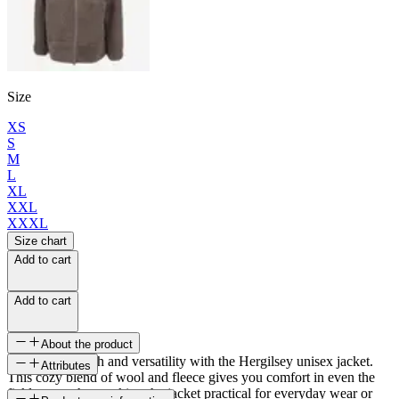
Size
XS
S
M
L
XL
XXL
XXXL
Size chart
Add to cart
Add to cart
About the product
Discover warmth and versatility with the Hergilsey unisex jacket.
Attributes
This cozy blend of wool and fleece gives you comfort in even the
ficklest weather, making the jacket practical for everyday wear or
SKU