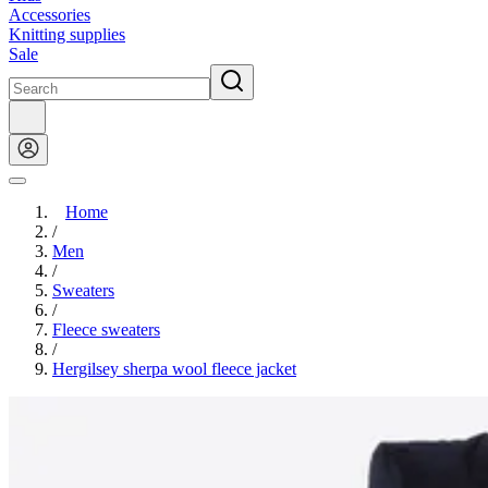
Accessories
Knitting supplies
Sale
Home
/
Men
/
Sweaters
/
Fleece sweaters
/
Hergilsey sherpa wool fleece jacket