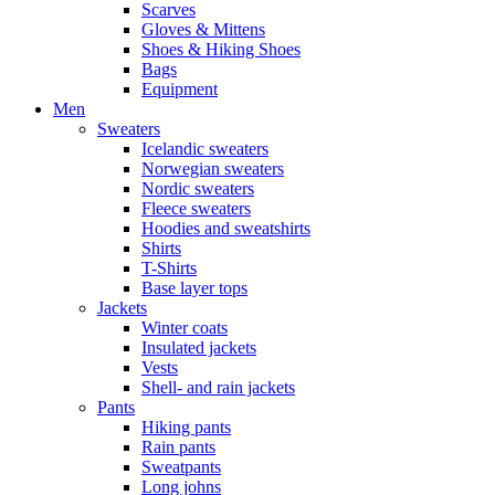
Scarves
Gloves & Mittens
Shoes & Hiking Shoes
Bags
Equipment
Men
Sweaters
Icelandic sweaters
Norwegian sweaters
Nordic sweaters
Fleece sweaters
Hoodies and sweatshirts
Shirts
T-Shirts
Base layer tops
Jackets
Winter coats
Insulated jackets
Vests
Shell- and rain jackets
Pants
Hiking pants
Rain pants
Sweatpants
Long johns