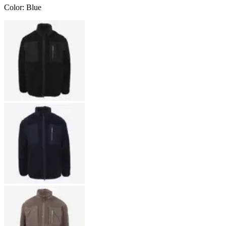
Color
:
Blue