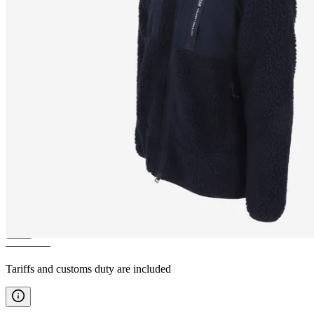
HERGILSEY
Sherpa wool
fleece jacket
————
Tariffs and customs duty are included