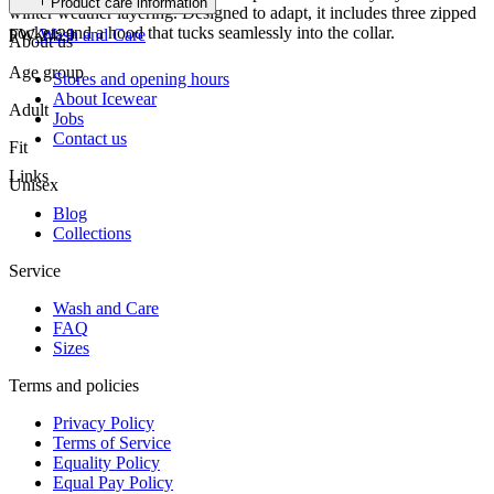
Product care information
winter weather layering. Designed to adapt, it includes three zipped
pockets and a hood that tucks seamlessly into the collar.
FW-2429
Wash and Care
About us
Age group
Stores and opening hours
About Icewear
Adult
Jobs
Contact us
Fit
Links
Unisex
Blog
Collections
Service
Wash and Care
FAQ
Sizes
Terms and policies
Privacy Policy
Terms of Service
Equality Policy
Equal Pay Policy