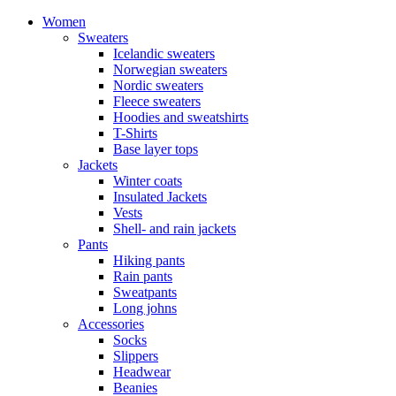
Women
Sweaters
Icelandic sweaters
Norwegian sweaters
Nordic sweaters
Fleece sweaters
Hoodies and sweatshirts
T-Shirts
Base layer tops
Jackets
Winter coats
Insulated Jackets
Vests
Shell- and rain jackets
Pants
Hiking pants
Rain pants
Sweatpants
Long johns
Accessories
Socks
Slippers
Headwear
Beanies