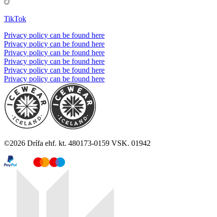
TikTok
Privacy policy can be found here
Privacy policy can be found here
Privacy policy can be found here
Privacy policy can be found here
Privacy policy can be found here
Privacy policy can be found here
©
2026
Drífa ehf. kt. 480173-0159 VSK. 01942