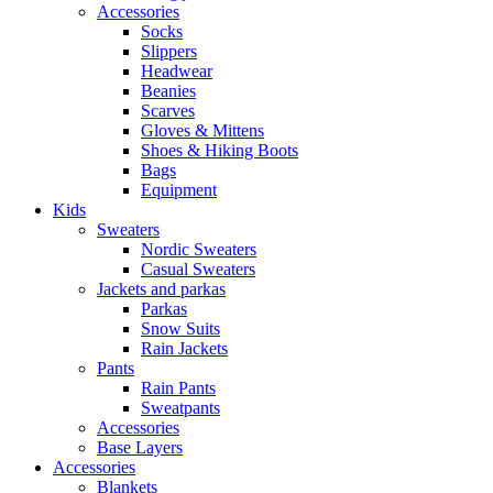
Accessories
Socks
Slippers
Headwear
Beanies
Scarves
Gloves & Mittens
Shoes & Hiking Boots
Bags
Equipment
Kids
Sweaters
Nordic Sweaters
Casual Sweaters
Jackets and parkas
Parkas
Snow Suits
Rain Jackets
Pants
Rain Pants
Sweatpants
Accessories
Base Layers
Accessories
Blankets