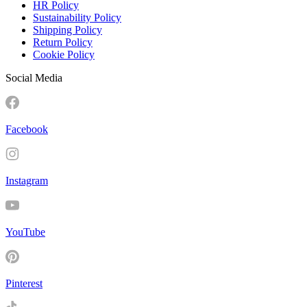
HR Policy
Sustainability Policy
Shipping Policy
Return Policy
Cookie Policy
Social Media
Facebook
Instagram
YouTube
Pinterest