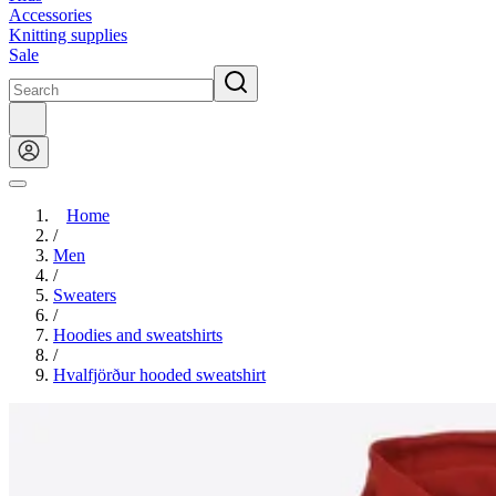
Accessories
Knitting supplies
Sale
Home
/
Men
/
Sweaters
/
Hoodies and sweatshirts
/
Hvalfjörður hooded sweatshirt