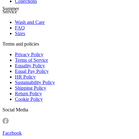
Collections
Summer
Service
Wash and Care
FAQ
Sizes
Terms and policies
Privacy Policy
Terms of Service
Equality Policy
Equal Pay Policy
HR Policy
Sustainability Policy
Shipping Policy
Return Policy
Cookie Policy
Social Media
Facebook