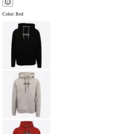
Color
:
Red