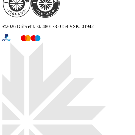
©
2026
Drífa ehf. kt. 480173-0159 VSK. 01942