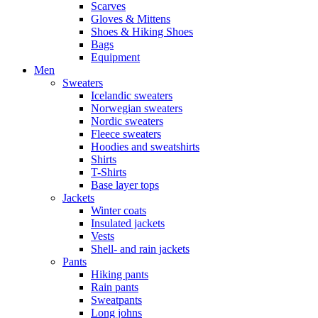
Scarves
Gloves & Mittens
Shoes & Hiking Shoes
Bags
Equipment
Men
Sweaters
Icelandic sweaters
Norwegian sweaters
Nordic sweaters
Fleece sweaters
Hoodies and sweatshirts
Shirts
T-Shirts
Base layer tops
Jackets
Winter coats
Insulated jackets
Vests
Shell- and rain jackets
Pants
Hiking pants
Rain pants
Sweatpants
Long johns