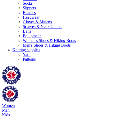
Socks
Slippers
Beanies
Headwear
Gloves & Mittens
Scarves & Neck Gaiters
Bags
Equipment
Women's Shoes & Hiking Boots
Men's Shoes & Hiking Boots
Knitting supplies
Yarn
Patterns
Women
Men
Kids