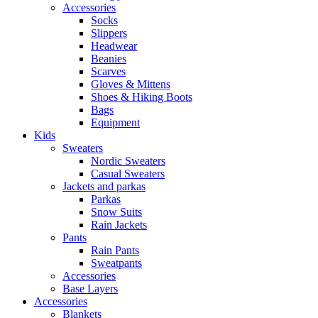
Accessories
Socks
Slippers
Headwear
Beanies
Scarves
Gloves & Mittens
Shoes & Hiking Boots
Bags
Equipment
Kids
Sweaters
Nordic Sweaters
Casual Sweaters
Jackets and parkas
Parkas
Snow Suits
Rain Jackets
Pants
Rain Pants
Sweatpants
Accessories
Base Layers
Accessories
Blankets