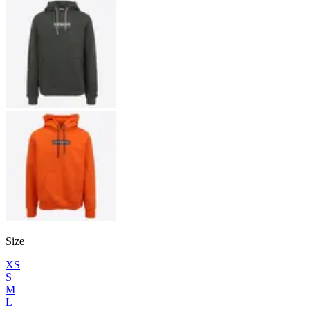
Size
XS
S
M
L