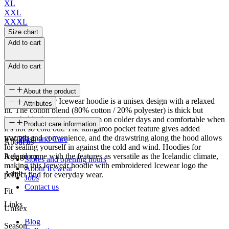
XL
XXL
XXXL
Size chart
Add to cart
Add to cart
About the product
The Hvalfjordur Icewear hoodie is a unisex design with a relaxed
Attributes
fit. The cotton blend (80% cotton / 20% polyester) is thick but
breathable, keeping you warm on colder days and comfortable when
SKU
Product care information
it’s not so cold out. The kangaroo pocket feature gives added
warmth and convenience, and the drawstring along the hood allows
FW-2314
Wash and Care
About us
for sealing yourself in against the cold and wind. Hoodies for
Iceland come with the features as versatile as the Icelandic climate,
Age group
Stores and opening hours
making this Icewear hoodie with embroidered Icewear logo the
About Icewear
Adult
perfect find for everyday wear.
Jobs
Contact us
Fit
Links
Unisex
Blog
Season