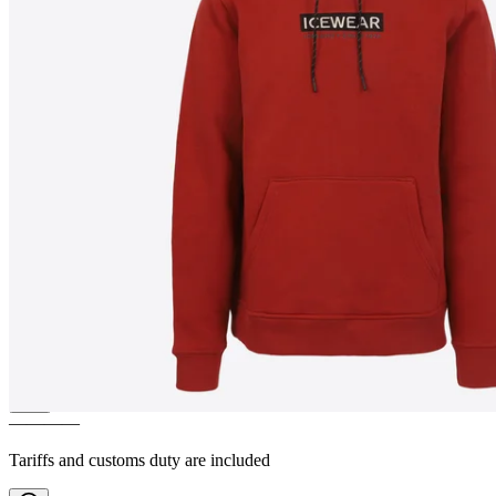
HVALFJÖRÐUR
Hooded
sweatshirt
————
Tariffs and customs duty are included