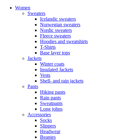
Women
Sweaters
Icelandic sweaters
Norwegian sweaters
Nordic sweaters
Fleece sweaters
Hoodies and sweatshirts
T-Shirts
Base layer tops
Jackets
Winter coats
Insulated Jackets
Vests
Shell- and rain jackets
Pants
Hiking pants
Rain pants
Sweatpants
Long johns
Accessories
Socks
Slippers
Headwear
Beanies