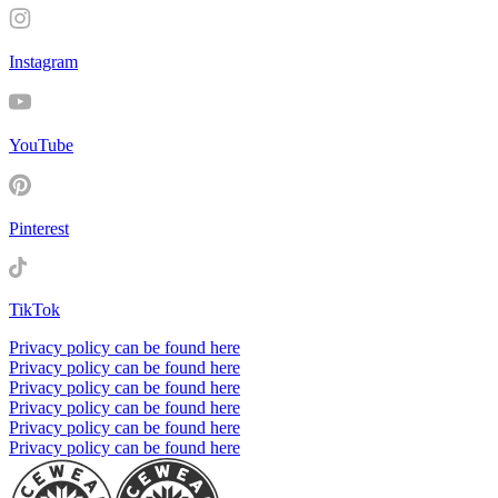
Instagram
YouTube
Pinterest
TikTok
Privacy policy can be found here
Privacy policy can be found here
Privacy policy can be found here
Privacy policy can be found here
Privacy policy can be found here
Privacy policy can be found here