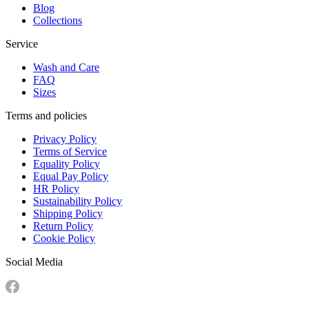
Blog
Collections
Service
Wash and Care
FAQ
Sizes
Terms and policies
Privacy Policy
Terms of Service
Equality Policy
Equal Pay Policy
HR Policy
Sustainability Policy
Shipping Policy
Return Policy
Cookie Policy
Social Media