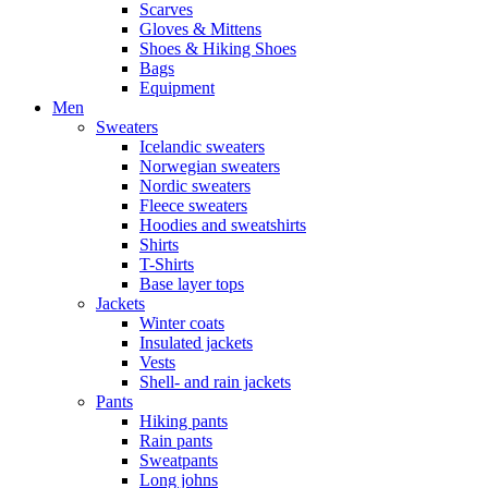
Scarves
Gloves & Mittens
Shoes & Hiking Shoes
Bags
Equipment
Men
Sweaters
Icelandic sweaters
Norwegian sweaters
Nordic sweaters
Fleece sweaters
Hoodies and sweatshirts
Shirts
T-Shirts
Base layer tops
Jackets
Winter coats
Insulated jackets
Vests
Shell- and rain jackets
Pants
Hiking pants
Rain pants
Sweatpants
Long johns