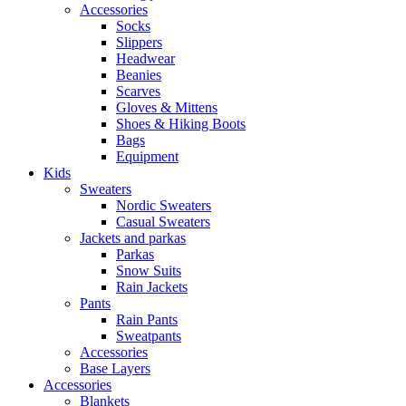
Accessories
Socks
Slippers
Headwear
Beanies
Scarves
Gloves & Mittens
Shoes & Hiking Boots
Bags
Equipment
Kids
Sweaters
Nordic Sweaters
Casual Sweaters
Jackets and parkas
Parkas
Snow Suits
Rain Jackets
Pants
Rain Pants
Sweatpants
Accessories
Base Layers
Accessories
Blankets