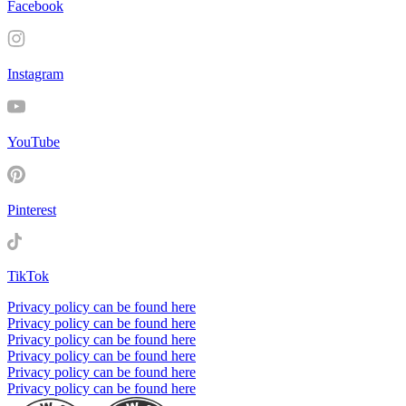
Facebook
Instagram
YouTube
Pinterest
TikTok
Privacy policy can be found here
Privacy policy can be found here
Privacy policy can be found here
Privacy policy can be found here
Privacy policy can be found here
Privacy policy can be found here