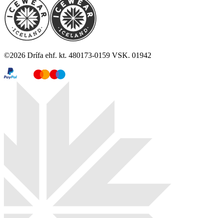
©
2026
Drífa ehf. kt. 480173-0159 VSK. 01942