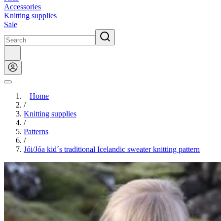
Accessories
Knitting supplies
Sale
Home
/
Knitting supplies
/
Patterns
/
Jói/Jóa kid´s traditional Icelandic sweater knitting pattern