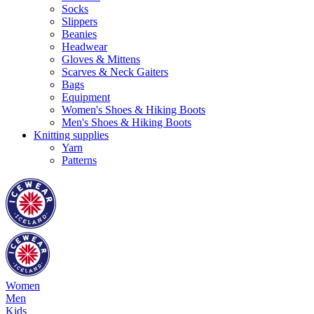
Socks
Slippers
Beanies
Headwear
Gloves & Mittens
Scarves & Neck Gaiters
Bags
Equipment
Women's Shoes & Hiking Boots
Men's Shoes & Hiking Boots
Knitting supplies
Yarn
Patterns
Women
Men
Kids