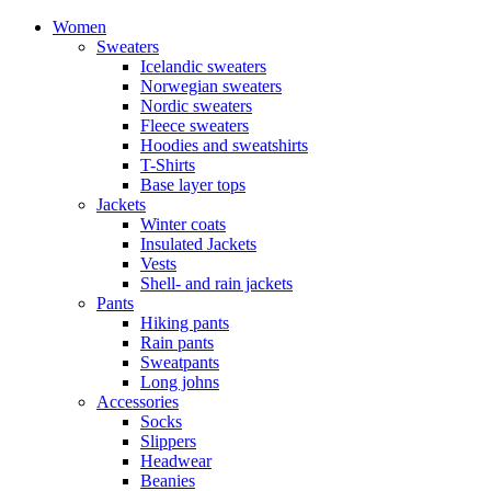
Women
Sweaters
Icelandic sweaters
Norwegian sweaters
Nordic sweaters
Fleece sweaters
Hoodies and sweatshirts
T-Shirts
Base layer tops
Jackets
Winter coats
Insulated Jackets
Vests
Shell- and rain jackets
Pants
Hiking pants
Rain pants
Sweatpants
Long johns
Accessories
Socks
Slippers
Headwear
Beanies