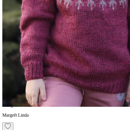
JÓI/JÓA
Kid´s traditional
Icelandic sweater knitting
pattern
Design
Margrét Linda