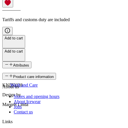
————
Tariffs and customs duty are included
Add to cart
Add to cart
Attributes
SKU
Product care information
KNIT0328
Wash and Care
About us
Design by
Stores and opening hours
About Icewear
Margrét Linda
Jobs
Contact us
Links