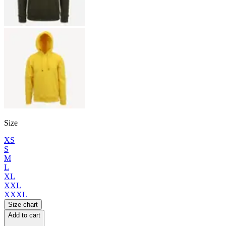
Size
XS
S
M
L
XL
XXL
XXXL
Size chart
Add to cart