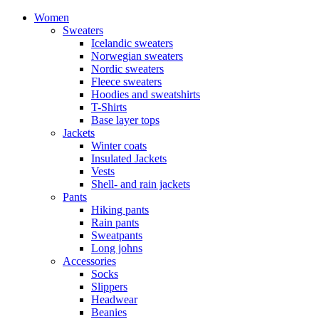
Women
Sweaters
Icelandic sweaters
Norwegian sweaters
Nordic sweaters
Fleece sweaters
Hoodies and sweatshirts
T-Shirts
Base layer tops
Jackets
Winter coats
Insulated Jackets
Vests
Shell- and rain jackets
Pants
Hiking pants
Rain pants
Sweatpants
Long johns
Accessories
Socks
Slippers
Headwear
Beanies