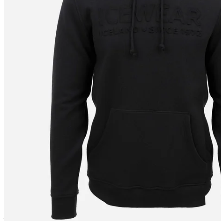
JÖKULL
Icewear hoodie
————