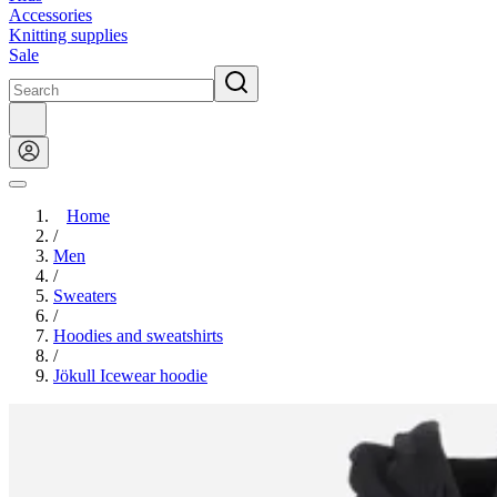
Accessories
Knitting supplies
Sale
Home
/
Men
/
Sweaters
/
Hoodies and sweatshirts
/
Jökull Icewear hoodie