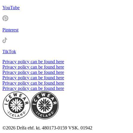
YouTube
Pinterest
TikTok
Privacy policy can be found here
Privacy policy can be found here
Privacy policy can be found here
Privacy policy can be found here
Privacy policy can be found here
Privacy policy can be found here
©
2026
Drífa ehf. kt. 480173-0159 VSK. 01942