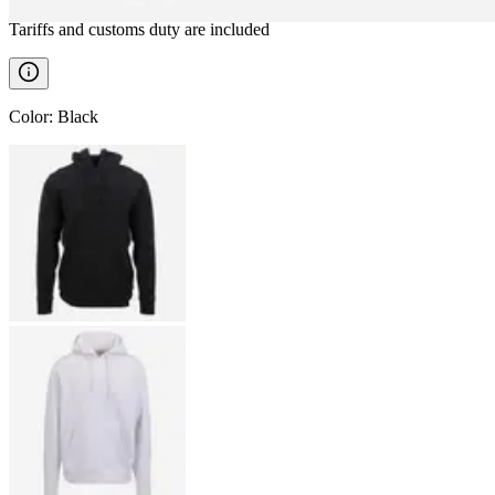
Tariffs and customs duty are included
Color
:
Black