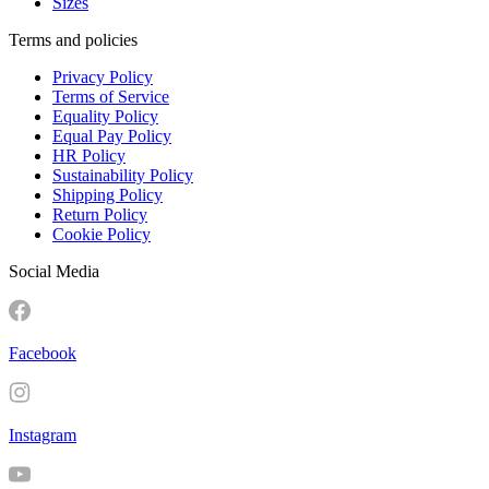
Sizes
Terms and policies
Privacy Policy
Terms of Service
Equality Policy
Equal Pay Policy
HR Policy
Sustainability Policy
Shipping Policy
Return Policy
Cookie Policy
Social Media
Facebook
Instagram