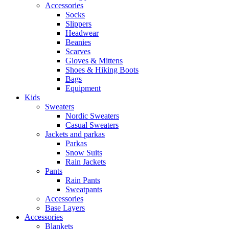
Accessories
Socks
Slippers
Headwear
Beanies
Scarves
Gloves & Mittens
Shoes & Hiking Boots
Bags
Equipment
Kids
Sweaters
Nordic Sweaters
Casual Sweaters
Jackets and parkas
Parkas
Snow Suits
Rain Jackets
Pants
Rain Pants
Sweatpants
Accessories
Base Layers
Accessories
Blankets