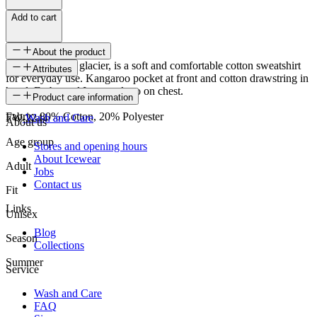
Add to cart
About the product
Jökull, meaning glacier, is a soft and comfortable cotton sweatshirt
Attributes
for everyday use. Kangaroo pocket at front and cotton drawstring in
hood. Embossed Icewear logo on chest.
SKU
Product care information
Fabric: 80% Cotton, 20% Polyester
FW-2244
Wash and Care
About us
Age group
Stores and opening hours
About Icewear
Adult
Jobs
Contact us
Fit
Links
Unisex
Blog
Season
Collections
Summer
Service
Wash and Care
FAQ