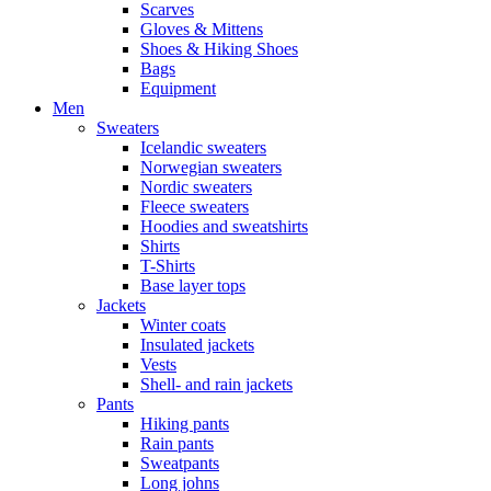
Scarves
Gloves & Mittens
Shoes & Hiking Shoes
Bags
Equipment
Men
Sweaters
Icelandic sweaters
Norwegian sweaters
Nordic sweaters
Fleece sweaters
Hoodies and sweatshirts
Shirts
T-Shirts
Base layer tops
Jackets
Winter coats
Insulated jackets
Vests
Shell- and rain jackets
Pants
Hiking pants
Rain pants
Sweatpants
Long johns