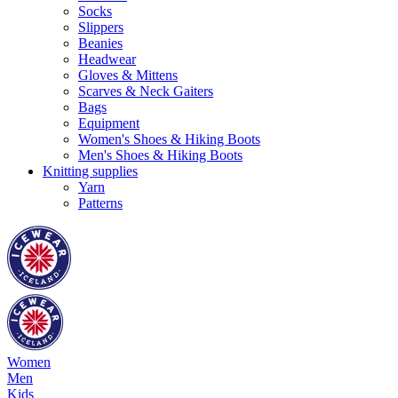
Socks
Slippers
Beanies
Headwear
Gloves & Mittens
Scarves & Neck Gaiters
Bags
Equipment
Women's Shoes & Hiking Boots
Men's Shoes & Hiking Boots
Knitting supplies
Yarn
Patterns
Women
Men
Kids