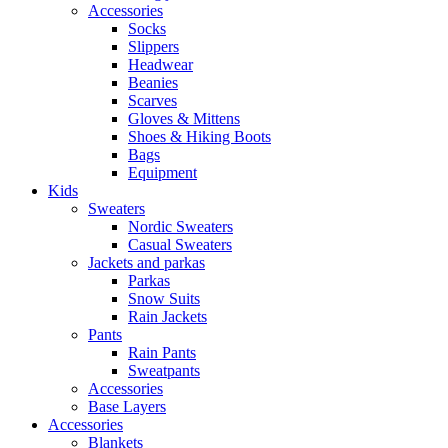
Accessories
Socks
Slippers
Headwear
Beanies
Scarves
Gloves & Mittens
Shoes & Hiking Boots
Bags
Equipment
Kids
Sweaters
Nordic Sweaters
Casual Sweaters
Jackets and parkas
Parkas
Snow Suits
Rain Jackets
Pants
Rain Pants
Sweatpants
Accessories
Base Layers
Accessories
Blankets