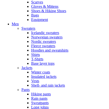
Scarves
Gloves & Mittens
Shoes & Hiking Shoes
Bags
Equipment
Men
Sweaters
Icelandic sweaters
Norwegian sweaters
Nordic sweaters
Fleece sweaters
Hoodies and sweatshirts
Shirts
T-Shirts
Base layer tops
Jackets
Winter coats
Insulated jackets
Vests
Shell- and rain jackets
Pants
Hiking pants
Rain pants
Sweatpants
Long johns