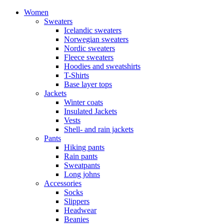
Women
Sweaters
Icelandic sweaters
Norwegian sweaters
Nordic sweaters
Fleece sweaters
Hoodies and sweatshirts
T-Shirts
Base layer tops
Jackets
Winter coats
Insulated Jackets
Vests
Shell- and rain jackets
Pants
Hiking pants
Rain pants
Sweatpants
Long johns
Accessories
Socks
Slippers
Headwear
Beanies