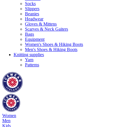
Socks
Slippers
Beanies
Headwear
Gloves & Mittens
Scarves & Neck Gaiters
Bags
Equipment
Women's Shoes & Hiking Boots
Men's Shoes & Hiking Boots
Knitting supplies
Yarn
Patterns
Women
Men
Kids