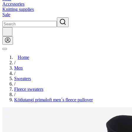
Accessories
Knitting supplies
Sale
Home
/
Men
/
Sweaters
/
Fleece sweaters
/
Kötlutangi primaloft men´s fleece pullover