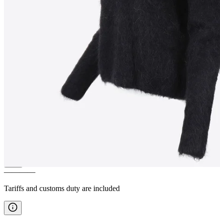
LÁTRABJARG
Alpaca wool
Nordic pullover
————
Tariffs and customs duty are included