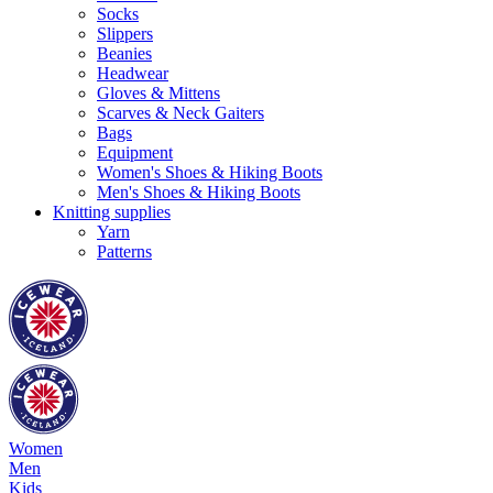
Socks
Slippers
Beanies
Headwear
Gloves & Mittens
Scarves & Neck Gaiters
Bags
Equipment
Women's Shoes & Hiking Boots
Men's Shoes & Hiking Boots
Knitting supplies
Yarn
Patterns
Women
Men
Kids