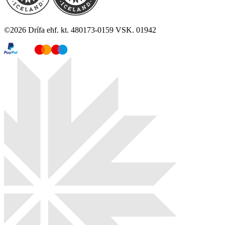
©
2026
Drífa ehf. kt. 480173-0159 VSK. 01942