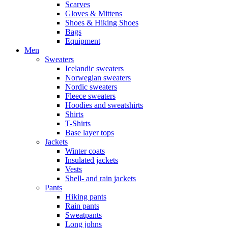
Scarves
Gloves & Mittens
Shoes & Hiking Shoes
Bags
Equipment
Men
Sweaters
Icelandic sweaters
Norwegian sweaters
Nordic sweaters
Fleece sweaters
Hoodies and sweatshirts
Shirts
T-Shirts
Base layer tops
Jackets
Winter coats
Insulated jackets
Vests
Shell- and rain jackets
Pants
Hiking pants
Rain pants
Sweatpants
Long johns