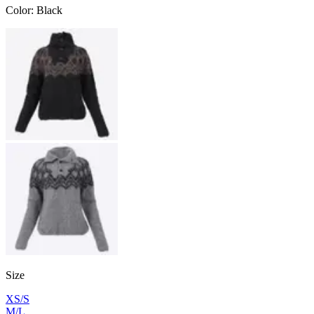
Color
:
Black
Size
XS/S
M/L