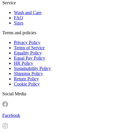
Service
Wash and Care
FAQ
Sizes
Terms and policies
Privacy Policy
Terms of Service
Equality Policy
Equal Pay Policy
HR Policy
Sustainability Policy
Shipping Policy
Return Policy
Cookie Policy
Social Media
Facebook