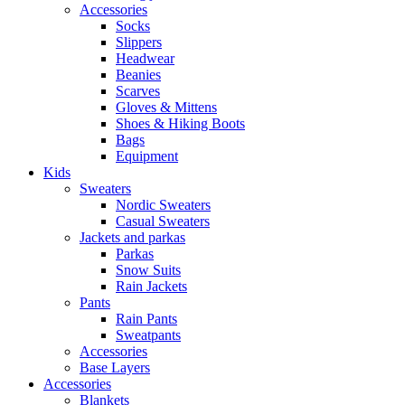
Accessories
Socks
Slippers
Headwear
Beanies
Scarves
Gloves & Mittens
Shoes & Hiking Boots
Bags
Equipment
Kids
Sweaters
Nordic Sweaters
Casual Sweaters
Jackets and parkas
Parkas
Snow Suits
Rain Jackets
Pants
Rain Pants
Sweatpants
Accessories
Base Layers
Accessories
Blankets