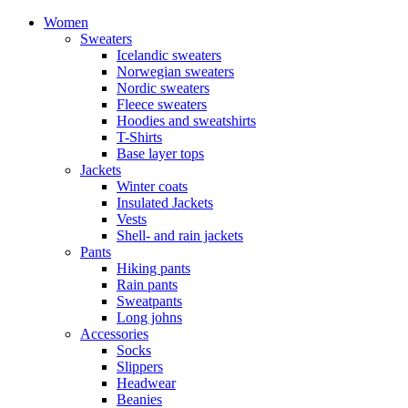
Women
Sweaters
Icelandic sweaters
Norwegian sweaters
Nordic sweaters
Fleece sweaters
Hoodies and sweatshirts
T-Shirts
Base layer tops
Jackets
Winter coats
Insulated Jackets
Vests
Shell- and rain jackets
Pants
Hiking pants
Rain pants
Sweatpants
Long johns
Accessories
Socks
Slippers
Headwear
Beanies