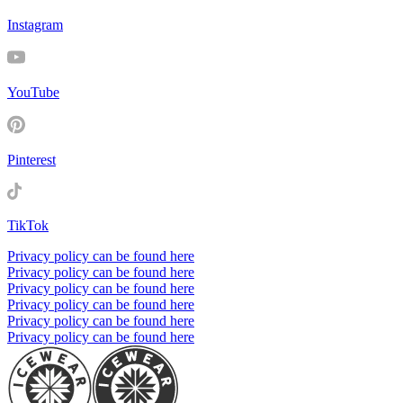
Instagram
YouTube
Pinterest
TikTok
Privacy policy can be found here
Privacy policy can be found here
Privacy policy can be found here
Privacy policy can be found here
Privacy policy can be found here
Privacy policy can be found here