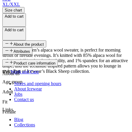
XL/XXL
Size chart
Add to cart
Add to cart
About the product
Látrabjarg women’s alpaca wool sweater, is perfect for morning
Attributes
strolls or fireside evenings. It’s knitted with 85% alpaca wool for
softness, 14% nylon for durability, and 1% spandex for an attractive
SKU
Product care information
drape, and the Icelandic inspired pattern allows you to lounge in
style. Part of Icewear’s Black Sheep collection.
FW-1416
Wash and Care
About us
Age group
Stores and opening hours
About Icewear
Adult
Jobs
Contact us
Fit
Links
Female
Blog
Collections