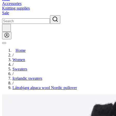
Accessories
Knitting supplies
Sale
Home
/
Women
/
Sweaters
/
Icelandic sweaters
/
Látrabjarg alpaca wool Nordic pullover