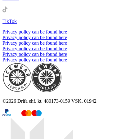
TikTok
Privacy policy can be found here
Privacy policy can be found here
Privacy policy can be found here
Privacy policy can be found here
Privacy policy can be found here
Privacy policy can be found here
©
2026
Drífa ehf. kt. 480173-0159 VSK. 01942