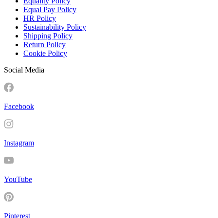
Equality Policy
Equal Pay Policy
HR Policy
Sustainability Policy
Shipping Policy
Return Policy
Cookie Policy
Social Media
Facebook
Instagram
YouTube
Pinterest