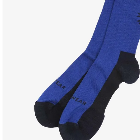
LYNG
Wool hiking socks