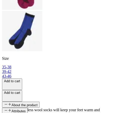
Size
35-38
39-42
43-46
Add to cart
Add to cart
About the product
Lyng light seamless wool socks will keep your feet warm and
Attributes