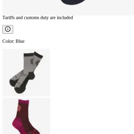
————
Tariffs and customs duty are included
Color
:
Blue