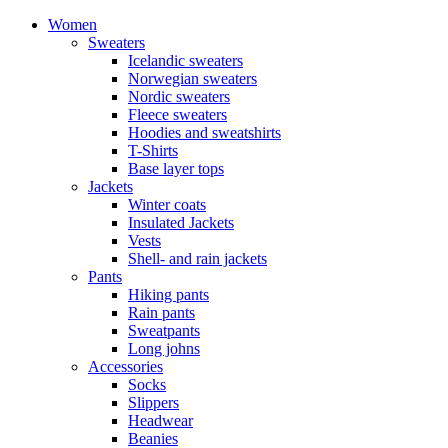
Women
Sweaters
Icelandic sweaters
Norwegian sweaters
Nordic sweaters
Fleece sweaters
Hoodies and sweatshirts
T-Shirts
Base layer tops
Jackets
Winter coats
Insulated Jackets
Vests
Shell- and rain jackets
Pants
Hiking pants
Rain pants
Sweatpants
Long johns
Accessories
Socks
Slippers
Headwear
Beanies