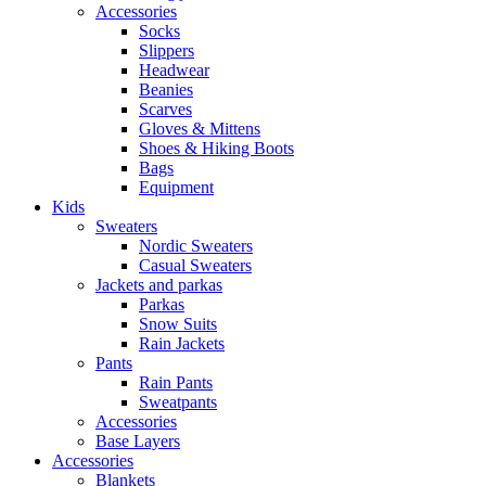
Accessories
Socks
Slippers
Headwear
Beanies
Scarves
Gloves & Mittens
Shoes & Hiking Boots
Bags
Equipment
Kids
Sweaters
Nordic Sweaters
Casual Sweaters
Jackets and parkas
Parkas
Snow Suits
Rain Jackets
Pants
Rain Pants
Sweatpants
Accessories
Base Layers
Accessories
Blankets