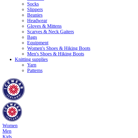
Socks
Slippers
Beanies
Headwear
Gloves & Mittens
Scarves & Neck Gaiters
Bags
Equipment
Women's Shoes & Hiking Boots
Men's Shoes & Hiking Boots
Knitting supplies
Yarn
Patterns
Women
Men
Kids