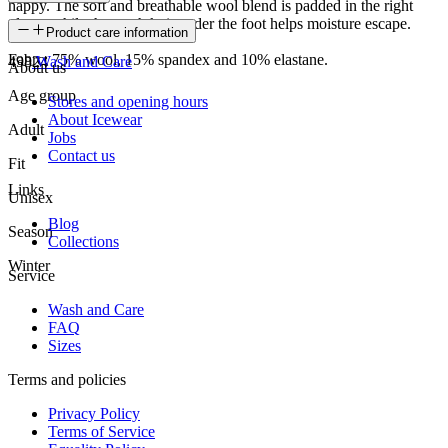
happy. The soft and breathable wool blend is padded in the right
places while the mesh knit under the foot helps moisture escape.
SKU
Product care information
Fabrc: 75% wool, 15% spandex and 10% elastane.
49824
Wash and Care
About us
Age group
Stores and opening hours
About Icewear
Adult
Jobs
Contact us
Fit
Links
Unisex
Blog
Season
Collections
Winter
Service
Wash and Care
FAQ
Sizes
Terms and policies
Privacy Policy
Terms of Service