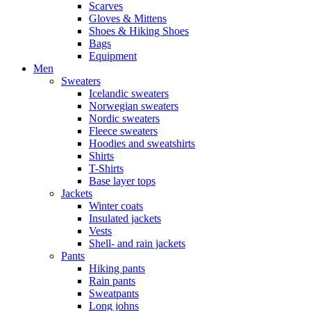
Scarves
Gloves & Mittens
Shoes & Hiking Shoes
Bags
Equipment
Men
Sweaters
Icelandic sweaters
Norwegian sweaters
Nordic sweaters
Fleece sweaters
Hoodies and sweatshirts
Shirts
T-Shirts
Base layer tops
Jackets
Winter coats
Insulated jackets
Vests
Shell- and rain jackets
Pants
Hiking pants
Rain pants
Sweatpants
Long johns