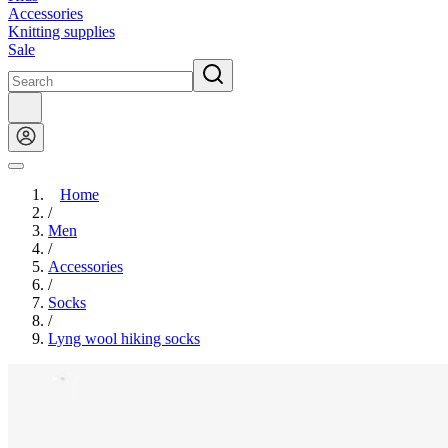
Accessories
Knitting supplies
Sale
Home
/
Men
/
Accessories
/
Socks
/
Lyng wool hiking socks