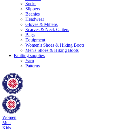
Socks
Slippers
Beanies
Headwear
Gloves & Mittens
Scarves & Neck Gaiters
Bags
Equipment
Women's Shoes & Hiking Boots
Men's Shoes & Hiking Boots
Knitting supplies
Yarn
Patterns
Women
Men
Kids