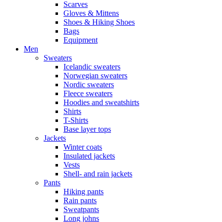
Scarves
Gloves & Mittens
Shoes & Hiking Shoes
Bags
Equipment
Men
Sweaters
Icelandic sweaters
Norwegian sweaters
Nordic sweaters
Fleece sweaters
Hoodies and sweatshirts
Shirts
T-Shirts
Base layer tops
Jackets
Winter coats
Insulated jackets
Vests
Shell- and rain jackets
Pants
Hiking pants
Rain pants
Sweatpants
Long johns