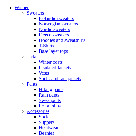
Women
Sweaters
Icelandic sweaters
Norwegian sweaters
Nordic sweaters
Fleece sweaters
Hoodies and sweatshirts
T-Shirts
Base layer tops
Jackets
Winter coats
Insulated Jackets
Vests
Shell- and rain jackets
Pants
Hiking pants
Rain pants
Sweatpants
Long johns
Accessories
Socks
Slippers
Headwear
Beanies