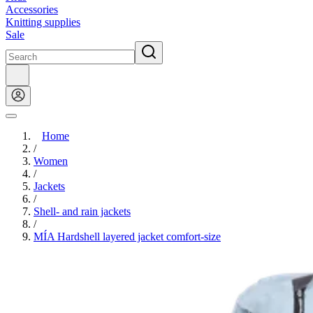
Accessories
Knitting supplies
Sale
Home
/
Women
/
Jackets
/
Shell- and rain jackets
/
MÍA Hardshell layered jacket comfort-size