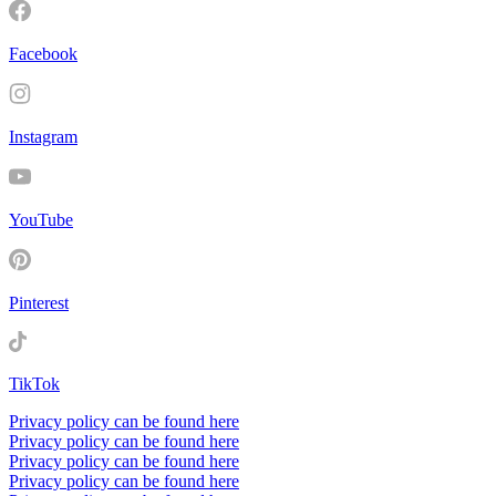
Facebook
Instagram
YouTube
Pinterest
TikTok
Privacy policy can be found here
Privacy policy can be found here
Privacy policy can be found here
Privacy policy can be found here