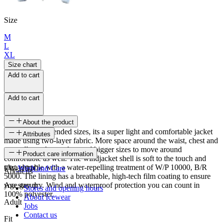
Size
M
L
XL
Size chart
Add to cart
Add to cart
About the product
Available in extended sizes, its a super light and comfortable jacket
Attributes
made using two-layer fabric. More space around the waist, chest and
arms allows those who need bigger sizes to move around
SKU
Product care information
comfortable as well. The windjacket shell is soft to the touch and
ultra-durable with a water-repelling treatment of W/P 10000, B/R
FW-1191C
Wash and Care
About us
5000. The lining has a breathable, high-tech film coating to ensure
you stay dry. Wind and waterproof protection you can count in
Age group
Stores and opening hours
100% polyester.
About Icewear
Adult
Jobs
Contact us
Fit