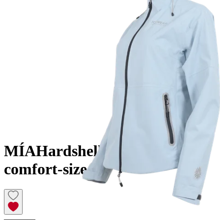
MÍA
Hardshell layered jacket
comfort-size
————