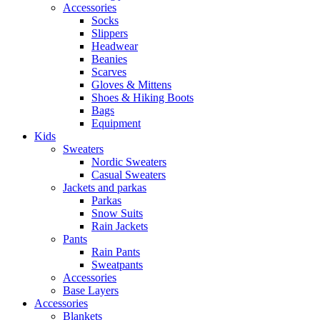
Accessories
Socks
Slippers
Headwear
Beanies
Scarves
Gloves & Mittens
Shoes & Hiking Boots
Bags
Equipment
Kids
Sweaters
Nordic Sweaters
Casual Sweaters
Jackets and parkas
Parkas
Snow Suits
Rain Jackets
Pants
Rain Pants
Sweatpants
Accessories
Base Layers
Accessories
Blankets