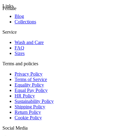
Links
Female
Blog
Collections
Service
Wash and Care
FAQ
Sizes
Terms and policies
Privacy Policy
Terms of Service
Equality Policy
Equal Pay Policy
HR Policy
Sustainability Policy
Shipping Policy
Return Policy
Cookie Policy
Social Media