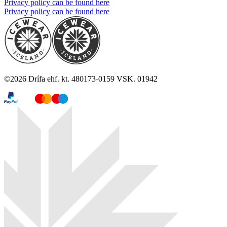
Privacy policy can be found here
Privacy policy can be found here
©
2026
Drífa ehf. kt. 480173-0159 VSK. 01942