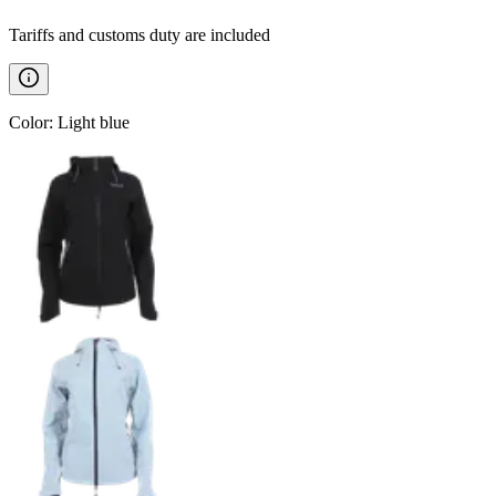
Tariffs and customs duty are included
Color
:
Light blue