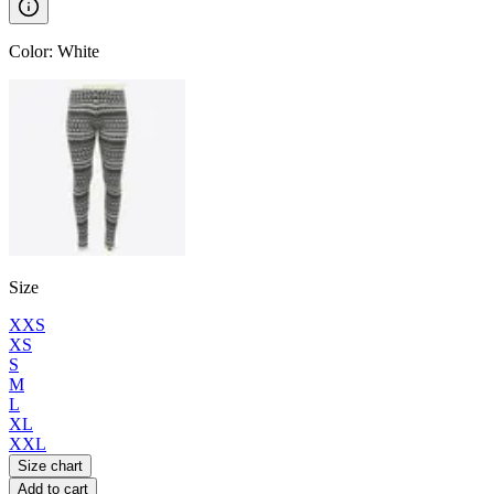
Color
:
White
Size
XXS
XS
S
M
L
XL
XXL
Size chart
Add to cart