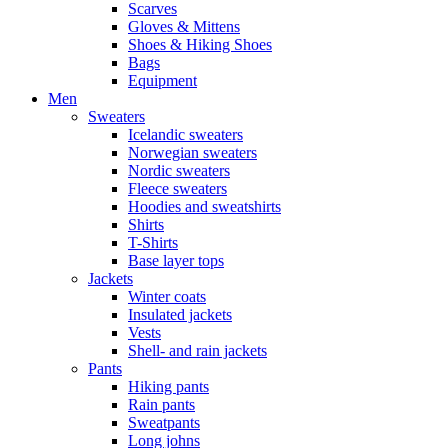
Scarves
Gloves & Mittens
Shoes & Hiking Shoes
Bags
Equipment
Men
Sweaters
Icelandic sweaters
Norwegian sweaters
Nordic sweaters
Fleece sweaters
Hoodies and sweatshirts
Shirts
T-Shirts
Base layer tops
Jackets
Winter coats
Insulated jackets
Vests
Shell- and rain jackets
Pants
Hiking pants
Rain pants
Sweatpants
Long johns