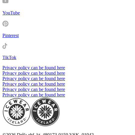
YouTube
Pinterest
TikTok
Privacy policy can be found here
Privacy policy can be found here
Privacy policy can be found here
Privacy policy can be found here
Privacy policy can be found here
Privacy policy can be found here
©
2026
Drífa ehf. kt. 480173-0159 VSK. 01942