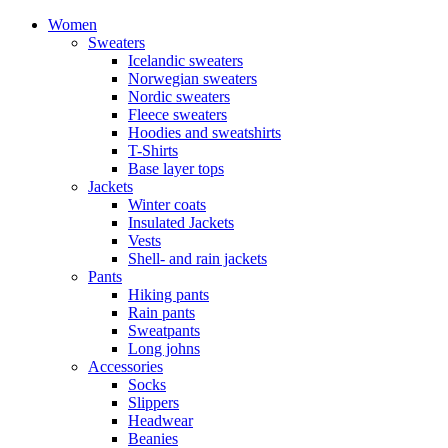
Women
Sweaters
Icelandic sweaters
Norwegian sweaters
Nordic sweaters
Fleece sweaters
Hoodies and sweatshirts
T-Shirts
Base layer tops
Jackets
Winter coats
Insulated Jackets
Vests
Shell- and rain jackets
Pants
Hiking pants
Rain pants
Sweatpants
Long johns
Accessories
Socks
Slippers
Headwear
Beanies