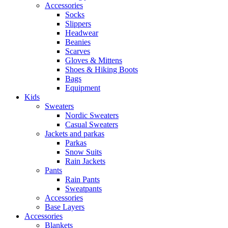
Accessories
Socks
Slippers
Headwear
Beanies
Scarves
Gloves & Mittens
Shoes & Hiking Boots
Bags
Equipment
Kids
Sweaters
Nordic Sweaters
Casual Sweaters
Jackets and parkas
Parkas
Snow Suits
Rain Jackets
Pants
Rain Pants
Sweatpants
Accessories
Base Layers
Accessories
Blankets