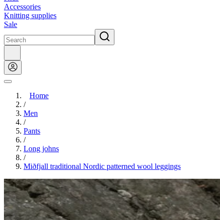
Accessories
Knitting supplies
Sale
Home
/
Men
/
Pants
/
Long johns
/
Miðfjall traditional Nordic patterned wool leggings