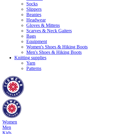
Socks
Slippers
Beanies
Headwear
Gloves & Mittens
Scarves & Neck Gaiters
Bags
Equipment
Women's Shoes & Hiking Boots
Men's Shoes & Hiking Boots
Knitting supplies
Yarn
Patterns
Women
Men
Kids