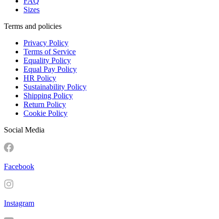
FAQ
Sizes
Terms and policies
Privacy Policy
Terms of Service
Equality Policy
Equal Pay Policy
HR Policy
Sustainability Policy
Shipping Policy
Return Policy
Cookie Policy
Social Media
Facebook
Instagram