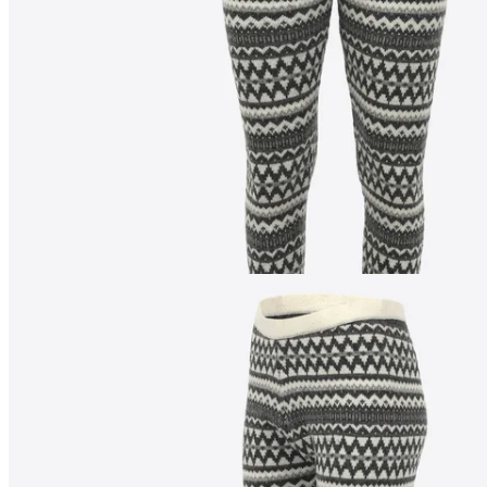
176
cm
/
S