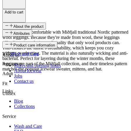
Add to cart
About the product
Stay cozy and comfortable with Miðfjall traditional Nordic patterned
Attributes
wool leggings. Because they're made from wool, these leggings
offer the unique design and quality that only wool products can.
SKU
Product care information
This ensures the fabric's breathability, which keeps you cozy
without overheating. The material is also naturally wicking and anti-
23587
Wash and Care
About us
bacterial. Perfect for layering during the winter months, these
leggings are part of the Miðfjall collection, and their timeless pattern
Age group
Stores and opening hours
matches the popular Icewear sweater, mittens, and hat.
About Icewear
Adult
Jobs
Contact us
Fit
Links
Unisex
Blog
Collections
Service
Wash and Care