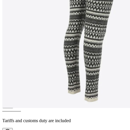
MIÐFJALL
Traditional Nordic
patterned wool leggings
————
Tariffs and customs duty are included