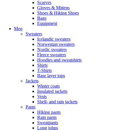
Scarves
Gloves & Mittens
Shoes & Hiking Shoes
Bags
Equipment
Men
Sweaters
Icelandic sweaters
Norwegian sweaters
Nordic sweaters
Fleece sweaters
Hoodies and sweatshirts
Shirts
T-Shirts
Base layer tops
Jackets
Winter coats
Insulated jackets
Vests
Shell- and rain jackets
Pants
Hiking pants
Rain pants
Sweatpants
Long johns