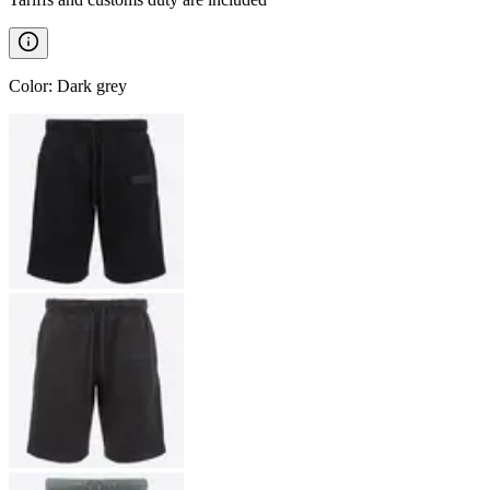
Color
:
Dark grey