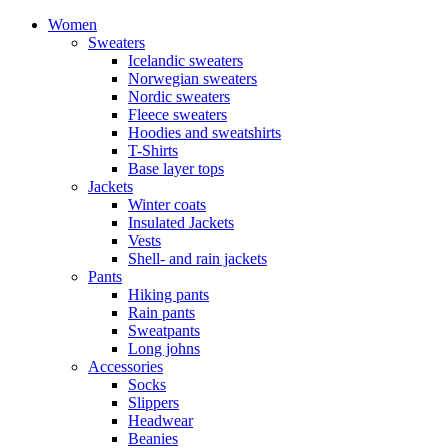
Women
Sweaters
Icelandic sweaters
Norwegian sweaters
Nordic sweaters
Fleece sweaters
Hoodies and sweatshirts
T-Shirts
Base layer tops
Jackets
Winter coats
Insulated Jackets
Vests
Shell- and rain jackets
Pants
Hiking pants
Rain pants
Sweatpants
Long johns
Accessories
Socks
Slippers
Headwear
Beanies