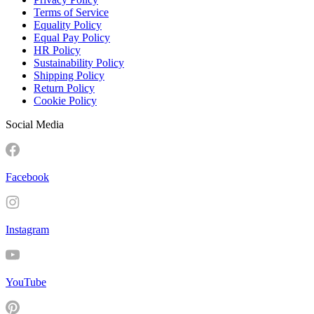
Terms of Service
Equality Policy
Equal Pay Policy
HR Policy
Sustainability Policy
Shipping Policy
Return Policy
Cookie Policy
Social Media
Facebook
Instagram
YouTube