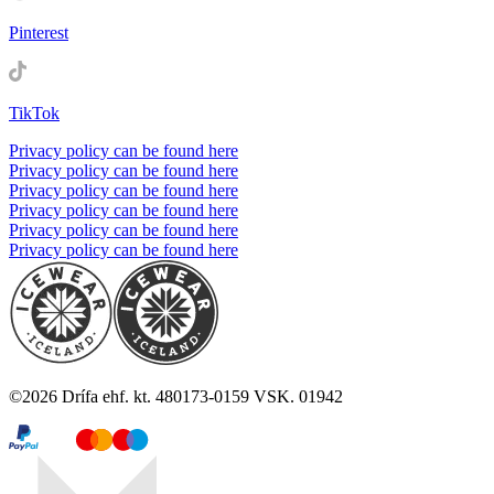
Pinterest
TikTok
Privacy policy can be found here
Privacy policy can be found here
Privacy policy can be found here
Privacy policy can be found here
Privacy policy can be found here
Privacy policy can be found here
©
2026
Drífa ehf. kt. 480173-0159 VSK. 01942