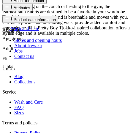
About the product
Whether relaxing on the couch or heading to the gym, the
Attributes
Patrikshraun Shorts are destined to be a favorite in your wardrobe.
The thick cotton-polyester blend is breathable and moves with you.
SKU
Product care information
The back pocket and drawstring waist provide added comfort and
convenience. This Pretty Boy Tjokko-inspired collaboration offers a
FW-2436
Wash and Care
About us
stylish edge and is available in multiple colors.
Age group
Stores and opening hours
About Icewear
Adult
Jobs
Contact us
Fit
Links
Unisex
Blog
Collections
Service
Wash and Care
FAQ
Sizes
Terms and policies
Privacy Policy