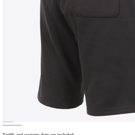
PATRIKSHRAUN
Limited
edition Shorts
————
Tariffs and customs duty are included