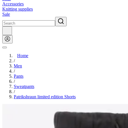
Accessories
Knitting supplies
Sale
Home
/
Men
/
Pants
/
Sweatpants
/
Patrikshraun limited edition Shorts