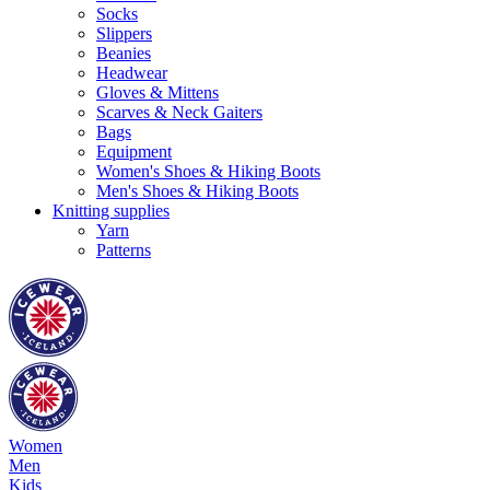
Socks
Slippers
Beanies
Headwear
Gloves & Mittens
Scarves & Neck Gaiters
Bags
Equipment
Women's Shoes & Hiking Boots
Men's Shoes & Hiking Boots
Knitting supplies
Yarn
Patterns
Women
Men
Kids