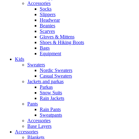
Accessories
Socks
Slippers
Headwear
Beanies
Scarves
Gloves & Mittens
Shoes & Hiking Boots
Bags
Equipment
Kids
Sweaters
Nordic Sweaters
Casual Sweaters
Jackets and parkas
Parkas
Snow Suits
Rain Jackets
Pants
Rain Pants
Sweatpants
Accessories
Base Layers
Accessories
Blankets