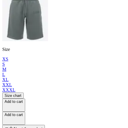
Size
XS
S
M
L
XL
XXL
XXXL
Size chart
Add to cart
Add to cart