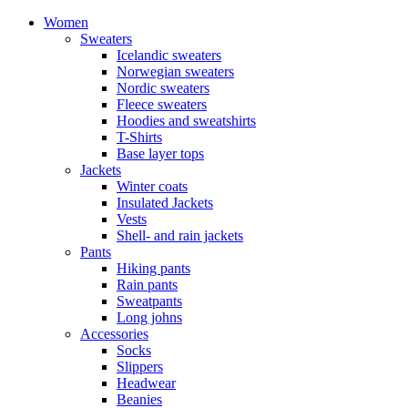
Women
Sweaters
Icelandic sweaters
Norwegian sweaters
Nordic sweaters
Fleece sweaters
Hoodies and sweatshirts
T-Shirts
Base layer tops
Jackets
Winter coats
Insulated Jackets
Vests
Shell- and rain jackets
Pants
Hiking pants
Rain pants
Sweatpants
Long johns
Accessories
Socks
Slippers
Headwear
Beanies