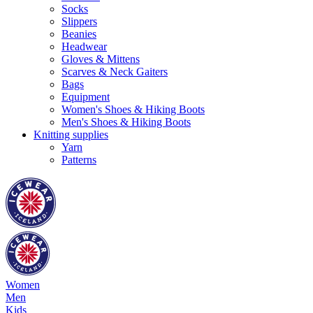
Socks
Slippers
Beanies
Headwear
Gloves & Mittens
Scarves & Neck Gaiters
Bags
Equipment
Women's Shoes & Hiking Boots
Men's Shoes & Hiking Boots
Knitting supplies
Yarn
Patterns
Women
Men
Kids