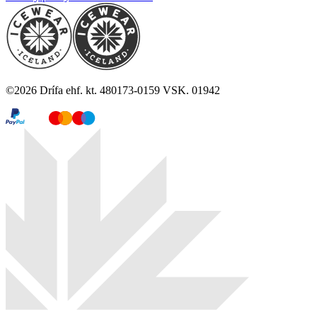
©
2026
Drífa ehf. kt. 480173-0159 VSK. 01942