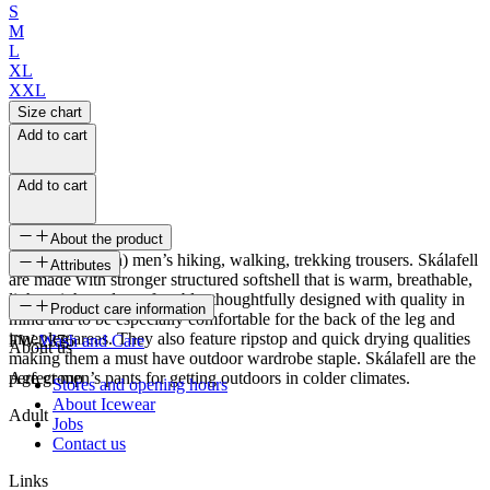
S
M
L
XL
XXL
Size chart
Add to cart
Add to cart
About the product
Softshell (Nylon) men’s hiking, walking, trekking trousers. Skálafell
Attributes
are made with stronger structured softshell that is warm, breathable,
lightweight and comfortable, thoughtfully designed with quality in
SKU
Product care information
mind and to be especially comfortable for the back of the leg and
inner leg areas. They also feature ripstop and quick drying qualities
FW-2376
Wash and Care
About us
making them a must have outdoor wardrobe staple. Skálafell are the
perfect men’s pants for getting outdoors in colder climates.
Age group
Stores and opening hours
About Icewear
Adult
Jobs
Contact us
Links