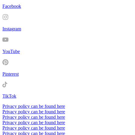
Facebook
Instagram
YouTube
Pinterest
TikTok
Privacy policy can be found here
Privacy policy can be found here
Privacy policy can be found here
Privacy policy can be found here
Privacy policy can be found here
Privacy policy can be found here