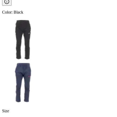
Color
:
Black
Size