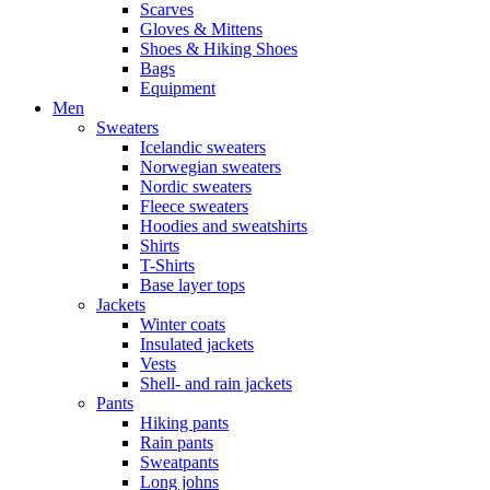
Scarves
Gloves & Mittens
Shoes & Hiking Shoes
Bags
Equipment
Men
Sweaters
Icelandic sweaters
Norwegian sweaters
Nordic sweaters
Fleece sweaters
Hoodies and sweatshirts
Shirts
T-Shirts
Base layer tops
Jackets
Winter coats
Insulated jackets
Vests
Shell- and rain jackets
Pants
Hiking pants
Rain pants
Sweatpants
Long johns