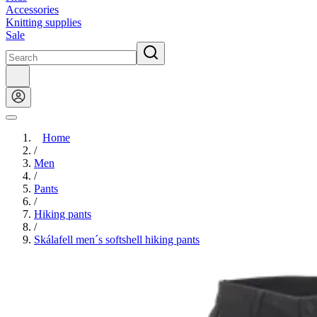
Accessories
Knitting supplies
Sale
Home
/
Men
/
Pants
/
Hiking pants
/
Skálafell men´s softshell hiking pants