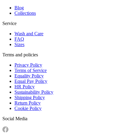
Blog
Collections
Service
Wash and Care
FAQ
Sizes
Terms and policies
Privacy Policy
Terms of Service
Equality Policy
Equal Pay Policy
HR Policy
Sustainability Policy
Shipping Policy
Return Policy
Cookie Policy
Social Media