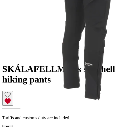
SKÁLAFELL
Men´s softshell
hiking pants
————
Tariffs and customs duty are included