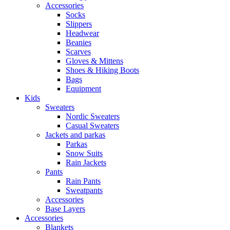
Accessories
Socks
Slippers
Headwear
Beanies
Scarves
Gloves & Mittens
Shoes & Hiking Boots
Bags
Equipment
Kids
Sweaters
Nordic Sweaters
Casual Sweaters
Jackets and parkas
Parkas
Snow Suits
Rain Jackets
Pants
Rain Pants
Sweatpants
Accessories
Base Layers
Accessories
Blankets