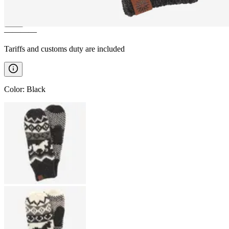
————
Tariffs and customs duty are included
Color
:
Black