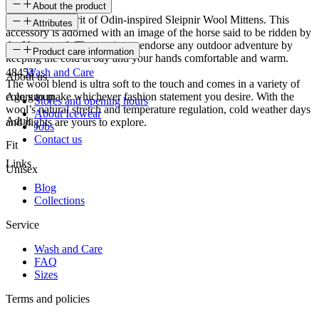
About the product
Embody the spirit of Odin-inspired Sleipnir Wool Mittens. This
Attributes
accessory is adorned with an image of the horse said to be ridden by
the Norse god. These mittens endorse any outdoor adventure by
SKU
Product care information
keeping the cold at bay and your hands comfortable and warm.
48452
Wash and Care
About us
The wool blend is ultra soft to the touch and comes in a variety of
colors to make whichever fashion statement you desire. With the
Age group
Stores and opening hours
wool’s natural stretch and temperature regulation, cold weather days
About Icewear
Adult
and nights are yours to explore.
Jobs
Contact us
Fit
Links
Unisex
Blog
Collections
Service
Wash and Care
FAQ
Sizes
Terms and policies