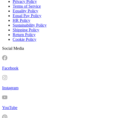
Privacy Policy
Terms of Service
Equality Policy
Equal Pay Policy
HR Policy
Sustainability Policy
Shipping Policy
Return Policy
Cookie Policy
Social Media
Facebook
Instagram
YouTube