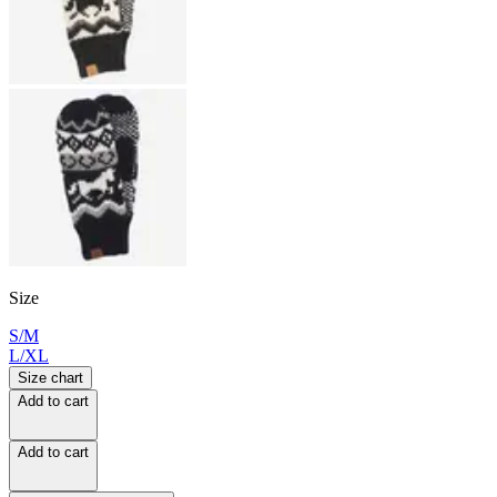
Size
S/M
L/XL
Size chart
Add to cart
Add to cart