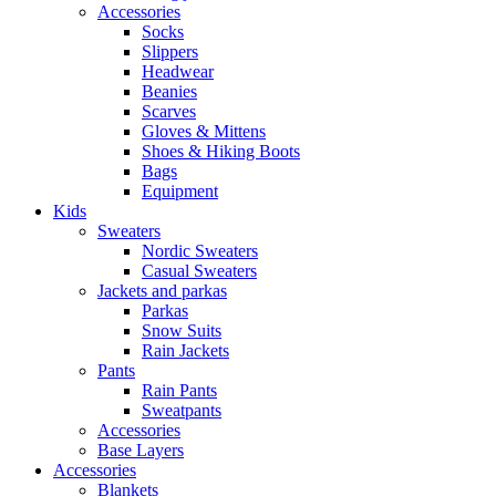
Accessories
Socks
Slippers
Headwear
Beanies
Scarves
Gloves & Mittens
Shoes & Hiking Boots
Bags
Equipment
Kids
Sweaters
Nordic Sweaters
Casual Sweaters
Jackets and parkas
Parkas
Snow Suits
Rain Jackets
Pants
Rain Pants
Sweatpants
Accessories
Base Layers
Accessories
Blankets