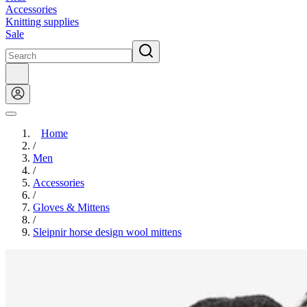
Accessories
Knitting supplies
Sale
Home
/
Men
/
Accessories
/
Gloves & Mittens
/
Sleipnir horse design wool mittens