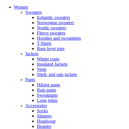
Women
Sweaters
Icelandic sweaters
Norwegian sweaters
Nordic sweaters
Fleece sweaters
Hoodies and sweatshirts
T-Shirts
Base layer tops
Jackets
Winter coats
Insulated Jackets
Vests
Shell- and rain jackets
Pants
Hiking pants
Rain pants
Sweatpants
Long johns
Accessories
Socks
Slippers
Headwear
Beanies