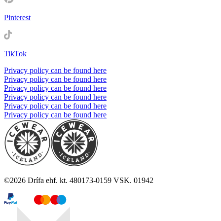
Pinterest
TikTok
Privacy policy can be found here
Privacy policy can be found here
Privacy policy can be found here
Privacy policy can be found here
Privacy policy can be found here
Privacy policy can be found here
©
2026
Drífa ehf. kt. 480173-0159 VSK. 01942