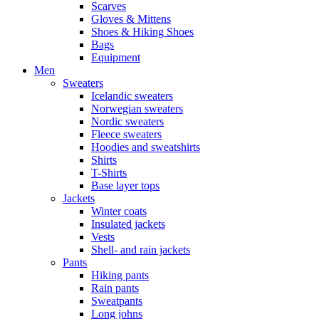
Scarves
Gloves & Mittens
Shoes & Hiking Shoes
Bags
Equipment
Men
Sweaters
Icelandic sweaters
Norwegian sweaters
Nordic sweaters
Fleece sweaters
Hoodies and sweatshirts
Shirts
T-Shirts
Base layer tops
Jackets
Winter coats
Insulated jackets
Vests
Shell- and rain jackets
Pants
Hiking pants
Rain pants
Sweatpants
Long johns