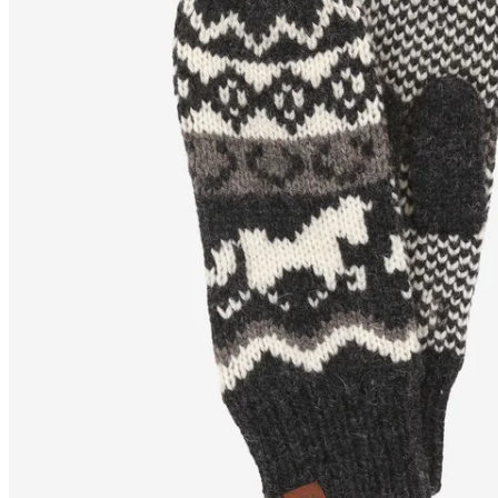
SLEIPNIR
Horse design wool
mittens