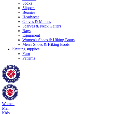
Socks
Slippers
Beanies
Headwear
Gloves & Mittens
Scarves & Neck Gaiters
Bags
Equipment
Women's Shoes & Hiking Boots
Men's Shoes & Hiking Boots
Knitting supplies
Yarn
Patterns
Women
Men
Kids