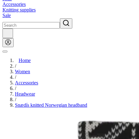
Accessories
Knitting supplies
Sale
Home
/
Women
/
Accessories
/
Headwear
/
Snædís knitted Norwegian headband