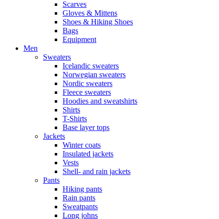
Scarves
Gloves & Mittens
Shoes & Hiking Shoes
Bags
Equipment
Men
Sweaters
Icelandic sweaters
Norwegian sweaters
Nordic sweaters
Fleece sweaters
Hoodies and sweatshirts
Shirts
T-Shirts
Base layer tops
Jackets
Winter coats
Insulated jackets
Vests
Shell- and rain jackets
Pants
Hiking pants
Rain pants
Sweatpants
Long johns