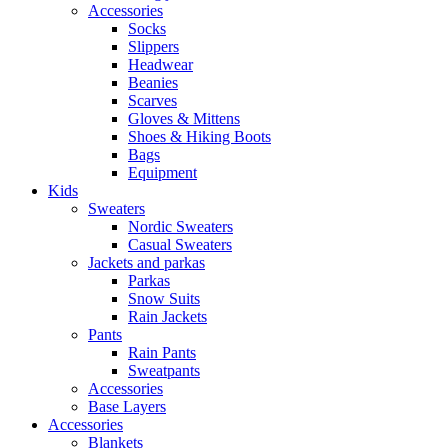
Accessories
Socks
Slippers
Headwear
Beanies
Scarves
Gloves & Mittens
Shoes & Hiking Boots
Bags
Equipment
Kids
Sweaters
Nordic Sweaters
Casual Sweaters
Jackets and parkas
Parkas
Snow Suits
Rain Jackets
Pants
Rain Pants
Sweatpants
Accessories
Base Layers
Accessories
Blankets