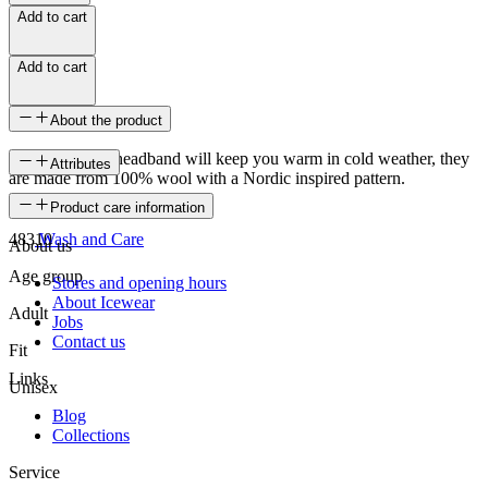
Add to cart
Add to cart
About the product
Snædís knitted headband will keep you warm in cold weather, they
Attributes
are made from 100% wool with a Nordic inspired pattern.
SKU
Product care information
48310
Wash and Care
About us
Age group
Stores and opening hours
About Icewear
Adult
Jobs
Contact us
Fit
Links
Unisex
Blog
Collections
Service