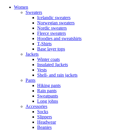
Women
Sweaters
Icelandic sweaters
Norwegian sweaters
Nordic sweaters
Fleece sweaters
Hoodies and sweatshirts
T-Shirts
Base layer tops
Jackets
Winter coats
Insulated Jackets
Vests
Shell- and rain jackets
Pants
Hiking pants
Rain pants
Sweatpants
Long johns
Accessories
Socks
Slippers
Headwear
Beanies