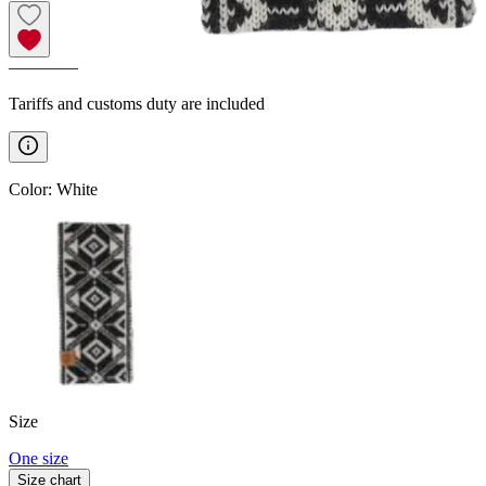
————
Tariffs and customs duty are included
Color
:
White
Size
One size
Size chart