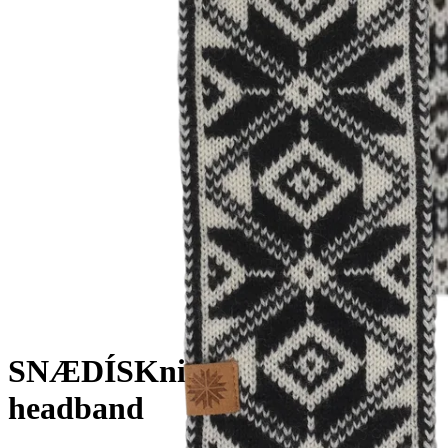
SNÆDÍS
Knitted Norwegian
headband