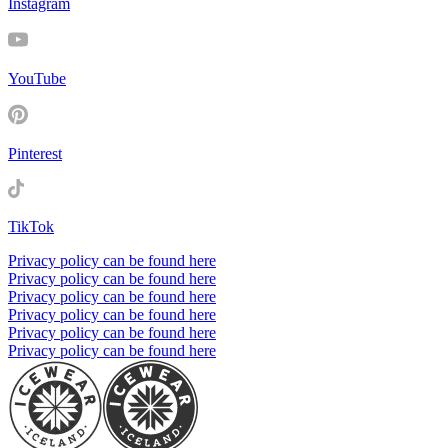
Instagram
YouTube
Pinterest
TikTok
Privacy policy can be found here
Privacy policy can be found here
Privacy policy can be found here
Privacy policy can be found here
Privacy policy can be found here
Privacy policy can be found here