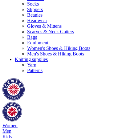
Socks
Slippers
Beanies
Headwear
Gloves & Mittens
Scarves & Neck Gaiters
Bags
Equipment
Women's Shoes & Hiking Boots
Men's Shoes & Hiking Boots
Knitting supplies
Yarn
Patterns
Women
Men
Kids