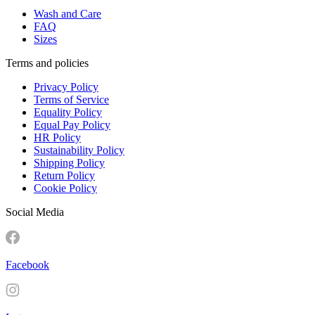
Wash and Care
FAQ
Sizes
Terms and policies
Privacy Policy
Terms of Service
Equality Policy
Equal Pay Policy
HR Policy
Sustainability Policy
Shipping Policy
Return Policy
Cookie Policy
Social Media
Facebook