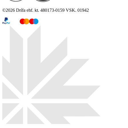
©
2026
Drífa ehf. kt. 480173-0159 VSK. 01942