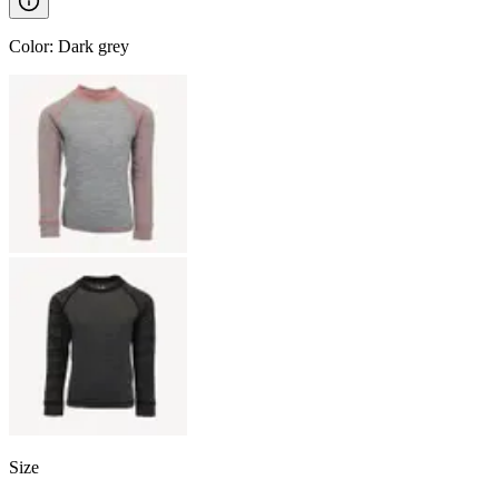
Color
:
Dark grey
Size