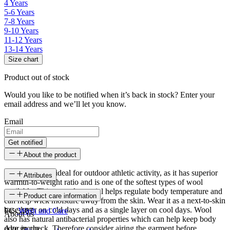
4 Years
5-6 Years
7-8 Years
9-10 Years
11-12 Years
13-14 Years
Size chart
Product out of stock
Would you like to be notified when it’s back in stock? Enter your
email address and we’ll let you know.
Email
Get notified
About the product
Merino wool is ideal for outdoor athletic activity, as it has superior
Attributes
warmth-to-weight ratio and is one of the softest types of wool
available. This natural material helps regulate body temperature and
SKU
Product care information
can help wick moisture away from the skin. Wear it as a next-to-skin
base layer on cold days and as a single layer on cool days. Wool
FC-3187
Wash and Care
About us
also has natural antibacterial properties which can help keep body
odor in check. Therefore consider airing the garment before
Age group