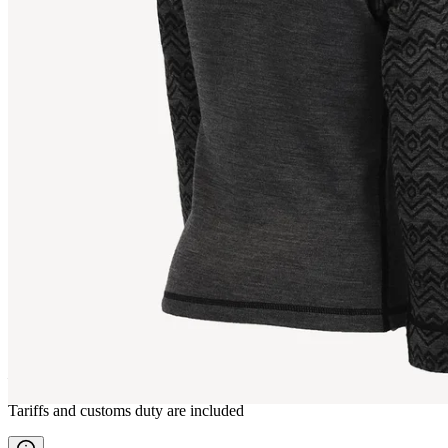
STRAUMNES
Kids Merino Top
————
Tariffs and customs duty are included