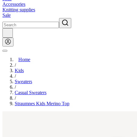
Accessories
Knitting supplies
Sale
Home
/
Kids
/
Sweaters
/
Casual Sweaters
/
Straumnes Kids Merino Top