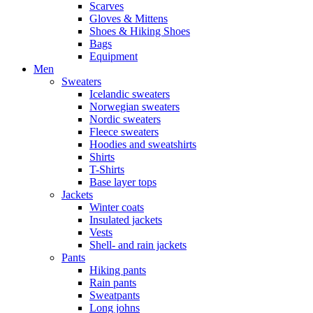
Scarves
Gloves & Mittens
Shoes & Hiking Shoes
Bags
Equipment
Men
Sweaters
Icelandic sweaters
Norwegian sweaters
Nordic sweaters
Fleece sweaters
Hoodies and sweatshirts
Shirts
T-Shirts
Base layer tops
Jackets
Winter coats
Insulated jackets
Vests
Shell- and rain jackets
Pants
Hiking pants
Rain pants
Sweatpants
Long johns