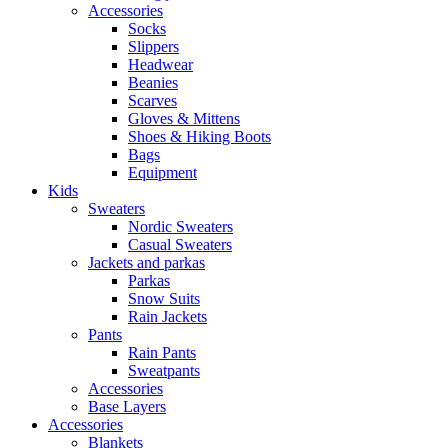
Accessories
Socks
Slippers
Headwear
Beanies
Scarves
Gloves & Mittens
Shoes & Hiking Boots
Bags
Equipment
Kids
Sweaters
Nordic Sweaters
Casual Sweaters
Jackets and parkas
Parkas
Snow Suits
Rain Jackets
Pants
Rain Pants
Sweatpants
Accessories
Base Layers
Accessories
Blankets