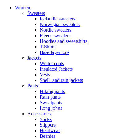
Women
Sweaters
Icelandic sweaters
Norwegian sweaters
Nordic sweaters
Fleece sweaters
Hoodies and sweatshirts
T-Shirts
Base layer tops
Jackets
Winter coats
Insulated Jackets
Vests
Shell- and rain jackets
Pants
Hiking pants
Rain pants
Sweatpants
Long johns
Accessories
Socks
Slippers
Headwear
Beanies