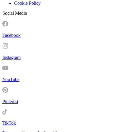
Cookie Policy
Social Media
Facebook
Instagram
YouTube
Pinterest
TikTok