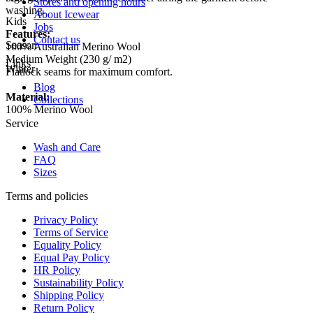
Stores and opening hours
washing.
About Icewear
Kids
Jobs
Features:
Contact us
Season
100% Australian Merino Wool
Medium Weight (230 g/ m2)
Links
Winter
Flatlock seams for maximum comfort.
Blog
Material:
Collections
100% Merino Wool
Service
Wash and Care
FAQ
Sizes
Terms and policies
Privacy Policy
Terms of Service
Equality Policy
Equal Pay Policy
HR Policy
Sustainability Policy
Shipping Policy
Return Policy