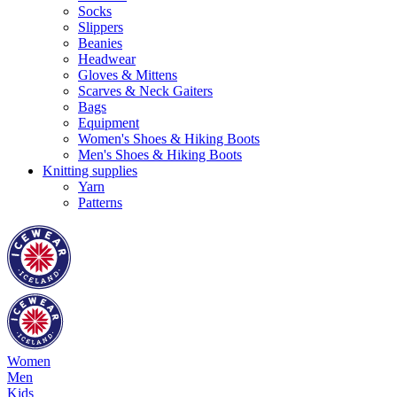
Socks
Slippers
Beanies
Headwear
Gloves & Mittens
Scarves & Neck Gaiters
Bags
Equipment
Women's Shoes & Hiking Boots
Men's Shoes & Hiking Boots
Knitting supplies
Yarn
Patterns
Women
Men
Kids