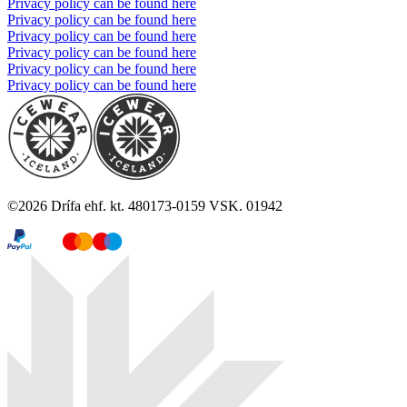
Privacy policy can be found here
Privacy policy can be found here
Privacy policy can be found here
Privacy policy can be found here
Privacy policy can be found here
Privacy policy can be found here
©
2026
Drífa ehf. kt. 480173-0159 VSK. 01942