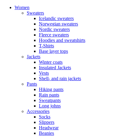
Women
Sweaters
Icelandic sweaters
Norwegian sweaters
Nordic sweaters
Fleece sweaters
Hoodies and sweatshirts
T-Shirts
Base layer tops
Jackets
Winter coats
Insulated Jackets
Vests
Shell- and rain jackets
Pants
Hiking pants
Rain pants
Sweatpants
Long johns
Accessories
Socks
Slippers
Headwear
Beanies