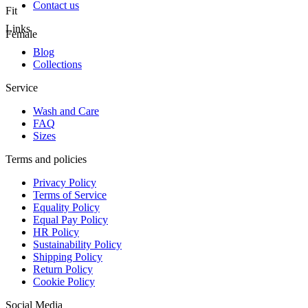
Contact us
Fit
Links
Female
Blog
Collections
Service
Wash and Care
FAQ
Sizes
Terms and policies
Privacy Policy
Terms of Service
Equality Policy
Equal Pay Policy
HR Policy
Sustainability Policy
Shipping Policy
Return Policy
Cookie Policy
Social Media