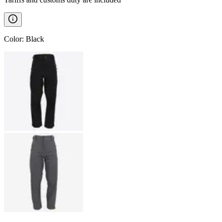
Color
:
Black