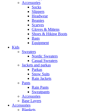
Accessories
Socks
Slippers
Headwear
Beanies
Scarves
Gloves & Mittens
Shoes & Hiking Boots
Bags
Equipment
Kids
Sweaters
Nordic Sweaters
Casual Sweaters
Jackets and parkas
Parkas
Snow Suits
Rain Jackets
Pants
Rain Pants
Sweatpants
Accessories
Base Layers
Accessories
Blankets