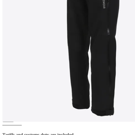
VALA
Women´s Layered Shell
Pants
————
Tariffs and customs duty are included