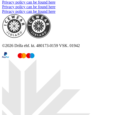
Privacy policy can be found here
Privacy policy can be found here
Privacy policy can be found here
©
2026
Drífa ehf. kt. 480173-0159 VSK. 01942