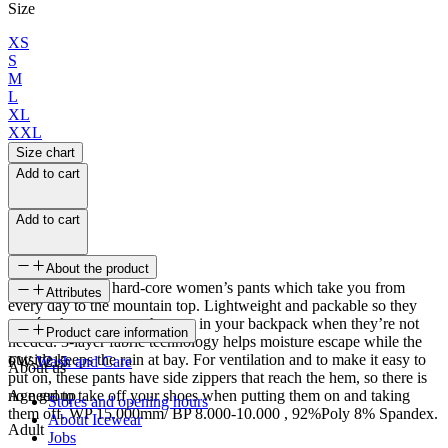
Size
XS
S
M
L
XL
XXL
Size chart
Add to cart
Add to cart
About the product
Lightweight yet hard-core women’s pants which take you from
Attributes
every day to the mountain top. Lightweight and packable so they
won´t take up too much room in your backpack when they’re not
SKU
Product care information
needed. 3-layer fabric technology helps moisture escape while the
outside keeps the rain at bay. For ventilation and to make it easy to
FW-1215
Wash and Care
About us
put on, these pants have side zippers that reach the hem, so there is
no need to take off your shoes when putting them on and taking
Age group
Stores and opening hours
them off. WP 15.000mm/ BP 8.000-10.000 , 92%Poly 8% Spandex.
About Icewear
Adult
Jobs