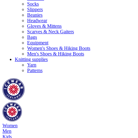
Socks
Slippers
Beanies
Headwear
Gloves & Mittens
Scarves & Neck Gaiters
Bags
Equipment
Women's Shoes & Hiking Boots
Men's Shoes & Hiking Boots
Knitting supplies
Yarn
Patterns
Women
Men
Kids