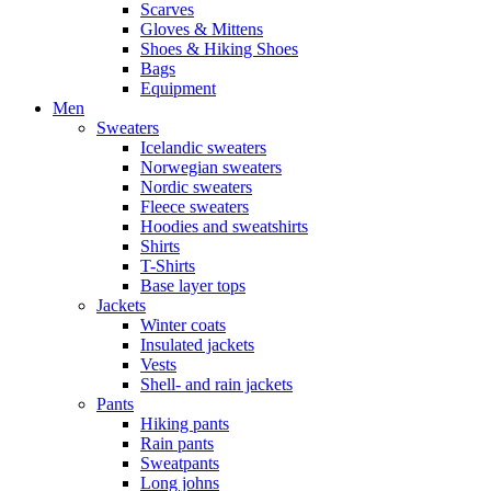
Scarves
Gloves & Mittens
Shoes & Hiking Shoes
Bags
Equipment
Men
Sweaters
Icelandic sweaters
Norwegian sweaters
Nordic sweaters
Fleece sweaters
Hoodies and sweatshirts
Shirts
T-Shirts
Base layer tops
Jackets
Winter coats
Insulated jackets
Vests
Shell- and rain jackets
Pants
Hiking pants
Rain pants
Sweatpants
Long johns