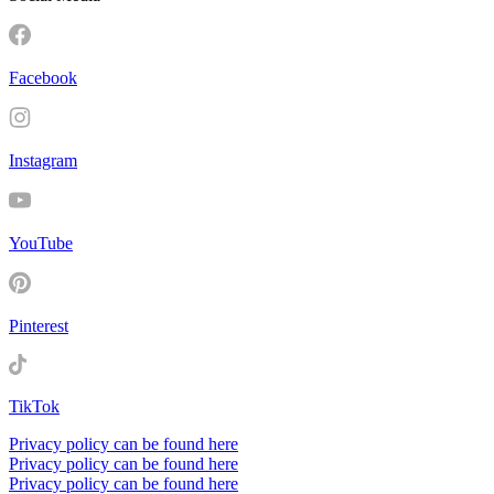
Facebook
Instagram
YouTube
Pinterest
TikTok
Privacy policy can be found here
Privacy policy can be found here
Privacy policy can be found here