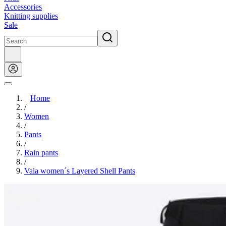
Accessories
Knitting supplies
Sale
Home
/
Women
/
Pants
/
Rain pants
/
Vala women´s Layered Shell Pants