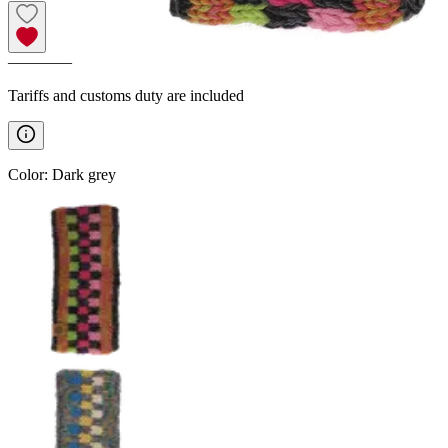
————
Tariffs and customs duty are included
Color
:
Dark grey