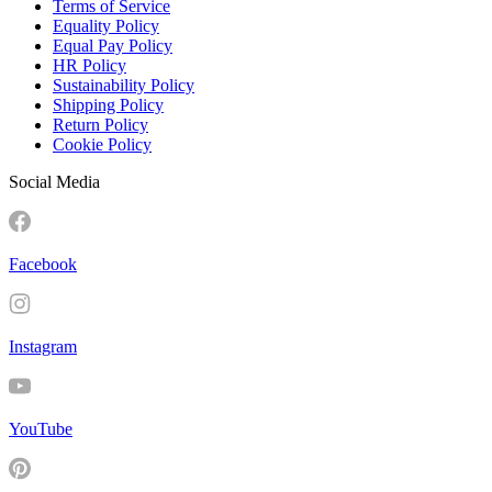
Terms of Service
Equality Policy
Equal Pay Policy
HR Policy
Sustainability Policy
Shipping Policy
Return Policy
Cookie Policy
Social Media
Facebook
Instagram
YouTube