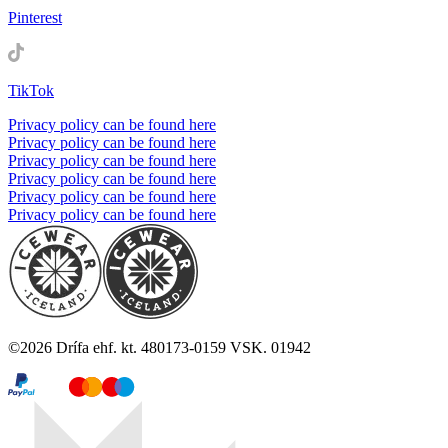
Pinterest
TikTok
Privacy policy can be found here
Privacy policy can be found here
Privacy policy can be found here
Privacy policy can be found here
Privacy policy can be found here
Privacy policy can be found here
©
2026
Drífa ehf. kt. 480173-0159 VSK. 01942