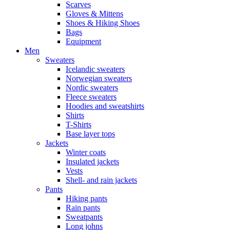
Scarves
Gloves & Mittens
Shoes & Hiking Shoes
Bags
Equipment
Men
Sweaters
Icelandic sweaters
Norwegian sweaters
Nordic sweaters
Fleece sweaters
Hoodies and sweatshirts
Shirts
T-Shirts
Base layer tops
Jackets
Winter coats
Insulated jackets
Vests
Shell- and rain jackets
Pants
Hiking pants
Rain pants
Sweatpants
Long johns