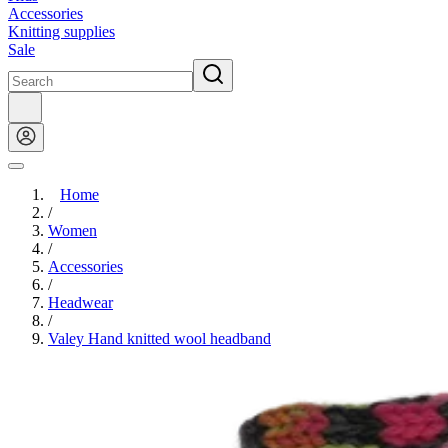
Accessories
Knitting supplies
Sale
Home
/
Women
/
Accessories
/
Headwear
/
Valey Hand knitted wool headband