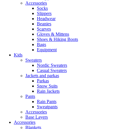
Accessories
Socks
Slippers
Headwear
Beanies
Scarves
Gloves & Mittens
Shoes & Hiking Boots
Bags
Equipment
Kids
Sweaters
Nordic Sweaters
Casual Sweaters
Jackets and parkas
Parkas
Snow Suits
Rain Jackets
Pants
Rain Pants
Sweatpants
Accessories
Base Layers
Accessories
Blankets