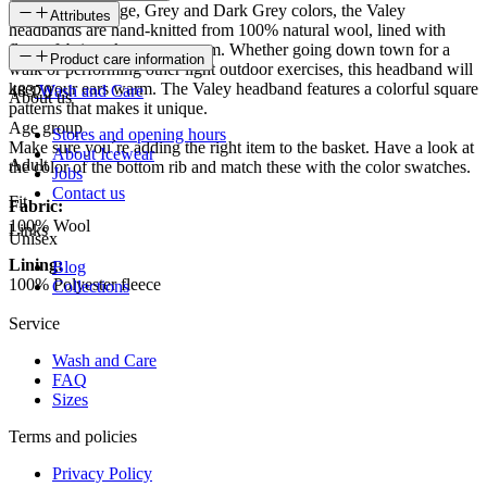
Available in Beige, Grey and Dark Grey colors, the Valey
Attributes
headbands are hand-knitted from 100% natural wool, lined with
fleece fabric to keep you warm. Whether going down town for a
SKU
Product care information
walk or performing other light outdoor exercises, this headband will
keep your ears warm. The Valey headband features a colorful square
48370
Wash and Care
About us
patterns that makes it unique.
Age group
Stores and opening hours
Make sure you´re adding the right item to the basket. Have a look at
About Icewear
Adult
the color of the bottom rib and match these with the color swatches.
Jobs
Contact us
Fit
Fabric:
100% Wool
Links
Unisex
Lining:
Blog
100% Polyester fleece
Collections
Service
Wash and Care
FAQ
Sizes
Terms and policies
Privacy Policy