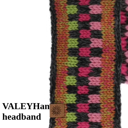
VALEY
Hand knitted wool
headband