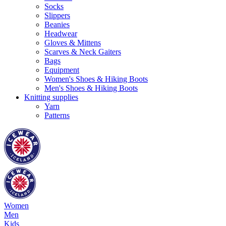
Socks
Slippers
Beanies
Headwear
Gloves & Mittens
Scarves & Neck Gaiters
Bags
Equipment
Women's Shoes & Hiking Boots
Men's Shoes & Hiking Boots
Knitting supplies
Yarn
Patterns
Women
Men
Kids