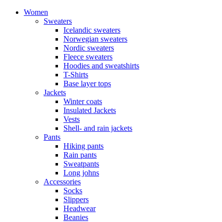
Women
Sweaters
Icelandic sweaters
Norwegian sweaters
Nordic sweaters
Fleece sweaters
Hoodies and sweatshirts
T-Shirts
Base layer tops
Jackets
Winter coats
Insulated Jackets
Vests
Shell- and rain jackets
Pants
Hiking pants
Rain pants
Sweatpants
Long johns
Accessories
Socks
Slippers
Headwear
Beanies