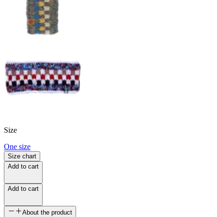
Size
One size
Size chart
Add to cart
Add to cart
About the product