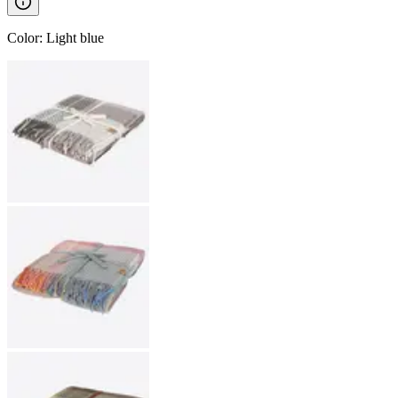
Color
:
Light blue