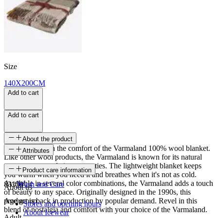
Size
140X200CM
Add to cart
Add to cart
About the product
Wrap yourself in the comfort of the Varmaland 100% wool blanket.
Attributes
Like other wool products, the Varmaland is known for its natural
temperature-regulating properties. The lightweight blanket keeps
SKU
Product care information
you warm when you need it and breathes when it's not as cold.
Available in several color combinations, the Varmaland adds a touch
83150
Wash and Care
About us
of beauty to any space. Originally designed in the 1990s, this
product is back in production by popular demand. Revel in this
Age group
Stores and opening hours
blend of nostalgia and comfort with your choice of the Varmaland.
About Icewear
Adult