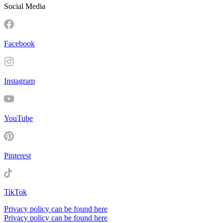
Social Media
Facebook
Instagram
YouTube
Pinterest
TikTok
Privacy policy can be found here
Privacy policy can be found here