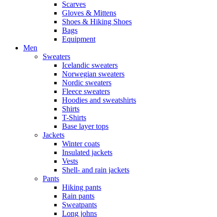
Scarves
Gloves & Mittens
Shoes & Hiking Shoes
Bags
Equipment
Men
Sweaters
Icelandic sweaters
Norwegian sweaters
Nordic sweaters
Fleece sweaters
Hoodies and sweatshirts
Shirts
T-Shirts
Base layer tops
Jackets
Winter coats
Insulated jackets
Vests
Shell- and rain jackets
Pants
Hiking pants
Rain pants
Sweatpants
Long johns