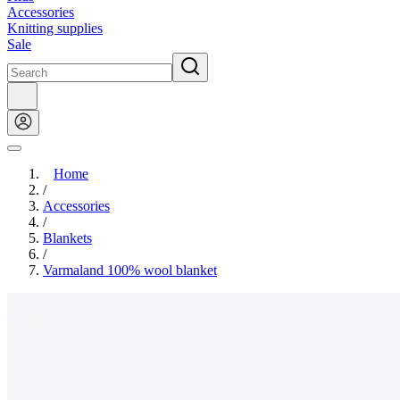
Accessories
Knitting supplies
Sale
Home
/
Accessories
/
Blankets
/
Varmaland 100% wool blanket