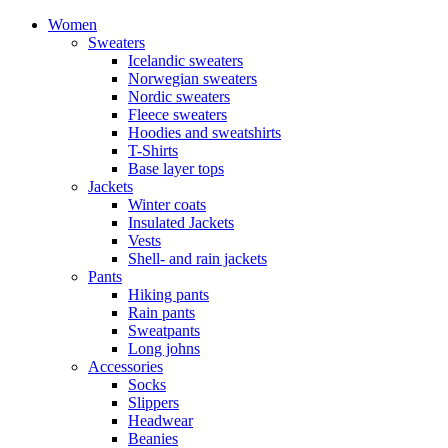
Women
Sweaters
Icelandic sweaters
Norwegian sweaters
Nordic sweaters
Fleece sweaters
Hoodies and sweatshirts
T-Shirts
Base layer tops
Jackets
Winter coats
Insulated Jackets
Vests
Shell- and rain jackets
Pants
Hiking pants
Rain pants
Sweatpants
Long johns
Accessories
Socks
Slippers
Headwear
Beanies