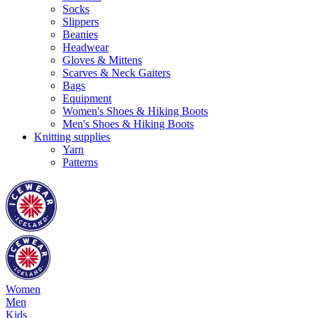
Socks
Slippers
Beanies
Headwear
Gloves & Mittens
Scarves & Neck Gaiters
Bags
Equipment
Women's Shoes & Hiking Boots
Men's Shoes & Hiking Boots
Knitting supplies
Yarn
Patterns
Women
Men
Kids