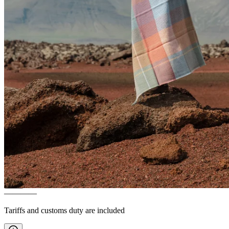
VARMALAND
100% wool
blanket
————
Tariffs and customs duty are included