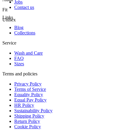
Jobs
Contact us
Fit
Links
Unisex
Blog
Collections
Service
Wash and Care
FAQ
Sizes
Terms and policies
Privacy Policy
Terms of Service
Equality Policy
Equal Pay Policy
HR Policy
Sustainability Policy
Shipping Policy
Return Policy
Cookie Policy