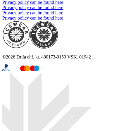
Privacy policy can be found here
Privacy policy can be found here
Privacy policy can be found here
Privacy policy can be found here
©
2026
Drífa ehf. kt. 480173-0159 VSK. 01942