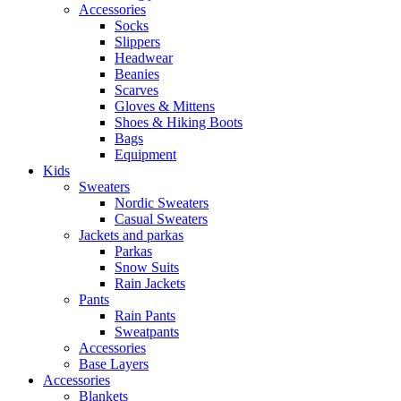
Accessories
Socks
Slippers
Headwear
Beanies
Scarves
Gloves & Mittens
Shoes & Hiking Boots
Bags
Equipment
Kids
Sweaters
Nordic Sweaters
Casual Sweaters
Jackets and parkas
Parkas
Snow Suits
Rain Jackets
Pants
Rain Pants
Sweatpants
Accessories
Base Layers
Accessories
Blankets