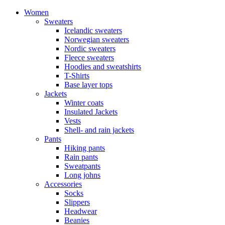
Women
Sweaters
Icelandic sweaters
Norwegian sweaters
Nordic sweaters
Fleece sweaters
Hoodies and sweatshirts
T-Shirts
Base layer tops
Jackets
Winter coats
Insulated Jackets
Vests
Shell- and rain jackets
Pants
Hiking pants
Rain pants
Sweatpants
Long johns
Accessories
Socks
Slippers
Headwear
Beanies