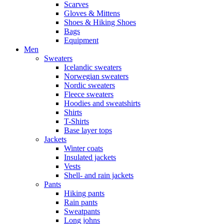
Scarves
Gloves & Mittens
Shoes & Hiking Shoes
Bags
Equipment
Men
Sweaters
Icelandic sweaters
Norwegian sweaters
Nordic sweaters
Fleece sweaters
Hoodies and sweatshirts
Shirts
T-Shirts
Base layer tops
Jackets
Winter coats
Insulated jackets
Vests
Shell- and rain jackets
Pants
Hiking pants
Rain pants
Sweatpants
Long johns