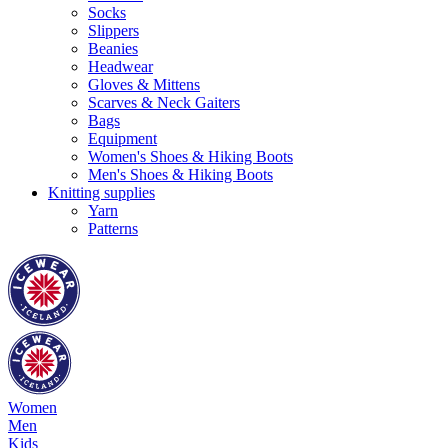
Socks
Slippers
Beanies
Headwear
Gloves & Mittens
Scarves & Neck Gaiters
Bags
Equipment
Women's Shoes & Hiking Boots
Men's Shoes & Hiking Boots
Knitting supplies
Yarn
Patterns
Women
Men
Kids