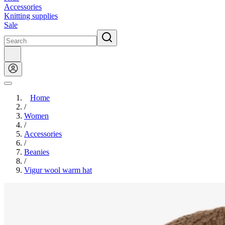
Accessories
Knitting supplies
Sale
Home
/
Women
/
Accessories
/
Beanies
/
Vigur wool warm hat