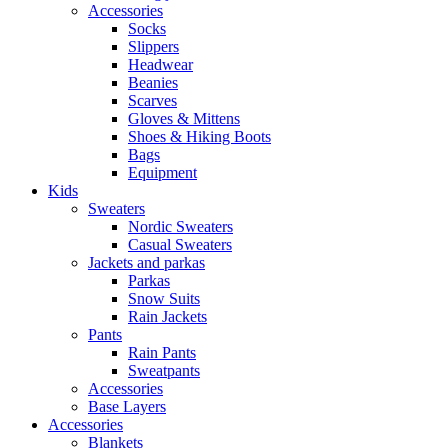
Accessories
Socks
Slippers
Headwear
Beanies
Scarves
Gloves & Mittens
Shoes & Hiking Boots
Bags
Equipment
Kids
Sweaters
Nordic Sweaters
Casual Sweaters
Jackets and parkas
Parkas
Snow Suits
Rain Jackets
Pants
Rain Pants
Sweatpants
Accessories
Base Layers
Accessories
Blankets