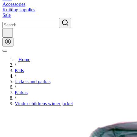
Accessories
Knitting supplies
Sale
Home
/
Kids
/
Jackets and parkas
/
Parkas
/
Vindur childrens winter jacket