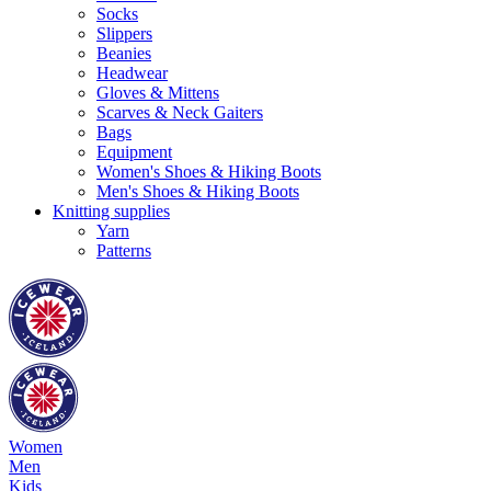
Socks
Slippers
Beanies
Headwear
Gloves & Mittens
Scarves & Neck Gaiters
Bags
Equipment
Women's Shoes & Hiking Boots
Men's Shoes & Hiking Boots
Knitting supplies
Yarn
Patterns
Women
Men
Kids