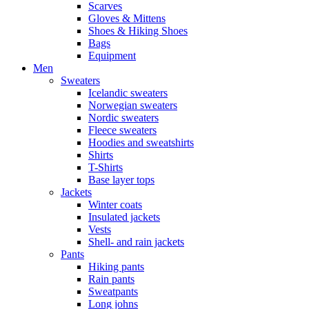
Scarves
Gloves & Mittens
Shoes & Hiking Shoes
Bags
Equipment
Men
Sweaters
Icelandic sweaters
Norwegian sweaters
Nordic sweaters
Fleece sweaters
Hoodies and sweatshirts
Shirts
T-Shirts
Base layer tops
Jackets
Winter coats
Insulated jackets
Vests
Shell- and rain jackets
Pants
Hiking pants
Rain pants
Sweatpants
Long johns