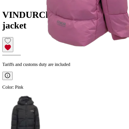
VINDUR
Childrens winter
jacket
————
Tariffs and customs duty are included
Color
:
Pink