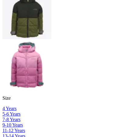
Size
4 Years
5-6 Years
7-8 Years
9-10 Years
11-12 Years
13-14 Years