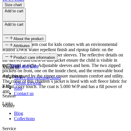
Size chart
Add to cart
Add to cart
About the product
This soft and warm coat for kids comes with an environmental
Attributes
Rudolf DWR water repellent finish and ripstop fabric on the
shoulders, chest, back and upper sleeves. The reflective details on
SKU
Product care information
the sleeves and chest of this jacket ensure the child is visible in
traffic and at night. Adjustable sleeves and hem. The two zipped
FC-3246
Wash and Care
About us
pockets on front, one on the inside chest, and the removable hood
and chin guard by the zipper ensure maximum comfort and utility.
Age group
Stores and opening hours
The collar of this children´s jacket is lined with soft fleece fabric for
About Icewear
Kids
a final, cozy touch. The coat is 5.000 W/P and has a fill power of
Jobs
400.
Contact us
Season
Links
Winter
Blog
Collections
Service