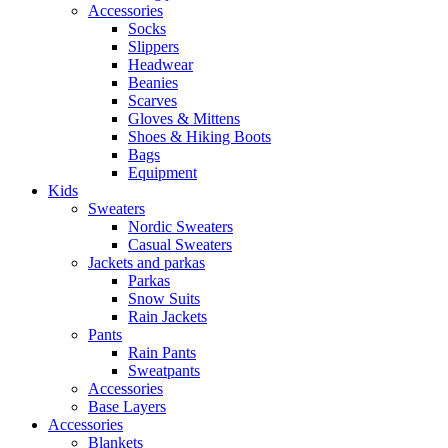
Accessories
Socks
Slippers
Headwear
Beanies
Scarves
Gloves & Mittens
Shoes & Hiking Boots
Bags
Equipment
Kids
Sweaters
Nordic Sweaters
Casual Sweaters
Jackets and parkas
Parkas
Snow Suits
Rain Jackets
Pants
Rain Pants
Sweatpants
Accessories
Base Layers
Accessories
Blankets