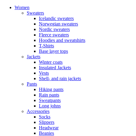
Women
Sweaters
Icelandic sweaters
Norwegian sweaters
Nordic sweaters
Fleece sweaters
Hoodies and sweatshirts
T-Shirts
Base layer tops
Jackets
Winter coats
Insulated Jackets
Vests
Shell- and rain jackets
Pants
Hiking pants
Rain pants
Sweatpants
Long johns
Accessories
Socks
Slippers
Headwear
Beanies