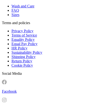
Wash and Care
FAQ
Sizes
Terms and policies
Privacy Policy
Terms of Service
Equality Policy
Equal Pay Policy
HR Policy
Sustainability Policy
Shipping Policy
Return Policy
Cookie Policy
Social Media
Facebook