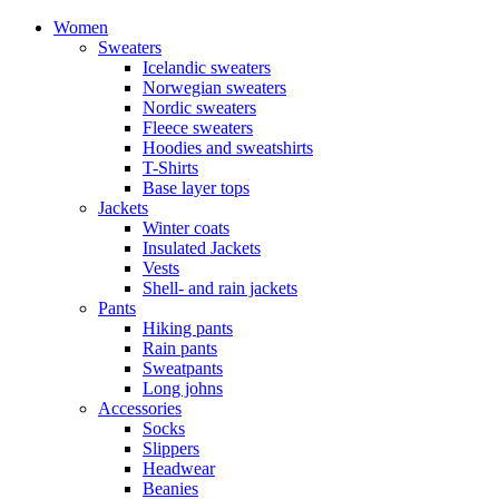
Women
Sweaters
Icelandic sweaters
Norwegian sweaters
Nordic sweaters
Fleece sweaters
Hoodies and sweatshirts
T-Shirts
Base layer tops
Jackets
Winter coats
Insulated Jackets
Vests
Shell- and rain jackets
Pants
Hiking pants
Rain pants
Sweatpants
Long johns
Accessories
Socks
Slippers
Headwear
Beanies