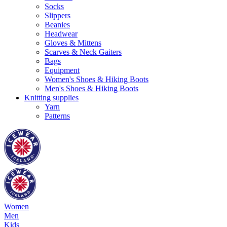
Socks
Slippers
Beanies
Headwear
Gloves & Mittens
Scarves & Neck Gaiters
Bags
Equipment
Women's Shoes & Hiking Boots
Men's Shoes & Hiking Boots
Knitting supplies
Yarn
Patterns
Women
Men
Kids