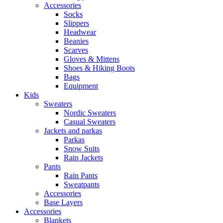
Accessories
Socks
Slippers
Headwear
Beanies
Scarves
Gloves & Mittens
Shoes & Hiking Boots
Bags
Equipment
Kids
Sweaters
Nordic Sweaters
Casual Sweaters
Jackets and parkas
Parkas
Snow Suits
Rain Jackets
Pants
Rain Pants
Sweatpants
Accessories
Base Layers
Accessories
Blankets