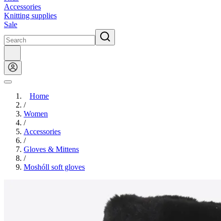
Accessories
Knitting supplies
Sale
Home
/
Women
/
Accessories
/
Gloves & Mittens
/
Moshóll soft gloves