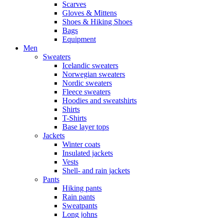
Scarves
Gloves & Mittens
Shoes & Hiking Shoes
Bags
Equipment
Men
Sweaters
Icelandic sweaters
Norwegian sweaters
Nordic sweaters
Fleece sweaters
Hoodies and sweatshirts
Shirts
T-Shirts
Base layer tops
Jackets
Winter coats
Insulated jackets
Vests
Shell- and rain jackets
Pants
Hiking pants
Rain pants
Sweatpants
Long johns