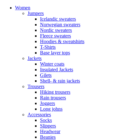
Women
Jumpers
Icelandic sweaters
Norwegian sweaters
Nordic sweaters
Fleece sweaters
Hoodies & sweatshirts
T-Shirts
Base layer tops
Jackets
Winter coats
Insulated Jackets
Gilets
Shell- & rain jackets
Trousers
Hiking trousers
Rain trousers
Joggers
Long johns
Accessories
Socks
Slippers
Headwear
Beanies