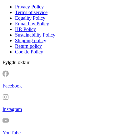
Privacy Policy
Terms of service
Equality Policy
Equal Pay Policy
HR Policy
Sustainability Policy
Shipping policy
Return policy
Cookie Policy
Fylgdu okkur
Facebook
Instagram
YouTube