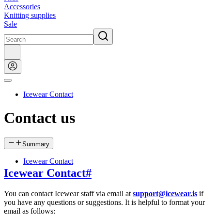
Accessories
Knitting supplies
Sale
Icewear Contact
Contact us
Summary
Icewear Contact
Icewear Contact
#
You can contact Icewear staff via email at
support@icewear.is
if
you have any questions or suggestions. It is helpful to format your
email as follows: