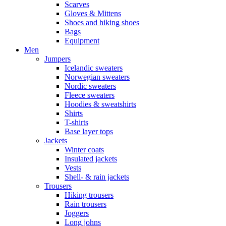
Scarves
Gloves & Mittens
Shoes and hiking shoes
Bags
Equipment
Men
Jumpers
Icelandic sweaters
Norwegian sweaters
Nordic sweaters
Fleece sweaters
Hoodies & sweatshirts
Shirts
T-shirts
Base layer tops
Jackets
Winter coats
Insulated jackets
Vests
Shell- & rain jackets
Trousers
Hiking trousers
Rain trousers
Joggers
Long johns