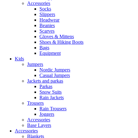
Accessories
Socks
Slippers
Headwear
Beanies
Scarves
Gloves & Mittens
Shoes & Hiking Boots
Bags
Equipment
Kids
Jumpers
Nordic Jumpers
Casual Jumpers
Jackets and parkas
Parkas
Snow Suits
Rain Jackets
Trousers
Rain Trousers
Joggers
Accessories
Base Layers
Accessories
Blankets