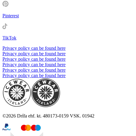
Pinterest
TikTok
Privacy policy can be found here
Privacy policy can be found here
Privacy policy can be found here
Privacy policy can be found here
Privacy policy can be found here
Privacy policy can be found here
©
2026
Drífa ehf. kt. 480173-0159 VSK. 01942