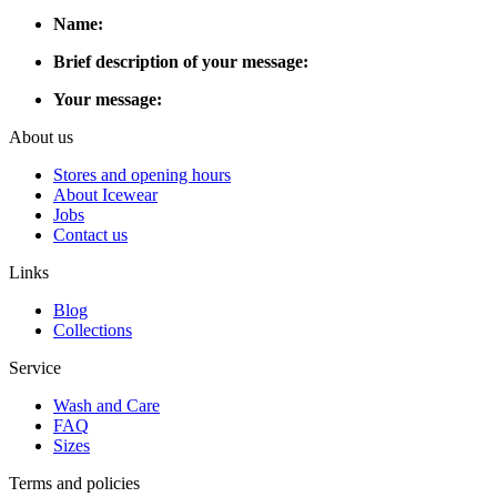
Name:
Brief description of your message:
Your message:
About us
Stores and opening hours
About Icewear
Jobs
Contact us
Links
Blog
Collections
Service
Wash and Care
FAQ
Sizes
Terms and policies