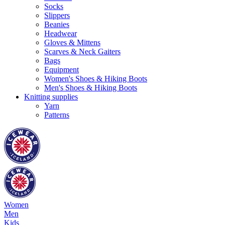
Socks
Slippers
Beanies
Headwear
Gloves & Mittens
Scarves & Neck Gaiters
Bags
Equipment
Women's Shoes & Hiking Boots
Men's Shoes & Hiking Boots
Knitting supplies
Yarn
Patterns
Women
Men
Kids