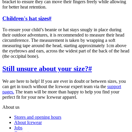
bracket to ensure they can move their fingers freely while allowing
for better heat retention.
Children's hat sizes
#
To ensure your child’s beanie or hat stays snugly in place during
their outdoor adventures, it is recommended to measure their head
circumference.
The measurement is taken by wrapping a soft
measuring tape around the head, starting approximately 1cm above
the eyebrows and ears, across the widest part of the back of the head
(the occipital bone).
Still unsure about your size?
#
We are here to help! If you are ever in doubt or between sizes, you
can get in touch without the Icewear expert team via the
support
pages.
The team will be more than happy to help you find your
perfect fit for your new Icewear apparel.
About us
Stores and opening hours
About Icewear
Jobs