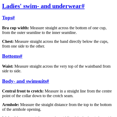
Ladies' swim- and underwear
#
Tops
#
Bra cup width:
Measure straight across the bottom of one cup,
from the outer seamline to the inner seamline.
Chest:
Measure straight across the band directly below the cups,
from one side to the other.
Bottoms
#
Waist:
Measure straight across the very top of the waistband from
side to side.
Body- and swimsuits
#
Central front to crotch:
Measure in a straight line from the centre
point of the collar down to the crotch seam.
Armhole:
Measure the straight distance from the top to the bottom
of the armhole opening.