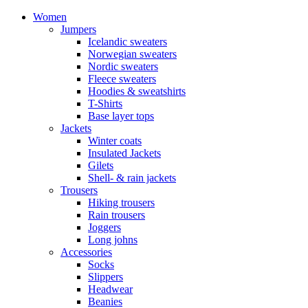
Women
Jumpers
Icelandic sweaters
Norwegian sweaters
Nordic sweaters
Fleece sweaters
Hoodies & sweatshirts
T-Shirts
Base layer tops
Jackets
Winter coats
Insulated Jackets
Gilets
Shell- & rain jackets
Trousers
Hiking trousers
Rain trousers
Joggers
Long johns
Accessories
Socks
Slippers
Headwear
Beanies