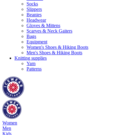
Socks
Slippers
Beanies
Headwear
Gloves & Mittens
Scarves & Neck Gaiters
Bags
Equipment
Women's Shoes & Hiking Boots
Men's Shoes & Hiking Boots
Knitting supplies
Yarn
Patterns
Women
Men
Kids