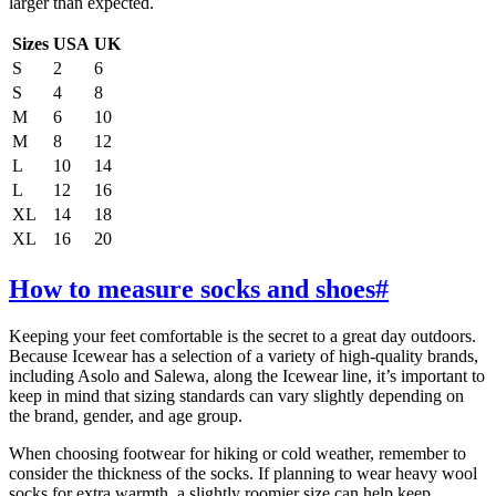
larger than expected.
Sizes
USA
UK
S
2
6
S
4
8
M
6
10
M
8
12
L
10
14
L
12
16
XL
14
18
XL
16
20
How to measure socks and shoes
#
Keeping your feet comfortable is the secret to a great day outdoors.
Because Icewear has a selection of a variety of high-quality brands,
including Asolo and Salewa, along the Icewear line, it’s important to
keep in mind that sizing standards can vary slightly depending on
the brand, gender, and age group.
When choosing footwear for hiking or cold weather, remember to
consider the thickness of the socks. If planning to wear heavy wool
socks for extra warmth, a slightly roomier size can help keep