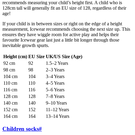
recommends measuring your child’s height first. A child who is
128cm tall will generally fit an EU size of 128, regardless of their
age!
If your child is in between sizes or right on the edge of a height
measurement, Icewear recommends choosing the next size up. This
ensures they have wiggle room for active play and helps their
favourite Icewear gear last just a little bit longer through those
inevitable growth spurts.
Height (cm)
EU Size
UK/US Size (Age)
92 cm
92
1.5–2 Years
98 cm
98
2–3 Years
104 cm
104
3–4 Years
110 cm
110
4–5 Years
116 cm
116
5–6 Years
128 cm
128
7–8 Years
140 cm
140
9–10 Years
152 cm
152
11–12 Years
164 cm
164
13–14 Years
Children socks
#