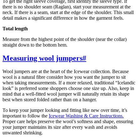
To get the right sleeve coverage, first identify the sleeve type. If
there is no shoulder seam (Raglan), start your measurement at the
neck. If there is a seam, start at the edge of the shoulder. This small
detail makes a significant difference in how the garment feels.
Total length
Measure from the highest point of the shoulder (near the collar)
straight down to the bottom hem.
Measuring wool jumpers
#
Wool jumpers are at the heart of the Icewear collection. Because
wool is a natural fibre consider how you want the jumper to sit
when taking measurements. If a more relaxed, traditional “Icelandic
look” is preferred some shoppers choose one size up. Also, keep in
mind that a well-fitted wool jumper will naturally retain its shape
best when stored folded rather than on a hanger.
To keep your jumper looking and fitting like new over time, it’s
important to follow the
Icewear Washing & Care Instructions.
Proper care helps preserve the wool’s softness and shape, ensuring
your jumper maintains its size after every wash and avoids
unwanted shrinking.