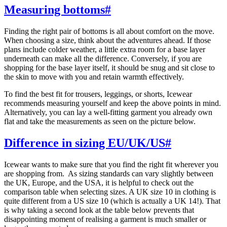
Measuring bottoms
#
Finding the right pair of bottoms is all about comfort on the move.
When choosing a size, think about the adventures ahead. If those
plans include colder weather, a little extra room for a base layer
underneath can make all the difference. Conversely, if you are
shopping for the base layer itself, it should be snug and sit close to
the skin to move with you and retain warmth effectively.
To find the best fit for trousers, leggings, or shorts, Icewear
recommends measuring yourself and keep the above points in mind.
Alternatively, you can lay a well-fitting garment you already own
flat and take the measurements as seen on the picture below.
Difference in sizing EU/UK/US
#
Icewear wants to make sure that you find the right fit wherever you
are shopping from. As sizing standards can vary slightly between
the UK, Europe, and the USA, it is helpful to check out the
comparison table when selecting sizes. A UK size 10 in clothing is
quite different from a US size 10 (which is actually a UK 14!). That
is why taking a second look at the table below prevents that
disappointing moment of realising a garment is much smaller or