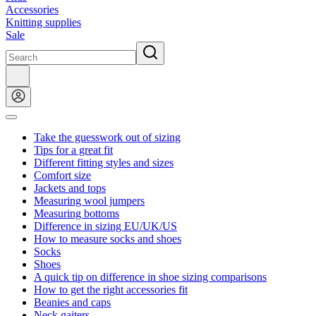
Accessories
Knitting supplies
Sale
Take the guesswork out of sizing
Tips for a great fit
Different fitting styles and sizes
Comfort size
Jackets and tops
Measuring wool jumpers
Measuring bottoms
Difference in sizing EU/UK/US
How to measure socks and shoes
Socks
Shoes
A quick tip on difference in shoe sizing comparisons
How to get the right accessories fit
Beanies and caps
Neck gaiters