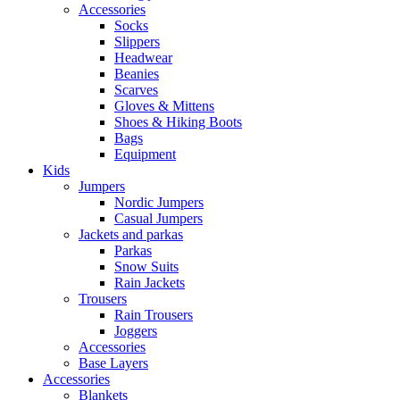
Accessories
Socks
Slippers
Headwear
Beanies
Scarves
Gloves & Mittens
Shoes & Hiking Boots
Bags
Equipment
Kids
Jumpers
Nordic Jumpers
Casual Jumpers
Jackets and parkas
Parkas
Snow Suits
Rain Jackets
Trousers
Rain Trousers
Joggers
Accessories
Base Layers
Accessories
Blankets