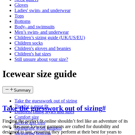
Gloves
Ladies' swim- and underwear
Tops
Bottoms
Body- and swimsuits
Men’s swim- and underwear
Children’s sizing guide (UK/US/EU)
Children socks
Children's gloves and beanies
Children's hat sizes
Still unsure about your size?
Icewear size guide
Summary
Take the guesswork out of sizing
Tips for a great fit
Take the guesswork out of sizing
#
Different fitting styles and sizes
Comfort size
Finding the perfect fit online shouldn’t feel like an adventure of its
Jackets and tops
own. Because Icewear garments are crafted for durability and
Measuring wool jumpers
designed to last, ensuring they perform at their best for years to
Measuring bottoms