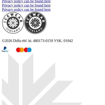
Privacy policy can be found here
Privacy policy can be found here
Privacy policy can be found here
©
2026
Drífa ehf. kt. 480173-0159 VSK. 01942