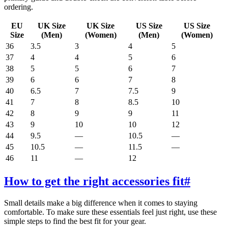
ordering.
EU
UK Size
UK Size
US Size
US Size
Size
(Men)
(Women)
(Men)
(Women)
36
3.5
3
4
5
37
4
4
5
6
38
5
5
6
7
39
6
6
7
8
40
6.5
7
7.5
9
41
7
8
8.5
10
42
8
9
9
11
43
9
10
10
12
44
9.5
—
10.5
—
45
10.5
—
11.5
—
46
11
—
12
How to get the right accessories fit
#
Small details make a big difference when it comes to staying
comfortable. To make sure these essentials feel just right, use these
simple steps to find the best fit for your gear.