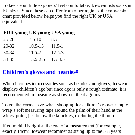
To keep your little explorers’ feet comfortable, Icewear lists socks in
EU sizes. Since these can differ from other regions, the conversion
chart provided below helps you find the right UK or USA
equivalent.
EUR young
UK young
USA young
25-28
7.5-10
8.5-11
29-32
10.5-13
11.5-1
30-34
11.5-2
12.5-3
33-35
13.5-2.5
1.5-3.5
Children's gloves and beanies
#
When it comes to accessories such as beanies and gloves, Icewear
displays children’s age but since age is only a rough estimate, it is
recommended to measure as shown in the diagrams.
To get the correct size when shopping for children’s gloves simply
wrap a soft measuring tape around the palm of their hand at the
widest point, just below the knuckles, excluding the thumb.
If your child is right at the end of a measurement (for example,
exactly 14cm), Icewear recommends sizing up to the 5-8 years