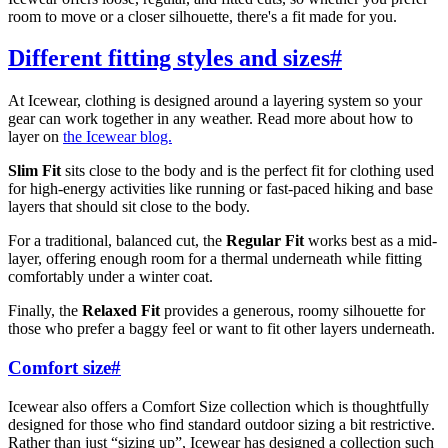
room to move or a closer silhouette, there's a fit made for you.
Different fitting styles and sizes
#
At Icewear, clothing is designed around a layering system so your
gear can work together in any weather. Read more about how to
layer on
the Icewear blog.
Slim Fit
sits close to the body and is the perfect fit for clothing used
for high-energy activities like running or fast-paced hiking and base
layers that should sit close to the body.
For a traditional, balanced cut, the
Regular Fit
works best as a mid-
layer, offering enough room for a thermal underneath while fitting
comfortably under a winter coat.
Finally, the
Relaxed Fit
provides a generous, roomy silhouette for
those who prefer a baggy feel or want to fit other layers underneath.
Comfort size
#
Icewear also offers a Comfort Size collection which is thoughtfully
designed for those who find standard outdoor sizing a bit restrictive.
Rather than just “sizing up”, Icewear has designed a collection such