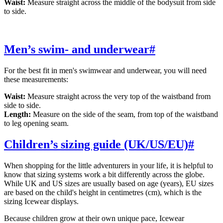
Waist:
Measure straight across the middle of the bodysuit from side
to side.
Men’s swim- and underwear
#
For the best fit in men's swimwear and underwear, you will need
these measurements:
Waist:
Measure straight across the very top of the waistband from
side to side.
Length:
Measure on the side of the seam, from top of the waistband
to leg opening seam.
Children’s sizing guide (UK/US/EU)
#
When shopping for the little adventurers in your life, it is helpful to
know that sizing systems work a bit differently across the globe.
While UK and US sizes are usually based on age (years), EU sizes
are based on the child's height in centimetres (cm), which is the
sizing Icewear displays.
Because children grow at their own unique pace, Icewear