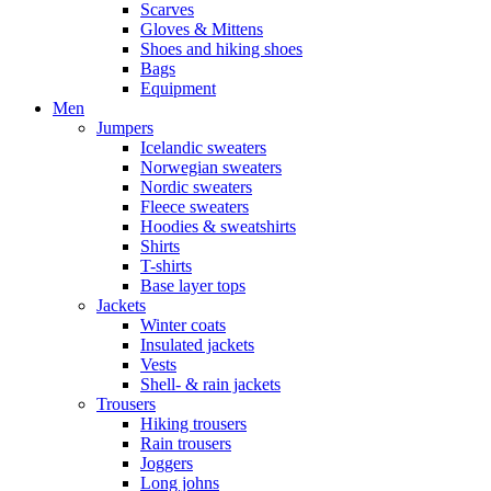
Scarves
Gloves & Mittens
Shoes and hiking shoes
Bags
Equipment
Men
Jumpers
Icelandic sweaters
Norwegian sweaters
Nordic sweaters
Fleece sweaters
Hoodies & sweatshirts
Shirts
T-shirts
Base layer tops
Jackets
Winter coats
Insulated jackets
Vests
Shell- & rain jackets
Trousers
Hiking trousers
Rain trousers
Joggers
Long johns