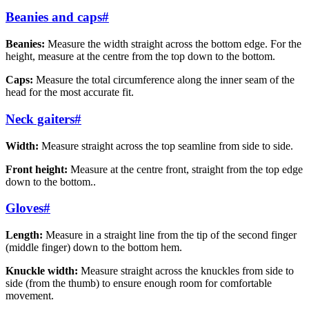
Beanies and caps
#
Beanies:
Measure the width straight across the bottom edge. For the
height, measure at the centre from the top down to the bottom.
Caps:
Measure the total circumference along the inner seam of the
head for the most accurate fit.
Neck gaiters
#
Width:
Measure straight across the top seamline from side to side.
Front height:
Measure at the centre front, straight from the top edge
down to the bottom..
Gloves
#
Length:
Measure in a straight line from the tip of the second finger
(middle finger) down to the bottom hem.
Knuckle width:
Measure straight across the knuckles from side to
side (from the thumb) to ensure enough room for comfortable
movement.