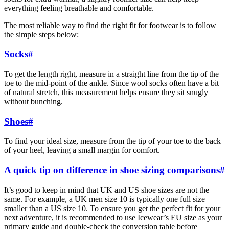
everything feeling breathable and comfortable.
The most reliable way to find the right fit for footwear is to follow
the simple steps below:
Socks
#
To get the length right, measure in a straight line from the tip of the
toe to the mid-point of the ankle. Since wool socks often have a bit
of natural stretch, this measurement helps ensure they sit snugly
without bunching.
Shoes
#
To find your ideal size, measure from the tip of your toe to the back
of your heel, leaving a small margin for comfort.
A quick tip on difference in shoe sizing comparisons
#
It’s good to keep in mind that UK and US shoe sizes are not the
same. For example, a UK men size 10 is typically one full size
smaller than a US size 10. To ensure you get the perfect fit for your
next adventure, it is recommended to use Icewear’s EU size as your
primary guide and double-check the conversion table before