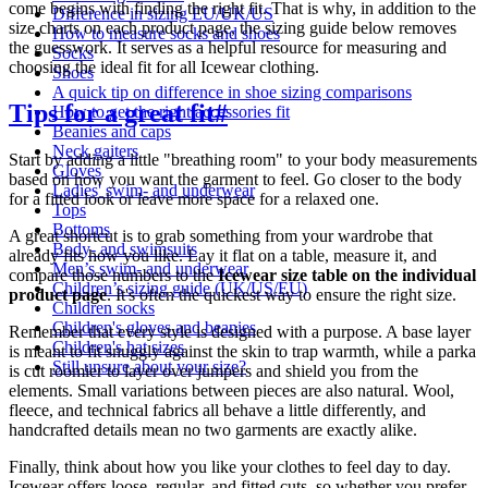
come begins with finding the right fit. That is why, in addition to the
Difference in sizing EU/UK/US
size charts on each product page, the sizing guide below removes
How to measure socks and shoes
the guesswork. It serves as a helpful resource for measuring and
Socks
choosing the ideal fit for all Icewear clothing.
Shoes
A quick tip on difference in shoe sizing comparisons
Tips for a great fit
#
How to get the right accessories fit
Beanies and caps
Neck gaiters
Start by adding a little "breathing room" to your body measurements
Gloves
based on how you want the garment to feel. Go closer to the body
Ladies' swim- and underwear
for a fitted look or leave more space for a relaxed one.
Tops
Bottoms
A great shortcut is to grab something from your wardrobe that
Body- and swimsuits
already fits how you like. Lay it flat on a table, measure it, and
Men’s swim- and underwear
compare those numbers to the
Icewear size table on the individual
Children’s sizing guide (UK/US/EU)
product page
. It's often the quickest way to ensure the right size.
Children socks
Children's gloves and beanies
Remember that every style is designed with a purpose. A base layer
Children's hat sizes
is meant to fit snuggly against the skin to trap warmth, while a parka
Still unsure about your size?
is cut roomier to layer over jumpers and shield you from the
elements. Small variations between pieces are also natural. Wool,
fleece, and technical fabrics all behave a little differently, and
handcrafted details mean no two garments are exactly alike.
Finally, think about how you like your clothes to feel day to day.
Icewear offers loose, regular, and fitted cuts, so whether you prefer