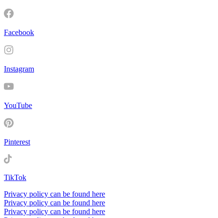
Facebook
Instagram
YouTube
Pinterest
TikTok
Privacy policy can be found here
Privacy policy can be found here
Privacy policy can be found here