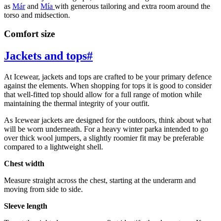
as
Már
and
Mía
with generous tailoring and extra room around the
torso and midsection.
Comfort size
Jackets and tops
#
At Icewear, jackets and tops are crafted to be your primary defence
against the elements. When shopping for tops it is good to consider
that well-fitted top should allow for a full range of motion while
maintaining the thermal integrity of your outfit.
As Icewear jackets are designed for the outdoors, think about what
will be worn underneath. For a heavy winter parka intended to go
over thick wool jumpers, a slightly roomier fit may be preferable
compared to a lightweight shell.
Chest width
Measure straight across the chest, starting at the underarm and
moving from side to side.
Sleeve length