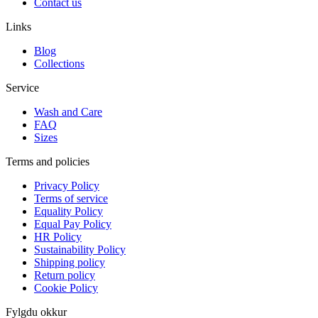
Contact us
Links
Blog
Collections
Service
Wash and Care
FAQ
Sizes
Terms and policies
Privacy Policy
Terms of service
Equality Policy
Equal Pay Policy
HR Policy
Sustainability Policy
Shipping policy
Return policy
Cookie Policy
Fylgdu okkur