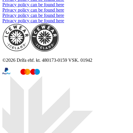
Privacy policy can be found here
Privacy policy can be found here
Privacy policy can be found here
Privacy policy can be found here
©
2026
Drífa ehf. kt. 480173-0159 VSK. 01942