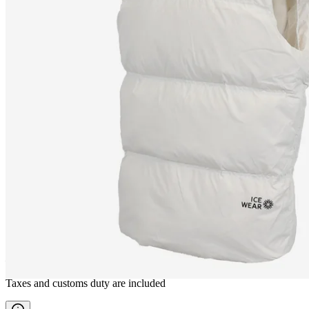
HRUNI
Down waistcoat
————
Taxes and customs duty are included