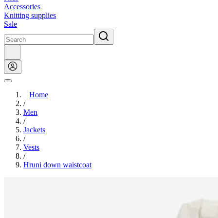
Accessories
Knitting supplies
Sale
Home
/
Men
/
Jackets
/
Vests
/
Hruni down waistcoat