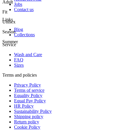
Adult
Jobs
Contact us
Fit
Links
Unisex
Blog
Season
Collections
Summer
Service
Wash and Care
FAQ
Sizes
Terms and policies
Privacy Policy
Terms of service
Equality Policy
Equal Pay Policy
HR Policy
Sustainability Policy
Shipping policy
Return policy
Cookie Policy