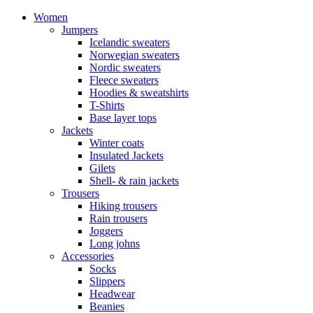
Women
Jumpers
Icelandic sweaters
Norwegian sweaters
Nordic sweaters
Fleece sweaters
Hoodies & sweatshirts
T-Shirts
Base layer tops
Jackets
Winter coats
Insulated Jackets
Gilets
Shell- & rain jackets
Trousers
Hiking trousers
Rain trousers
Joggers
Long johns
Accessories
Socks
Slippers
Headwear
Beanies