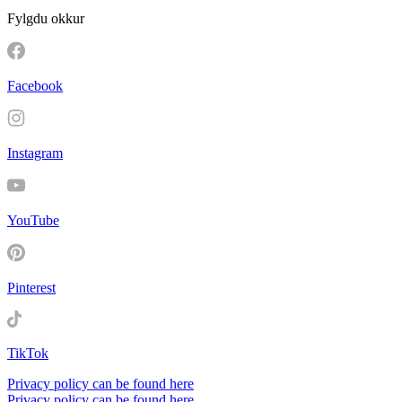
Fylgdu okkur
Facebook
Instagram
YouTube
Pinterest
TikTok
Privacy policy can be found here
Privacy policy can be found here