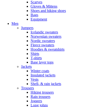
Scarves
Gloves & Mittens
Shoes and hiking shoes
Bags
Equipment
Men
Jumpers
Icelandic sweaters
Norwegian sweaters
Nordic sweaters
Fleece sweaters
Hoodies & sweatshirts
Shirts
T-shirts
Base layer tops
Jackets
Winter coats
Insulated jackets
Vests
Shell- & rain jackets
Trousers
Hiking trousers
Rain trousers
Joggers
Long johns