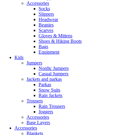
Accessories
Socks
Slippers
Headwear
Beanies
Scarves
Gloves & Mittens
Shoes & Hiking Boots
Bags
Equipment
Kids
Jumpers
Nordic Jumpers
Casual Jumpers
Jackets and parkas
Parkas
Snow Suits
Rain Jackets
Trousers
Rain Trousers
Joggers
Accessories
Base Layers
Accessories
Blankets