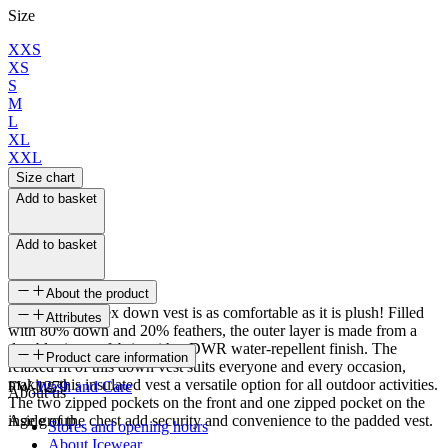
Size
XXS
XS
S
M
L
XL
XXL
Size chart
Add to basket
Add to basket
About the product
The Hruni unisex down vest is as comfortable as it is plush! Filled
Attributes
with 80% down and 20% feathers, the outer layer is made from a
durable ripstop fabric with a DWR water-repellent finish. The
SKU
Product care information
relaxed fit of this down vest suits everyone and every occasion,
making this insulated vest a versatile option for all outdoor activities.
FW-1279
Wash and Care
About us
The two zipped pockets on the front and one zipped pocket on the
inside of the chest add security and convenience to the padded vest.
Age group
Stores and opening hours
About Icewear