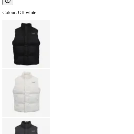
Colour
:
Off white