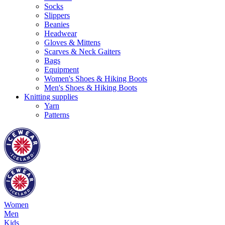
Socks
Slippers
Beanies
Headwear
Gloves & Mittens
Scarves & Neck Gaiters
Bags
Equipment
Women's Shoes & Hiking Boots
Men's Shoes & Hiking Boots
Knitting supplies
Yarn
Patterns
Women
Men
Kids