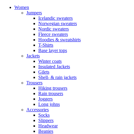
Women
Jumpers
Icelandic sweaters
Norwegian sweaters
Nordic sweaters
Fleece sweaters
Hoodies & sweatshirts
T-Shirts
Base layer tops
Jackets
Winter coats
Insulated Jackets
Gilets
Shell- & rain jackets
Trousers
Hiking trousers
Rain trousers
Joggers
Long johns
Accessories
Socks
Slippers
Headwear
Beanies