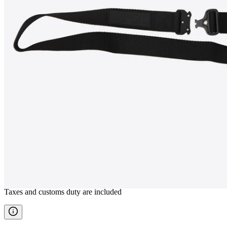
KRÓ
Tactical outdoor belt
————
Taxes and customs duty are included