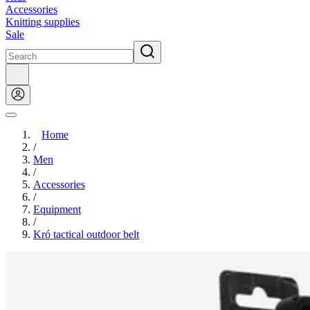
Accessories
Knitting supplies
Sale
Home
/
Men
/
Accessories
/
Equipment
/
Kró tactical outdoor belt