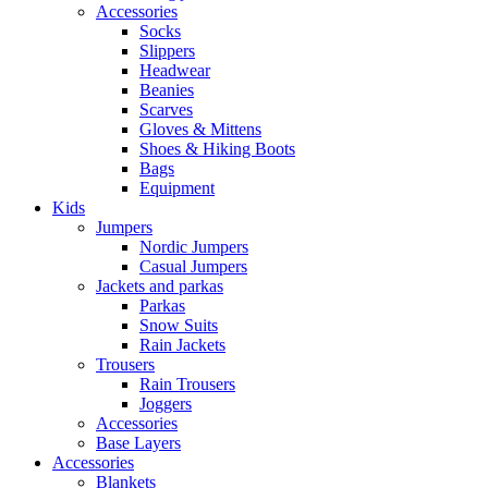
Accessories
Socks
Slippers
Headwear
Beanies
Scarves
Gloves & Mittens
Shoes & Hiking Boots
Bags
Equipment
Kids
Jumpers
Nordic Jumpers
Casual Jumpers
Jackets and parkas
Parkas
Snow Suits
Rain Jackets
Trousers
Rain Trousers
Joggers
Accessories
Base Layers
Accessories
Blankets