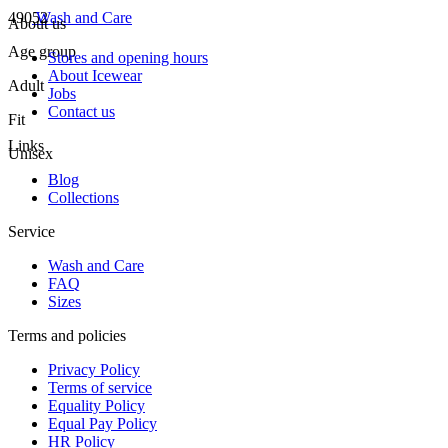
49052
Wash and Care
About us
Age group
Stores and opening hours
About Icewear
Adult
Jobs
Contact us
Fit
Links
Unisex
Blog
Collections
Service
Wash and Care
FAQ
Sizes
Terms and policies
Privacy Policy
Terms of service
Equality Policy
Equal Pay Policy
HR Policy