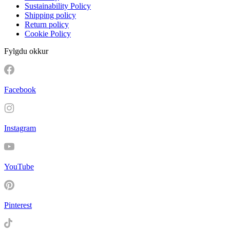
Sustainability Policy
Shipping policy
Return policy
Cookie Policy
Fylgdu okkur
Facebook
Instagram
YouTube
Pinterest