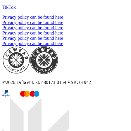
TikTok
Privacy policy can be found here
Privacy policy can be found here
Privacy policy can be found here
Privacy policy can be found here
Privacy policy can be found here
Privacy policy can be found here
©
2026
Drífa ehf. kt. 480173-0159 VSK. 01942