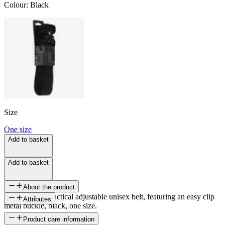
Colour
:
Black
Size
One size
Add to basket
Add to basket
About the product
A strong and practical adjustable unisex belt, featuring an easy clip
Attributes
metal buckle, black, one size.
SKU
Product care information