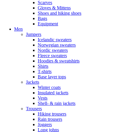
Scarves
Gloves & Mittens
Shoes and hiking shoes
Bags
Equipment
Men
Jumpers
Icelandic sweaters
Norwegian sweaters
Nordic sweaters
Fleece sweaters
Hoodies & sweatshirts
Shirts
T-shirts
Base layer tops
Jackets
Winter coats
Insulated jackets
Vests
Shell- & rain jackets
Trousers
Hiking trousers
Rain trousers
Joggers
Long johns