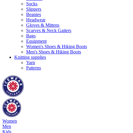
Socks
Slippers
Beanies
Headwear
Gloves & Mittens
Scarves & Neck Gaiters
Bags
Equipment
Women's Shoes & Hiking Boots
Men's Shoes & Hiking Boots
Knitting supplies
Yarn
Patterns
Women
Men
Kids