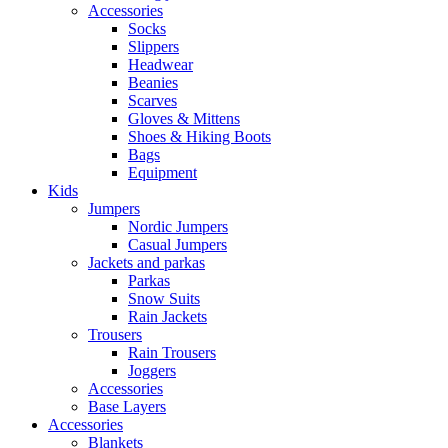
Accessories
Socks
Slippers
Headwear
Beanies
Scarves
Gloves & Mittens
Shoes & Hiking Boots
Bags
Equipment
Kids
Jumpers
Nordic Jumpers
Casual Jumpers
Jackets and parkas
Parkas
Snow Suits
Rain Jackets
Trousers
Rain Trousers
Joggers
Accessories
Base Layers
Accessories
Blankets