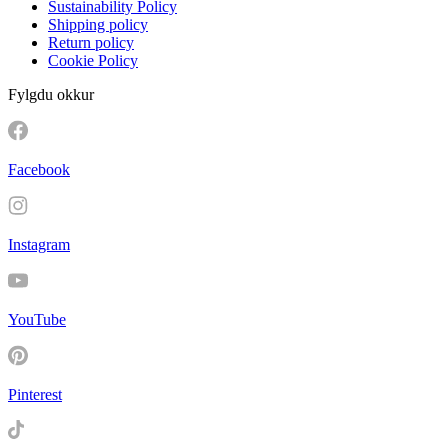
Sustainability Policy
Shipping policy
Return policy
Cookie Policy
Fylgdu okkur
Facebook
Instagram
YouTube
Pinterest