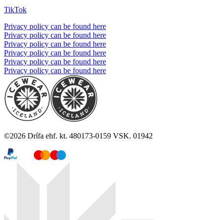
TikTok
Privacy policy can be found here
Privacy policy can be found here
Privacy policy can be found here
Privacy policy can be found here
Privacy policy can be found here
Privacy policy can be found here
©
2026
Drífa ehf. kt. 480173-0159 VSK. 01942