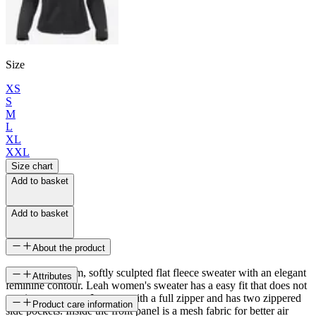
Size
XS
S
M
L
XL
XXL
Size chart
Add to basket
Add to basket
About the product
A light and warm, softly sculpted flat fleece sweater with an elegant
Attributes
feminine contour. Leah women's sweater has a easy fit that does not
restrict movement. It opens with a full zipper and has two zippered
SKU
Product care information
side pockets. Inside the front panel is a mesh fabric for better air