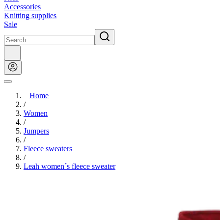
Accessories
Knitting supplies
Sale
Home
/
Women
/
Jumpers
/
Fleece sweaters
/
Leah women´s fleece sweater