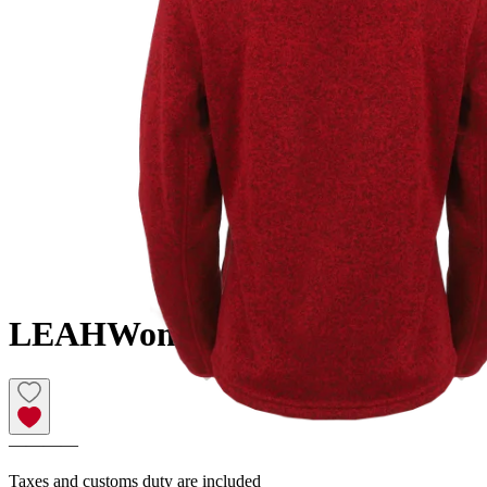
LEAH
Women´s fleece sweater
————
Taxes and customs duty are included