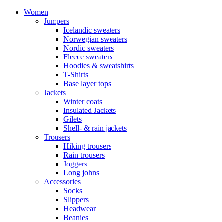
Women
Jumpers
Icelandic sweaters
Norwegian sweaters
Nordic sweaters
Fleece sweaters
Hoodies & sweatshirts
T-Shirts
Base layer tops
Jackets
Winter coats
Insulated Jackets
Gilets
Shell- & rain jackets
Trousers
Hiking trousers
Rain trousers
Joggers
Long johns
Accessories
Socks
Slippers
Headwear
Beanies