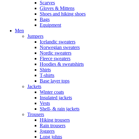
Scarves
Gloves & Mittens
Shoes and hiking shoes
Bags
Equipment
Men
Jumpers
Icelandic sweaters
Norwegian sweaters
Nordic sweaters
Fleece sweaters
Hoodies & sweatshirts
Shirts
T-shirts
Base layer tops
Jackets
Winter coats
Insulated jackets
Vests
Shell- & rain jackets
Trousers
Hiking trousers
Rain trousers
Joggers
Long johns