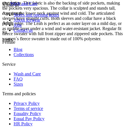
circulation. This fabric is also the backing of side pockets, making
FW-1053
Wash and Care
About us
the pockets very spacious. The collar is sculpted and stands tall,
covering the lower neck against wind and cold. The articulated
Age group
Stores and opening hours
sleeves have straight cuffs. Both sleeves and collar have a black
About Icewear
Adult
piping edge. The Leah is perfect as an outer layer on a mild day, or
Jobs
as middle layer under a wind and water-resistant jacket. Regular fit
Contact us
Fit
fleece sweater with full front zipper and zippered side pockets. This
women´s fleece sweater is made out of 100% polyester.
Links
Female
Blog
Collections
Service
Wash and Care
FAQ
Sizes
Terms and policies
Privacy Policy
Terms of service
Equality Policy
Equal Pay Policy
HR Policy