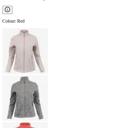
Colour
:
Red