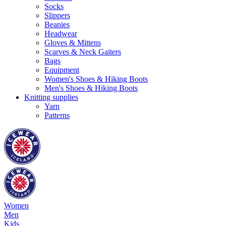
Socks
Slippers
Beanies
Headwear
Gloves & Mittens
Scarves & Neck Gaiters
Bags
Equipment
Women's Shoes & Hiking Boots
Men's Shoes & Hiking Boots
Knitting supplies
Yarn
Patterns
Women
Men
Kids