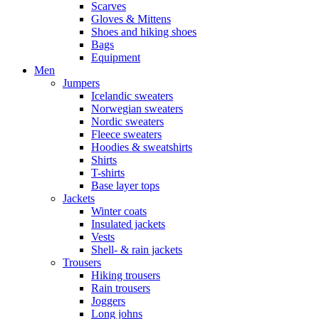
Scarves
Gloves & Mittens
Shoes and hiking shoes
Bags
Equipment
Men
Jumpers
Icelandic sweaters
Norwegian sweaters
Nordic sweaters
Fleece sweaters
Hoodies & sweatshirts
Shirts
T-shirts
Base layer tops
Jackets
Winter coats
Insulated jackets
Vests
Shell- & rain jackets
Trousers
Hiking trousers
Rain trousers
Joggers
Long johns