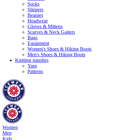
Socks
Slippers
Beanies
Headwear
Gloves & Mittens
Scarves & Neck Gaiters
Bags
Equipment
Women's Shoes & Hiking Boots
Men's Shoes & Hiking Boots
Knitting supplies
Yarn
Patterns
Women
Men
Kids