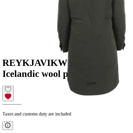
REYKJAVIK
Winter coat
Icelandic wool padding
————
Taxes and customs duty are included