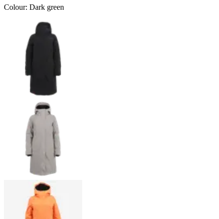
Colour
:
Dark green