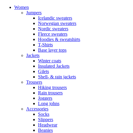
Women
Jumpers
Icelandic sweaters
Norwegian sweaters
Nordic sweaters
Fleece sweaters
Hoodies & sweatshirts
T-Shirts
Base layer tops
Jackets
Winter coats
Insulated Jackets
Gilets
Shell- & rain jackets
Trousers
Hiking trousers
Rain trousers
Joggers
Long johns
Accessories
Socks
Slippers
Headwear
Beanies