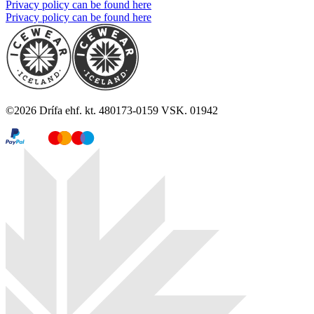
Privacy policy can be found here
Privacy policy can be found here
©
2026
Drífa ehf. kt. 480173-0159 VSK. 01942