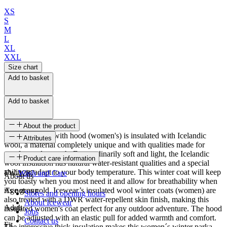
XS
S
M
L
XL
XXL
Size chart
Add to basket
Add to basket
About the product
This wool coat with hood (women's) is insulated with Icelandic
Attributes
wool, a material completely unique and with qualities made for
comfort and warmth. Extraordinarily soft and light, the Icelandic
SKU
Product care information
wool insulation has natural water-resistant qualities and a special
ability to adapt to your body temperature. This winter coat will keep
FW-1287
Wash and Care
About us
you toasty when you most need it and allow for breathability when
it's not as cold. Icewear’s insulated wool winter coats (women) are
Age group
Stores and opening hours
also treated with a DWR water-repellent skin finish, making this
About Icewear
Adult
insulated women's coat perfect for any outdoor adventure. The hood
Jobs
can be adjusted with an elastic pull for added warmth and comfort.
Contact us
Fit
The impressive thick insulation makes this women´s winter parka