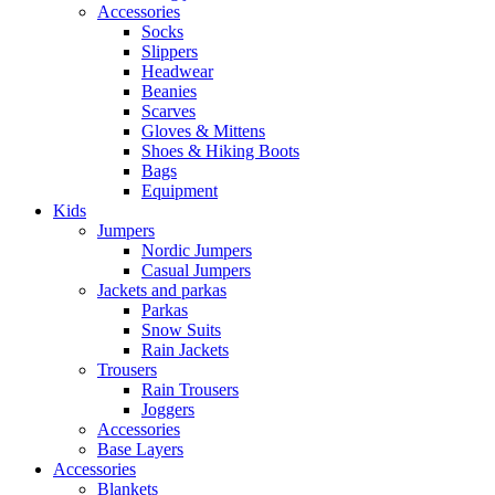
Accessories
Socks
Slippers
Headwear
Beanies
Scarves
Gloves & Mittens
Shoes & Hiking Boots
Bags
Equipment
Kids
Jumpers
Nordic Jumpers
Casual Jumpers
Jackets and parkas
Parkas
Snow Suits
Rain Jackets
Trousers
Rain Trousers
Joggers
Accessories
Base Layers
Accessories
Blankets