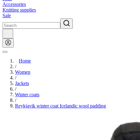
Accessories
Knitting supplies
Sale
Home
/
Women
/
Jackets
/
Winter coats
/
Reykjavik winter coat Icelandic wool padding