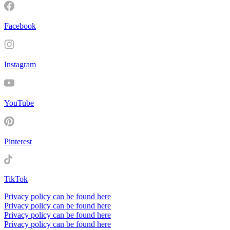
Facebook
Instagram
YouTube
Pinterest
TikTok
Privacy policy can be found here
Privacy policy can be found here
Privacy policy can be found here
Privacy policy can be found here