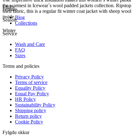
the warmest in Icewear´s wool padded jackets collection. Ripstop
Links
Female
shell fabric, this is a regular fit winter coat jacket with sheep wool
inside.
Blog
Season
Collections
Winter
Service
Wash and Care
FAQ
Sizes
Terms and policies
Privacy Policy
Terms of service
Equality Policy
Equal Pay Policy
HR Policy
Sustainability Policy
Shipping policy
Return policy
Cookie Policy
Fylgdu okkur