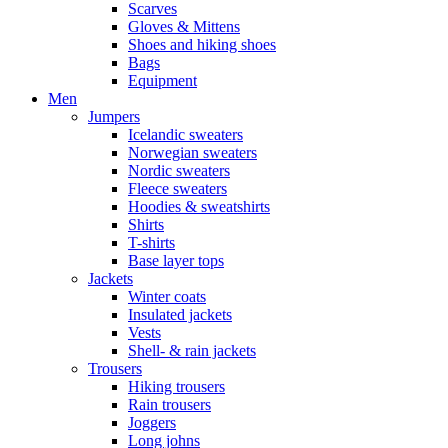
Scarves
Gloves & Mittens
Shoes and hiking shoes
Bags
Equipment
Men
Jumpers
Icelandic sweaters
Norwegian sweaters
Nordic sweaters
Fleece sweaters
Hoodies & sweatshirts
Shirts
T-shirts
Base layer tops
Jackets
Winter coats
Insulated jackets
Vests
Shell- & rain jackets
Trousers
Hiking trousers
Rain trousers
Joggers
Long johns