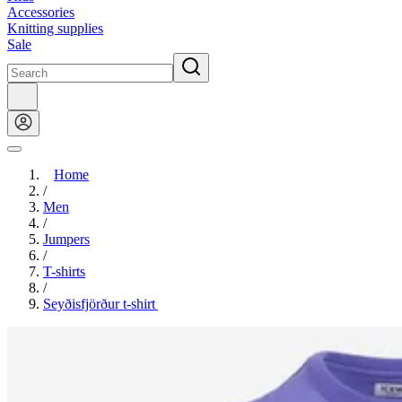
Accessories
Knitting supplies
Sale
Home
/
Men
/
Jumpers
/
T-shirts
/
Seyðisfjörður t-shirt