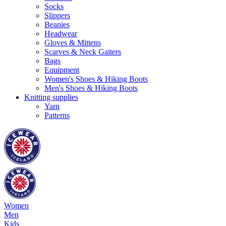
Socks
Slippers
Beanies
Headwear
Gloves & Mittens
Scarves & Neck Gaiters
Bags
Equipment
Women's Shoes & Hiking Boots
Men's Shoes & Hiking Boots
Knitting supplies
Yarn
Patterns
Women
Men
Kids