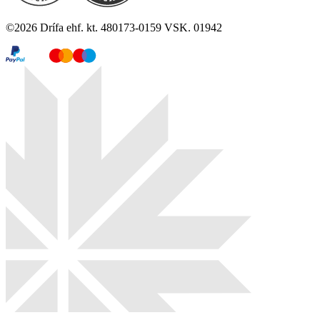
©
2026
Drífa ehf. kt. 480173-0159 VSK. 01942