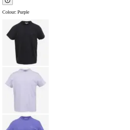
Colour
:
Purple