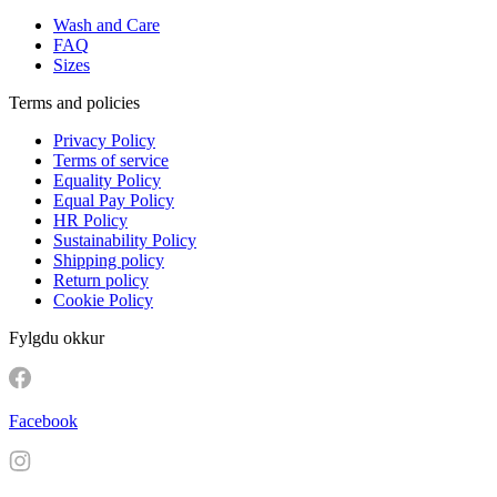
Wash and Care
FAQ
Sizes
Terms and policies
Privacy Policy
Terms of service
Equality Policy
Equal Pay Policy
HR Policy
Sustainability Policy
Shipping policy
Return policy
Cookie Policy
Fylgdu okkur
Facebook