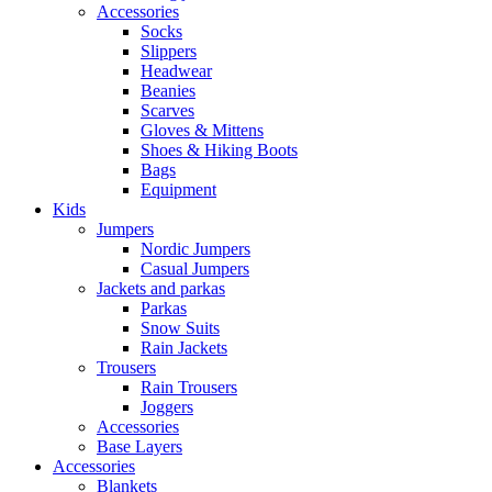
Accessories
Socks
Slippers
Headwear
Beanies
Scarves
Gloves & Mittens
Shoes & Hiking Boots
Bags
Equipment
Kids
Jumpers
Nordic Jumpers
Casual Jumpers
Jackets and parkas
Parkas
Snow Suits
Rain Jackets
Trousers
Rain Trousers
Joggers
Accessories
Base Layers
Accessories
Blankets