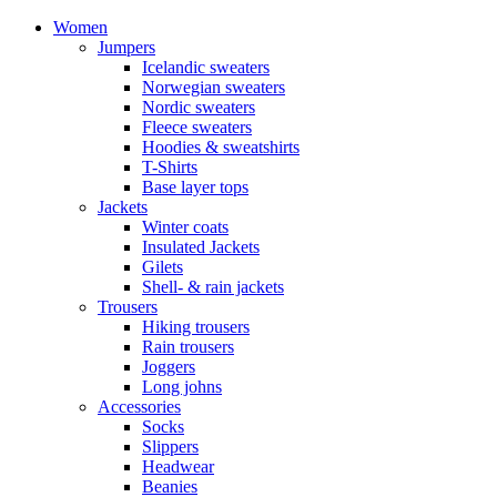
Women
Jumpers
Icelandic sweaters
Norwegian sweaters
Nordic sweaters
Fleece sweaters
Hoodies & sweatshirts
T-Shirts
Base layer tops
Jackets
Winter coats
Insulated Jackets
Gilets
Shell- & rain jackets
Trousers
Hiking trousers
Rain trousers
Joggers
Long johns
Accessories
Socks
Slippers
Headwear
Beanies