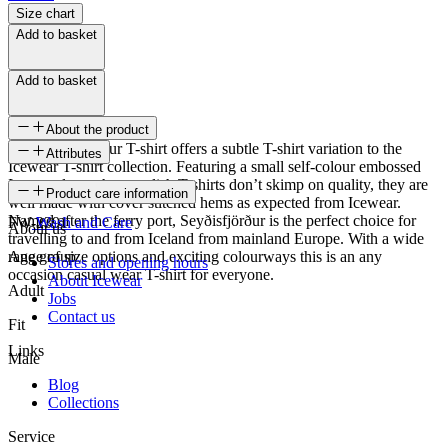
Size chart
Add to basket
Add to basket
About the product
The Seyðisfjörður T-shirt offers a subtle T-shirt variation to the
Attributes
Icewear T-shirt collection. Featuring a small self-colour embossed
Icewear logo, these stylish T-shirts don’t skimp on quality, they are
SKU
Product care information
well made with cover stitched hems as expected from Icewear.
Named after the ferry port, Seyðisfjörður is the perfect choice for
FW-2391
Wash and Care
About us
travelling to and from Iceland from mainland Europe. With a wide
range of size options and exciting colourways this is an any
Age group
Stores and opening hours
occasion casual wear T-shirt for everyone.
About Icewear
Adult
Jobs
Contact us
Fit
Links
Male
Blog
Collections
Service