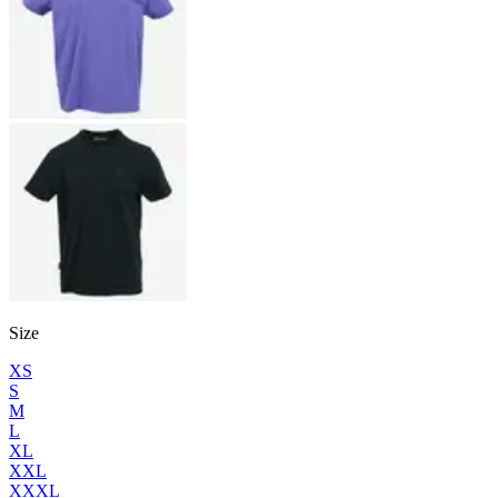
Size
XS
S
M
L
XL
XXL
XXXL