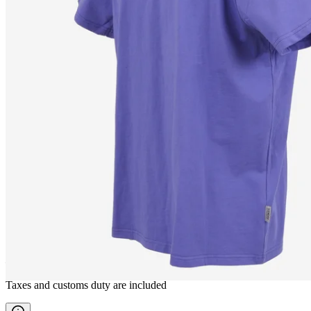
SEYÐISFJÖRÐUR
T-shirt
————
Taxes and customs duty are included