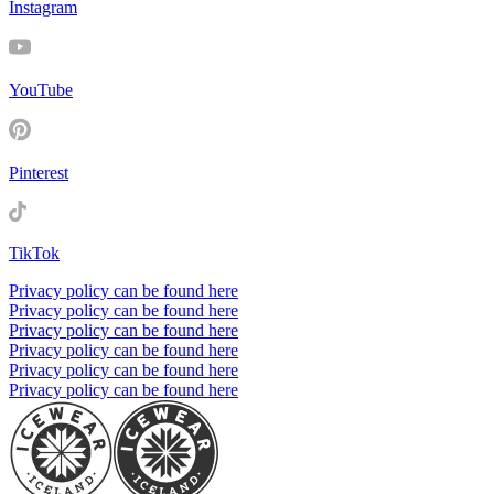
Instagram
YouTube
Pinterest
TikTok
Privacy policy can be found here
Privacy policy can be found here
Privacy policy can be found here
Privacy policy can be found here
Privacy policy can be found here
Privacy policy can be found here