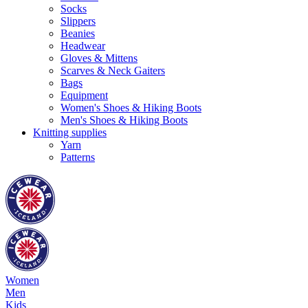
Socks
Slippers
Beanies
Headwear
Gloves & Mittens
Scarves & Neck Gaiters
Bags
Equipment
Women's Shoes & Hiking Boots
Men's Shoes & Hiking Boots
Knitting supplies
Yarn
Patterns
Women
Men
Kids