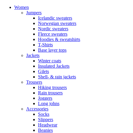
Women
Jumpers
Icelandic sweaters
Norwegian sweaters
Nordic sweaters
Fleece sweaters
Hoodies & sweatshirts
T-Shirts
Base layer tops
Jackets
Winter coats
Insulated Jackets
Gilets
Shell- & rain jackets
Trousers
Hiking trousers
Rain trousers
Joggers
Long johns
Accessories
Socks
Slippers
Headwear
Beanies