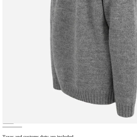
VÍK
Icelandic pattern wool
pullover
————
Taxes and customs duty are included