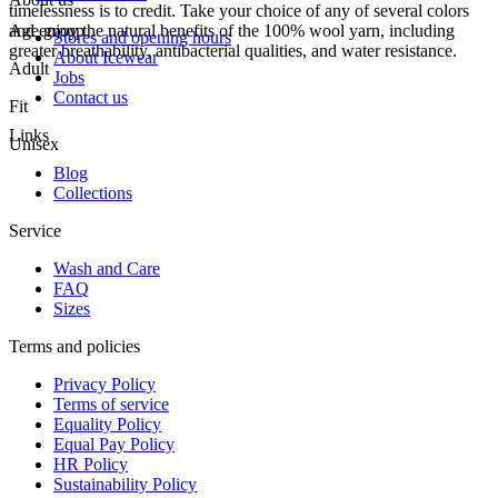
timelessness is to credit. Take your choice of any of several colors
and enjoy the natural benefits of the 100% wool yarn, including
Age group
Stores and opening hours
greater breathability, antibacterial qualities, and water resistance.
About Icewear
Adult
Jobs
Contact us
Fit
Links
Unisex
Blog
Collections
Service
Wash and Care
FAQ
Sizes
Terms and policies
Privacy Policy
Terms of service
Equality Policy
Equal Pay Policy
HR Policy
Sustainability Policy