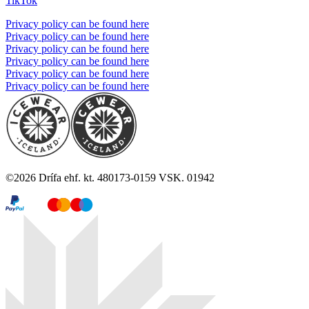
TikTok
Privacy policy can be found here
Privacy policy can be found here
Privacy policy can be found here
Privacy policy can be found here
Privacy policy can be found here
Privacy policy can be found here
©
2026
Drífa ehf. kt. 480173-0159 VSK. 01942