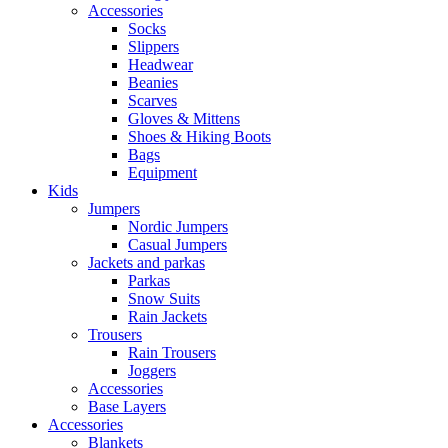
Accessories
Socks
Slippers
Headwear
Beanies
Scarves
Gloves & Mittens
Shoes & Hiking Boots
Bags
Equipment
Kids
Jumpers
Nordic Jumpers
Casual Jumpers
Jackets and parkas
Parkas
Snow Suits
Rain Jackets
Trousers
Rain Trousers
Joggers
Accessories
Base Layers
Accessories
Blankets