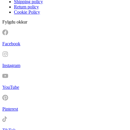
Shipping policy
Return policy
Cookie Policy
Fylgdu okkur
Facebook
Instagram
YouTube
Pinterest