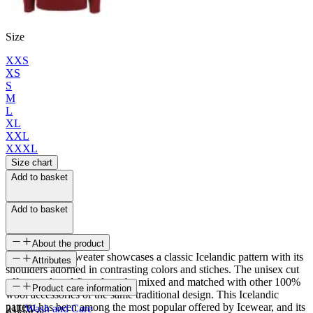
Size
XXS
XS
S
M
L
XL
XXL
XXXL
Size chart
Add to basket
Add to basket
About the product
The Vík wool sweater showcases a classic Icelandic pattern with its
Attributes
shoulders adorned in contrasting colors and stiches. The unisex cut
offers a relaxed fit and can be mixed and matched with other 100%
SKU
Product care information
wool accessories of the same traditional design. This Icelandic
pattern has been among the most popular offered by Icewear, and its
21116
Wash and Care
About us