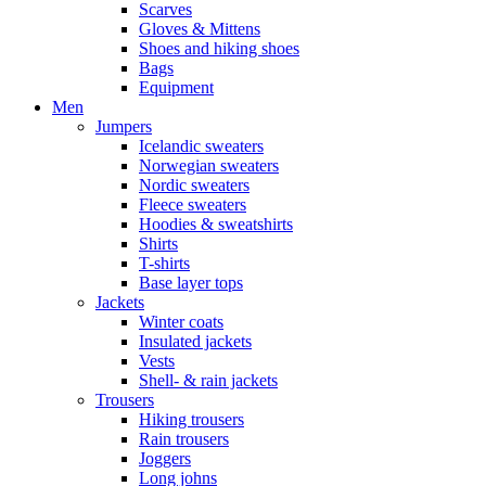
Scarves
Gloves & Mittens
Shoes and hiking shoes
Bags
Equipment
Men
Jumpers
Icelandic sweaters
Norwegian sweaters
Nordic sweaters
Fleece sweaters
Hoodies & sweatshirts
Shirts
T-shirts
Base layer tops
Jackets
Winter coats
Insulated jackets
Vests
Shell- & rain jackets
Trousers
Hiking trousers
Rain trousers
Joggers
Long johns