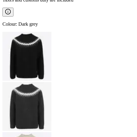
Colour
:
Dark grey