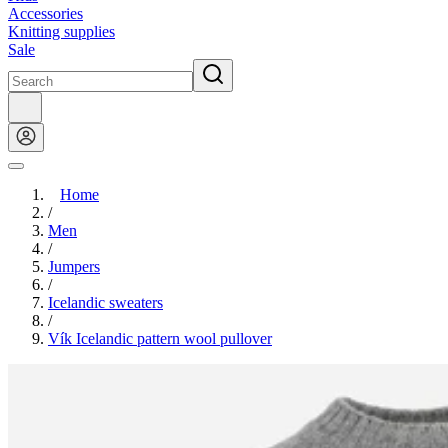
Accessories
Knitting supplies
Sale
Home
/
Men
/
Jumpers
/
Icelandic sweaters
/
Vík Icelandic pattern wool pullover