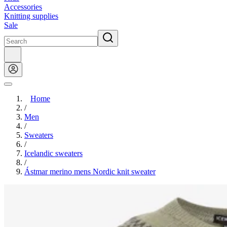
Accessories
Knitting supplies
Sale
Home
/
Men
/
Sweaters
/
Icelandic sweaters
/
Ástmar merino mens Nordic knit sweater