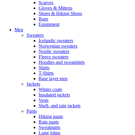
Scarves
Gloves & Mittens
Shoes & Hiking Shoes
Bags
Equipment
Men
Sweaters
Icelandic sweaters
Norwegian sweaters
Nordic sweaters
Fleece sweaters
Hoodies and sweatshirts
Shirts
T-Shirts
Base layer tops
Jackets
Winter coats
Insulated jackets
Vests
Shell- and rain jackets
Pants
Hiking pants
Rain pants
Sweatpants
Long johns