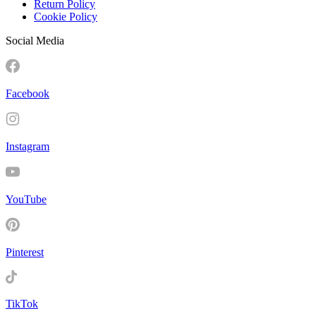
Return Policy
Cookie Policy
Social Media
Facebook
Instagram
YouTube
Pinterest
TikTok