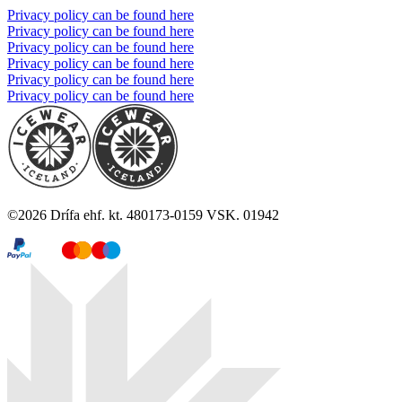
Privacy policy can be found here
Privacy policy can be found here
Privacy policy can be found here
Privacy policy can be found here
Privacy policy can be found here
Privacy policy can be found here
©
2026
Drífa ehf. kt. 480173-0159 VSK. 01942