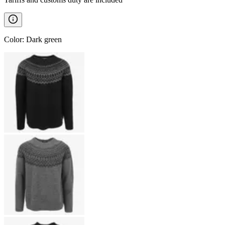
Color
:
Dark green