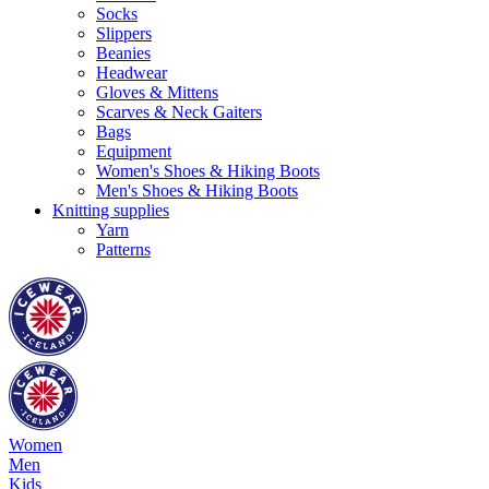
Socks
Slippers
Beanies
Headwear
Gloves & Mittens
Scarves & Neck Gaiters
Bags
Equipment
Women's Shoes & Hiking Boots
Men's Shoes & Hiking Boots
Knitting supplies
Yarn
Patterns
Women
Men
Kids