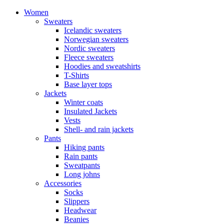
Women
Sweaters
Icelandic sweaters
Norwegian sweaters
Nordic sweaters
Fleece sweaters
Hoodies and sweatshirts
T-Shirts
Base layer tops
Jackets
Winter coats
Insulated Jackets
Vests
Shell- and rain jackets
Pants
Hiking pants
Rain pants
Sweatpants
Long johns
Accessories
Socks
Slippers
Headwear
Beanies