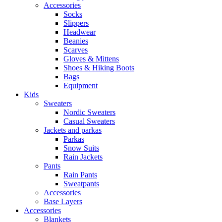
Accessories
Socks
Slippers
Headwear
Beanies
Scarves
Gloves & Mittens
Shoes & Hiking Boots
Bags
Equipment
Kids
Sweaters
Nordic Sweaters
Casual Sweaters
Jackets and parkas
Parkas
Snow Suits
Rain Jackets
Pants
Rain Pants
Sweatpants
Accessories
Base Layers
Accessories
Blankets