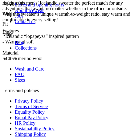
making this men's’ Icelandic sweater the perfect match for any
Age group
Stores and opening hours
adventures that await, no matter whether in the office or outside.
About Icewear
Adult
With this sweater’s unique warmth-to-weight ratio, stay warm and
Jobs
comfortable in every setting!
Contact us
Fit
Features
Links
Male
- Icelandic “lopapeysa” inspired pattern
- Warm and soft
Blog
Collections
Material
- 100% merino wool
Service
Wash and Care
FAQ
Sizes
Terms and policies
Privacy Policy
Terms of Service
Equality Policy
Equal Pay Policy
HR Policy
Sustainability Policy
Shipping Policy