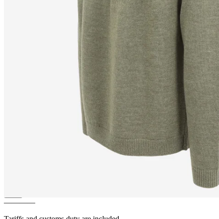
ÁSTMAR
Merino mens Nordic
knit sweater
————
Tariffs and customs duty are included