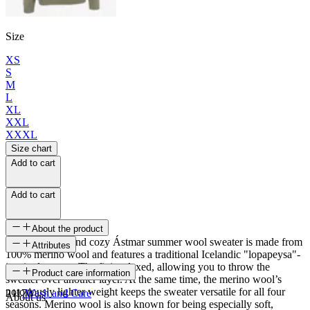
Size
XS
S
M
L
XL
XXL
XXXL
Size chart
Add to cart
Add to cart
About the product
The super soft and cozy Ástmar summer wool sweater is made from
Attributes
100% merino wool and features a traditional Icelandic "lopapeysa"-
inspired pattern. The fit is relaxed, allowing you to throw the
SKU
Product care information
sweater over another layer. At the same time, the merino wool’s
notoriously lighter weight keeps the sweater versatile for all four
21170
Wash and Care
About us
seasons. Merino wool is also known for being especially soft,