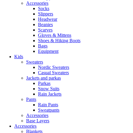
Accessories
Socks
Slippers
Headwear
Beanies
Scarves
Gloves & Mittens
Shoes & Hiking Boots
Bags
Equipment
Kids
Sweaters
Nordic Sweaters
Casual Sweaters
Jackets and parkas
Parkas
Snow Suits
Rain Jackets
Pants
Rain Pants
Sweatpants
Accessories
Base Layers
Accessories
Blankets