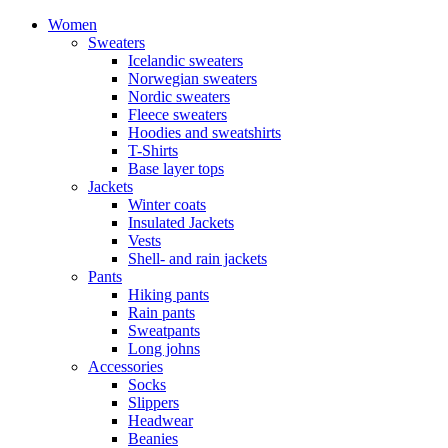
Women
Sweaters
Icelandic sweaters
Norwegian sweaters
Nordic sweaters
Fleece sweaters
Hoodies and sweatshirts
T-Shirts
Base layer tops
Jackets
Winter coats
Insulated Jackets
Vests
Shell- and rain jackets
Pants
Hiking pants
Rain pants
Sweatpants
Long johns
Accessories
Socks
Slippers
Headwear
Beanies