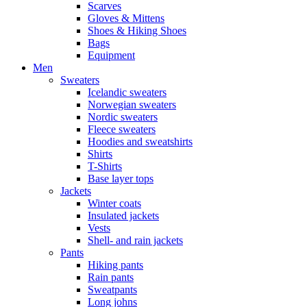
Scarves
Gloves & Mittens
Shoes & Hiking Shoes
Bags
Equipment
Men
Sweaters
Icelandic sweaters
Norwegian sweaters
Nordic sweaters
Fleece sweaters
Hoodies and sweatshirts
Shirts
T-Shirts
Base layer tops
Jackets
Winter coats
Insulated jackets
Vests
Shell- and rain jackets
Pants
Hiking pants
Rain pants
Sweatpants
Long johns