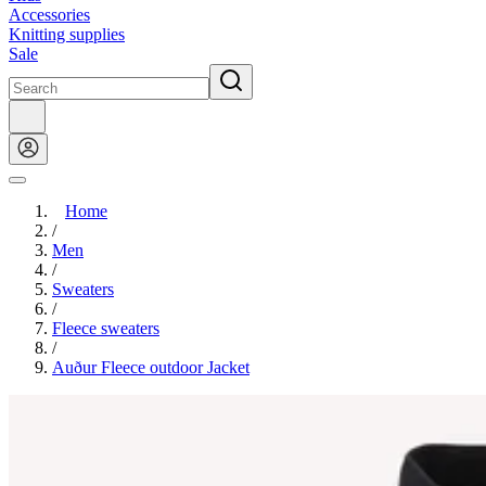
Accessories
Knitting supplies
Sale
Home
/
Men
/
Sweaters
/
Fleece sweaters
/
Auður Fleece outdoor Jacket