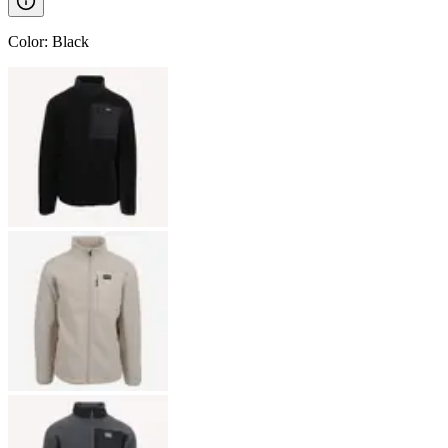
Color
:
Black