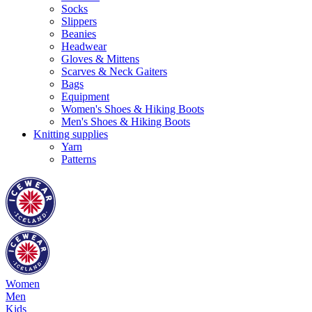
Socks
Slippers
Beanies
Headwear
Gloves & Mittens
Scarves & Neck Gaiters
Bags
Equipment
Women's Shoes & Hiking Boots
Men's Shoes & Hiking Boots
Knitting supplies
Yarn
Patterns
Women
Men
Kids