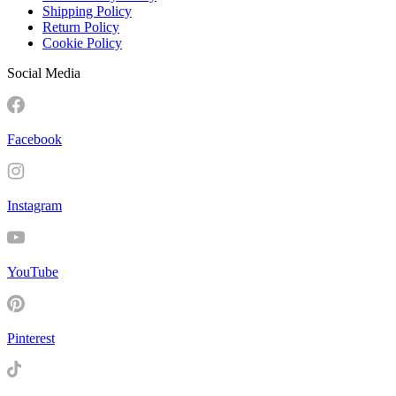
Shipping Policy
Return Policy
Cookie Policy
Social Media
Facebook
Instagram
YouTube
Pinterest