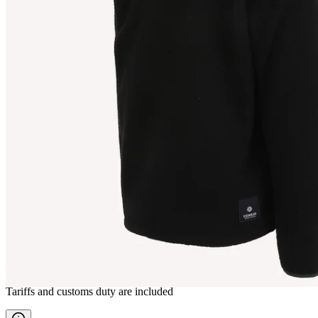
AUÐUR
Fleece outdoor Jacket
————
Tariffs and customs duty are included