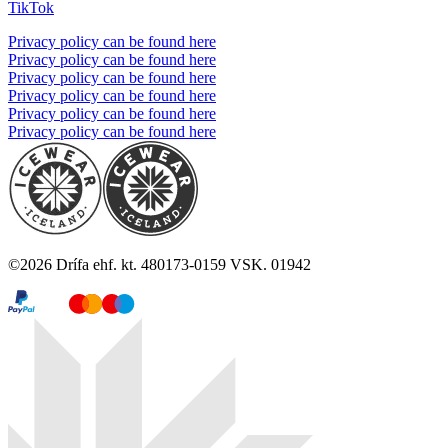
TikTok
Privacy policy can be found here
Privacy policy can be found here
Privacy policy can be found here
Privacy policy can be found here
Privacy policy can be found here
Privacy policy can be found here
©
2026
Drífa ehf. kt. 480173-0159 VSK. 01942