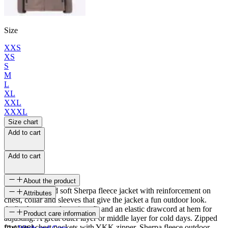
Size
XXS
XS
S
M
L
XL
XXL
XXXL
Size chart
Add to cart
Add to cart
About the product
Comfortable and soft Sherpa fleece jacket with reinforcement on
Attributes
chest, collar and sleeves that give the jacket a fun outdoor look.
Auður has a regular unisex fit and an elastic drawcord at hem for
SKU
Product care information
adjusting. A great outer layer or middle layer for cold days. Zipped
front and chest pockets with YKK zipper. Sherpa fleece outdoor