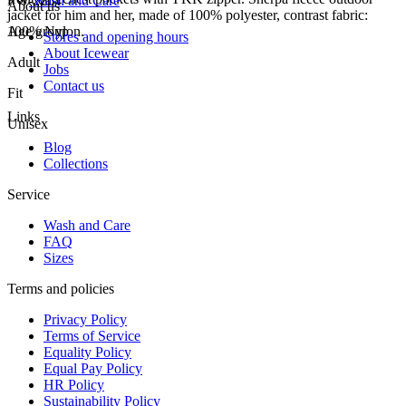
FW-2264
Wash and Care
About us
jacket for him and her, made of 100% polyester, contrast fabric:
100% Nylon.
Age group
Stores and opening hours
About Icewear
Adult
Jobs
Contact us
Fit
Links
Unisex
Blog
Collections
Service
Wash and Care
FAQ
Sizes
Terms and policies
Privacy Policy
Terms of Service
Equality Policy
Equal Pay Policy
HR Policy
Sustainability Policy