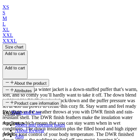
XS
S
M
L
XL
XXL
XXXL
Size chart
Add to cart
Add to cart
About the product
The Bárdarbunga winter jacket is a down-stuffed puffer that’s warm,
Attributes
soft, and so comfy you’ll hardly want to take it off. The down blend
is 90%/10% DWR finished duck/down and the puffer pressure was
SKU
Product care information
set at 480 fill power to create this cozy fit. Stay warm and feel ready
for whatever the weather throws at you with DWR finish and rain-
FW-2341
Wash and Care
About us
resistant shell. The DWR finish feathers make the insulation water
repellent, which means that you can stay warm when in wet
Age group
Stores and opening hours
conditions. The down insulation plus the filled hood and high zipper
About Icewear
Adult
provide total control of your body temperature. The DWR finished
Jobs
down allows the padding to shed off any moist, keeping it´s