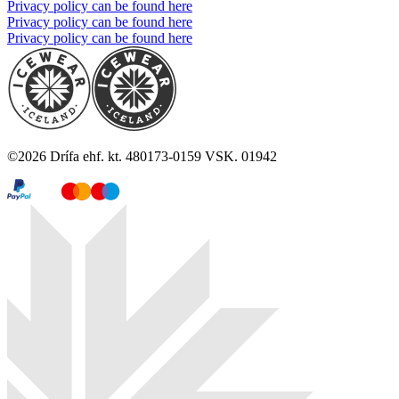
Privacy policy can be found here
Privacy policy can be found here
Privacy policy can be found here
©
2026
Drífa ehf. kt. 480173-0159 VSK. 01942