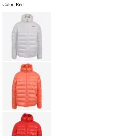
Color
:
Red