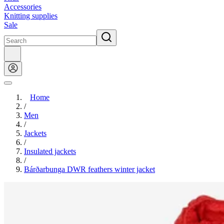
Accessories
Knitting supplies
Sale
Home
/
Men
/
Jackets
/
Insulated jackets
/
Bárðarbunga DWR feathers winter jacket