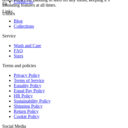
Contact us
Fit
insulating features at all times.
Links
Unisex
Blog
Collections
Service
Wash and Care
FAQ
Sizes
Terms and policies
Privacy Policy
Terms of Service
Equality Policy
Equal Pay Policy
HR Policy
Sustainability Policy
Shipping Policy
Return Policy
Cookie Policy
Social Media