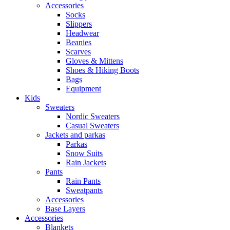
Accessories
Socks
Slippers
Headwear
Beanies
Scarves
Gloves & Mittens
Shoes & Hiking Boots
Bags
Equipment
Kids
Sweaters
Nordic Sweaters
Casual Sweaters
Jackets and parkas
Parkas
Snow Suits
Rain Jackets
Pants
Rain Pants
Sweatpants
Accessories
Base Layers
Accessories
Blankets