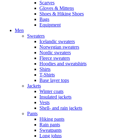
Scarves
Gloves & Mittens
Shoes & Hiking Shoes
Bags
Equipment
Men
Sweaters
Icelandic sweaters
Norwegian sweaters
Nordic sweaters
Fleece sweaters
Hoodies and sweatshirts
Shirts
T-Shirts
Base layer tops
Jackets
Winter coats
Insulated jackets
Vests
Shell- and rain jackets
Pants
Hiking pants
Rain pants
Sweatpants
Long johns