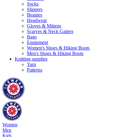
Socks
Slippers
Beanies
Headwear
Gloves & Mittens
Scarves & Neck Gaiters
Bags
Equipment
Women's Shoes & Hiking Boots
Men's Shoes & Hiking Boots
Knitting supplies
Yarn
Patterns
Women
Men
Kids