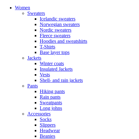
Women
Sweaters
Icelandic sweaters
Norwegian sweaters
Nordic sweaters
Fleece sweaters
Hoodies and sweatshirts
T-Shirts
Base layer tops
Jackets
Winter coats
Insulated Jackets
Vests
Shell- and rain jackets
Pants
Hiking pants
Rain pants
Sweatpants
Long johns
Accessories
Socks
Slippers
Headwear
Beanies