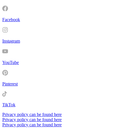
Facebook
Instagram
YouTube
Pinterest
TikTok
Privacy policy can be found here
Privacy policy can be found here
Privacy policy can be found here