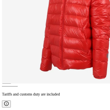
BÁRÐARBUNGA
DWR
feathers winter jacket
————
Tariffs and customs duty are included