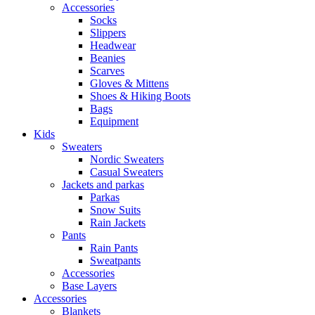
Accessories
Socks
Slippers
Headwear
Beanies
Scarves
Gloves & Mittens
Shoes & Hiking Boots
Bags
Equipment
Kids
Sweaters
Nordic Sweaters
Casual Sweaters
Jackets and parkas
Parkas
Snow Suits
Rain Jackets
Pants
Rain Pants
Sweatpants
Accessories
Base Layers
Accessories
Blankets