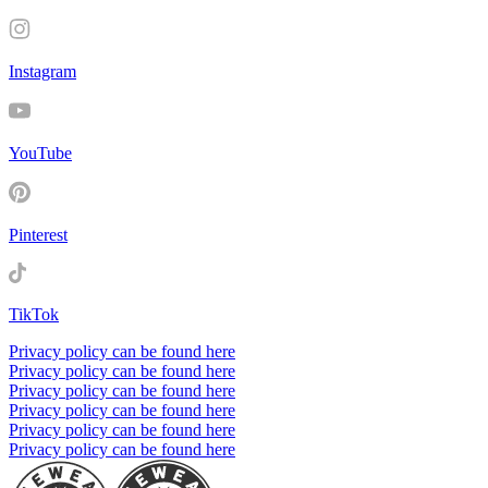
Instagram
YouTube
Pinterest
TikTok
Privacy policy can be found here
Privacy policy can be found here
Privacy policy can be found here
Privacy policy can be found here
Privacy policy can be found here
Privacy policy can be found here