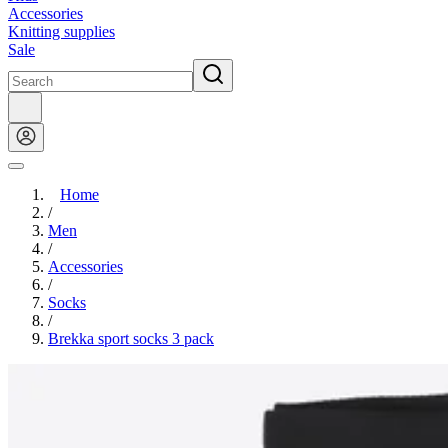
Accessories
Knitting supplies
Sale
Home
/
Men
/
Accessories
/
Socks
/
Brekka sport socks 3 pack