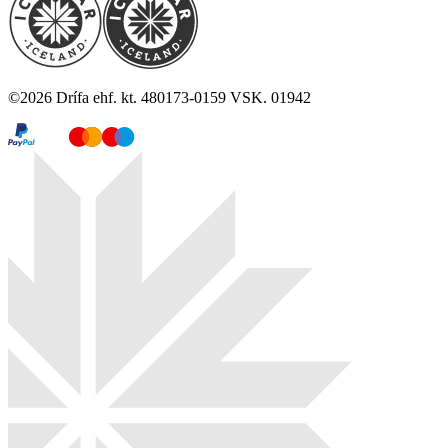
©
2026
Drífa ehf. kt. 480173-0159 VSK. 01942