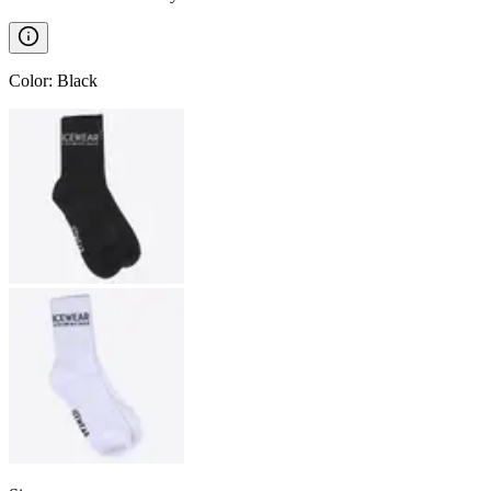
Color
:
Black