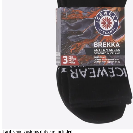
BREKKA
Sport socks 3 pack
————
Tariffs and customs duty are included