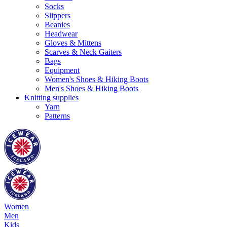
Socks
Slippers
Beanies
Headwear
Gloves & Mittens
Scarves & Neck Gaiters
Bags
Equipment
Women's Shoes & Hiking Boots
Men's Shoes & Hiking Boots
Knitting supplies
Yarn
Patterns
Women
Men
Kids