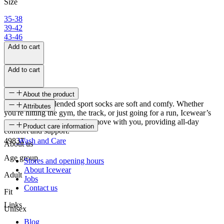
Size
35-38
39-42
43-46
Add to cart
Add to cart
About the product
Brekka cotton blended sport socks are soft and comfy. Whether
Attributes
you're hitting the gym, the track, or just going for a run, Icewear’s
sports socks are designed to move with you, providing all-day
SKU
Product care information
comfort and support.
49837
Wash and Care
About us
Age group
Stores and opening hours
About Icewear
Adult
Jobs
Contact us
Fit
Links
Unisex
Blog