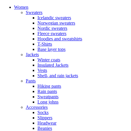
Women
Sweaters
Icelandic sweaters
Norwegian sweaters
Nordic sweaters
Fleece sweaters
Hoodies and sweatshirts
T-Shirts
Base layer tops
Jackets
Winter coats
Insulated Jackets
Vests
Shell- and rain jackets
Pants
Hiking pants
Rain pants
Sweatpants
Long johns
Accessories
Socks
Slippers
Headwear
Beanies