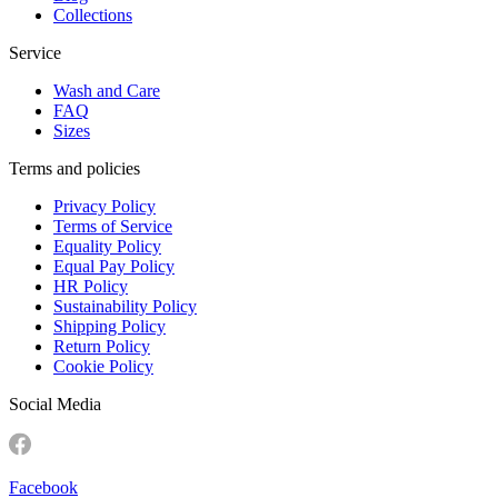
Collections
Service
Wash and Care
FAQ
Sizes
Terms and policies
Privacy Policy
Terms of Service
Equality Policy
Equal Pay Policy
HR Policy
Sustainability Policy
Shipping Policy
Return Policy
Cookie Policy
Social Media
Facebook