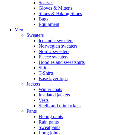
Scarves
Gloves & Mittens
Shoes & Hiking Shoes
Bags
Equipment
Men
Sweaters
Icelandic sweaters
Norwegian sweaters
Nordic sweaters
Fleece sweaters
Hoodies and sweatshirts
Shirts
T-Shirts
Base layer tops
Jackets
Winter coats
Insulated jackets
Vests
Shell- and rain jackets
Pants
Hiking pants
Rain pants
Sweatpants
Long johns