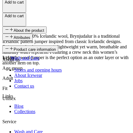
Add to cart
Add to cart
About the product
Knitted from 100% Icelandic wool, Brynjudalur is a traditional
Attributes
Icelandic pattern jumper inspired from classic Icelandic designs.
Being one ply, the sweater is lightweight yet warm, breathable and
SKU
Product care information
naturally water repellent. Featuring a crew neck this women’s
Icelandic wool jumper is the perfect option as an outer layer or with
14108
Wash and Care
About us
another item on top.
Age group
Stores and opening hours
About Icewear
Adult
Jobs
Contact us
Fit
Links
Unisex
Blog
Collections
Service
Wash and Care