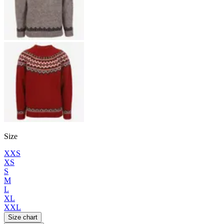
Size
XXS
XS
S
M
L
XL
XXL
Size chart