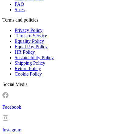
FAQ
Sizes
Terms and policies
Privacy Policy
Terms of Service
Equality Policy
Equal Pay Policy
HR Policy
Sustainability Policy
Shipping Policy
Return Policy
Cookie Policy
Social Media
Facebook
Instagram