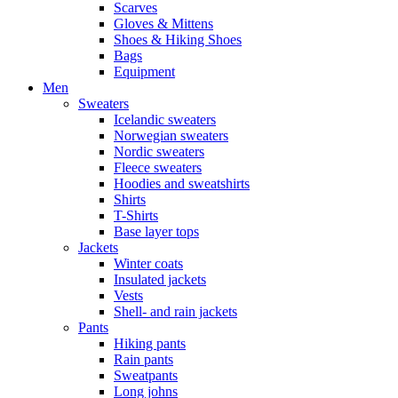
Scarves
Gloves & Mittens
Shoes & Hiking Shoes
Bags
Equipment
Men
Sweaters
Icelandic sweaters
Norwegian sweaters
Nordic sweaters
Fleece sweaters
Hoodies and sweatshirts
Shirts
T-Shirts
Base layer tops
Jackets
Winter coats
Insulated jackets
Vests
Shell- and rain jackets
Pants
Hiking pants
Rain pants
Sweatpants
Long johns