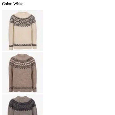
Color
:
White