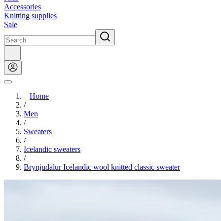
Accessories
Knitting supplies
Sale
Home
/
Men
/
Sweaters
/
Icelandic sweaters
/
Brynjudalur Icelandic wool knitted classic sweater