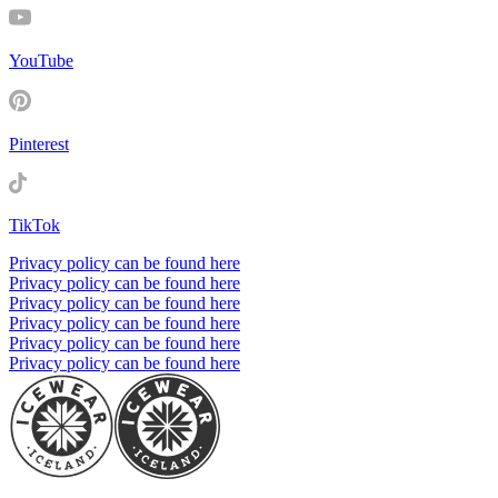
YouTube
Pinterest
TikTok
Privacy policy can be found here
Privacy policy can be found here
Privacy policy can be found here
Privacy policy can be found here
Privacy policy can be found here
Privacy policy can be found here