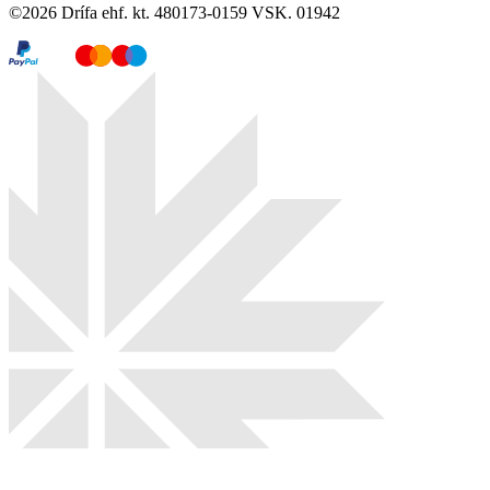
©
2026
Drífa ehf. kt. 480173-0159 VSK. 01942