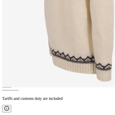
BRYNJUDALUR
Icelandic
wool knitted classic sweater
————
Tariffs and customs duty are included