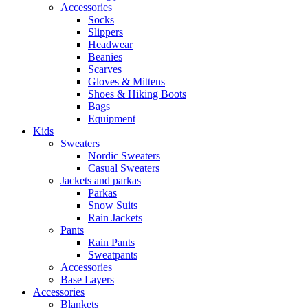
Accessories
Socks
Slippers
Headwear
Beanies
Scarves
Gloves & Mittens
Shoes & Hiking Boots
Bags
Equipment
Kids
Sweaters
Nordic Sweaters
Casual Sweaters
Jackets and parkas
Parkas
Snow Suits
Rain Jackets
Pants
Rain Pants
Sweatpants
Accessories
Base Layers
Accessories
Blankets