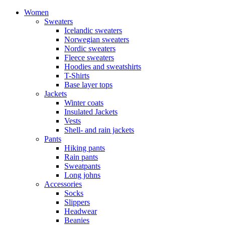
Women
Sweaters
Icelandic sweaters
Norwegian sweaters
Nordic sweaters
Fleece sweaters
Hoodies and sweatshirts
T-Shirts
Base layer tops
Jackets
Winter coats
Insulated Jackets
Vests
Shell- and rain jackets
Pants
Hiking pants
Rain pants
Sweatpants
Long johns
Accessories
Socks
Slippers
Headwear
Beanies