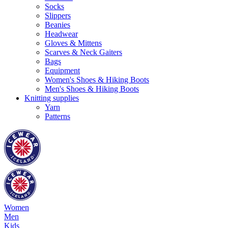
Socks
Slippers
Beanies
Headwear
Gloves & Mittens
Scarves & Neck Gaiters
Bags
Equipment
Women's Shoes & Hiking Boots
Men's Shoes & Hiking Boots
Knitting supplies
Yarn
Patterns
Women
Men
Kids