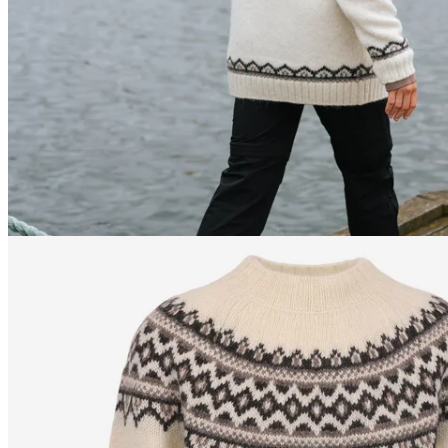
176
cm
/
S
176
cm