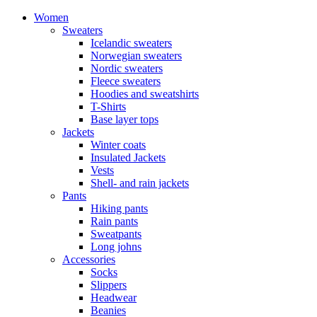
Women
Sweaters
Icelandic sweaters
Norwegian sweaters
Nordic sweaters
Fleece sweaters
Hoodies and sweatshirts
T-Shirts
Base layer tops
Jackets
Winter coats
Insulated Jackets
Vests
Shell- and rain jackets
Pants
Hiking pants
Rain pants
Sweatpants
Long johns
Accessories
Socks
Slippers
Headwear
Beanies