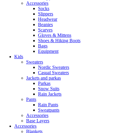
Accessories
Socks
Slippers
Headwear
Beanies
Scarves
Gloves & Mittens
Shoes & Hiking Boots
Bags
Equipment
Kids
Sweaters
Nordic Sweaters
Casual Sweaters
Jackets and parkas
Parkas
Snow Suits
Rain Jackets
Pants
Rain Pants
Sweatpants
Accessories
Base Layers
Accessories
Blankets