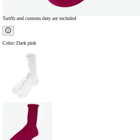
————
Tariffs and customs duty are included
Color
:
Dark pink