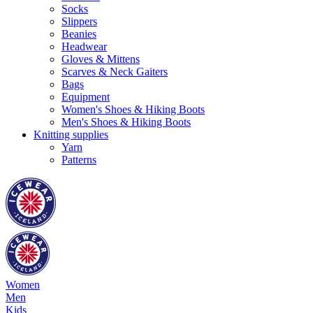
Socks
Slippers
Beanies
Headwear
Gloves & Mittens
Scarves & Neck Gaiters
Bags
Equipment
Women's Shoes & Hiking Boots
Men's Shoes & Hiking Boots
Knitting supplies
Yarn
Patterns
Women
Men
Kids