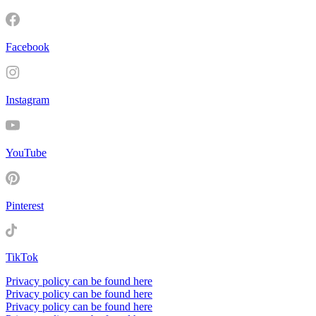
Facebook
Instagram
YouTube
Pinterest
TikTok
Privacy policy can be found here
Privacy policy can be found here
Privacy policy can be found here