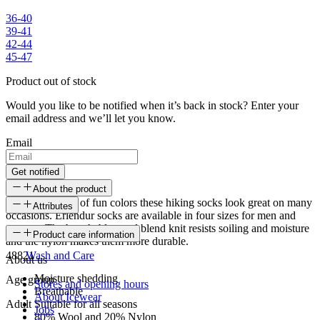
36-40
39-41
42-44
45-47
Product out of stock
Would you like to be notified when it’s back in stock? Enter your
email address and we’ll let you know.
Email
Get notified
About the product
With the variety of fun colors these hiking socks look great on many
Attributes
occasions. Erlendur socks are available in four sizes for men and
women. The breathable wool blend knit resists soiling and moisture
SKU
Product care information
and the nylon makes them more durable.
48821
Wash and Care
About us
Moisture shedding
Age group
Stores and opening hours
Breathable
About Icewear
Adult
Suitable for all seasons
Jobs
80% Wool and 20% Nylon