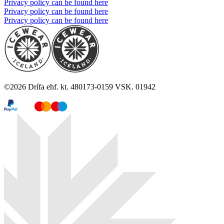
Privacy policy can be found here
Privacy policy can be found here
Privacy policy can be found here
©
2026
Drífa ehf. kt. 480173-0159 VSK. 01942