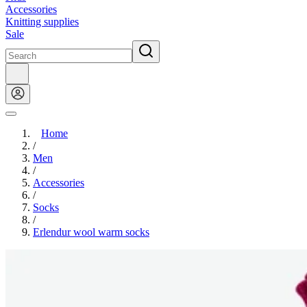
Accessories
Knitting supplies
Sale
Home
/
Men
/
Accessories
/
Socks
/
Erlendur wool warm socks