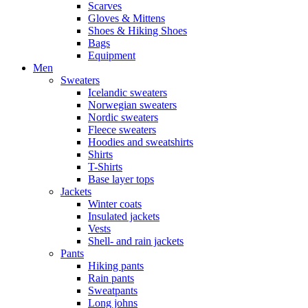
Scarves
Gloves & Mittens
Shoes & Hiking Shoes
Bags
Equipment
Men
Sweaters
Icelandic sweaters
Norwegian sweaters
Nordic sweaters
Fleece sweaters
Hoodies and sweatshirts
Shirts
T-Shirts
Base layer tops
Jackets
Winter coats
Insulated jackets
Vests
Shell- and rain jackets
Pants
Hiking pants
Rain pants
Sweatpants
Long johns