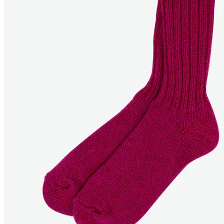
ERLENDUR
Wool warm socks