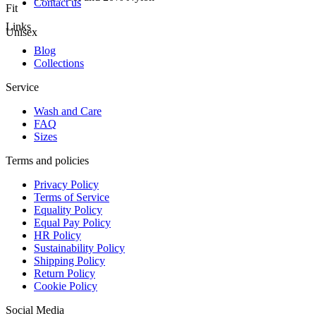
Contact us
Fit
Links
Unisex
Blog
Collections
Service
Wash and Care
FAQ
Sizes
Terms and policies
Privacy Policy
Terms of Service
Equality Policy
Equal Pay Policy
HR Policy
Sustainability Policy
Shipping Policy
Return Policy
Cookie Policy
Social Media