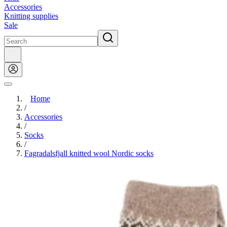
Accessories
Knitting supplies
Sale
Home
/
Accessories
/
Socks
/
Fagradalsfjall knitted wool Nordic socks