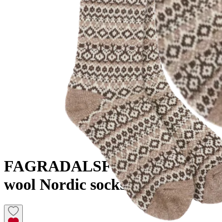
FAGRADALSFJALL
Knitted
wool Nordic socks