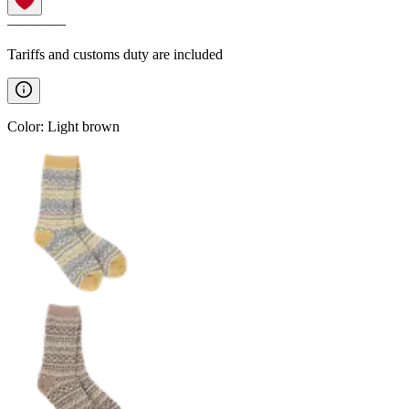
————
Tariffs and customs duty are included
Color
:
Light brown