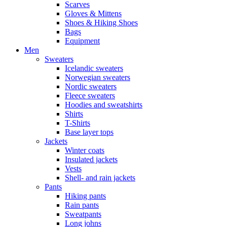
Scarves
Gloves & Mittens
Shoes & Hiking Shoes
Bags
Equipment
Men
Sweaters
Icelandic sweaters
Norwegian sweaters
Nordic sweaters
Fleece sweaters
Hoodies and sweatshirts
Shirts
T-Shirts
Base layer tops
Jackets
Winter coats
Insulated jackets
Vests
Shell- and rain jackets
Pants
Hiking pants
Rain pants
Sweatpants
Long johns