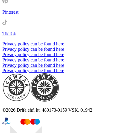
Pinterest
TikTok
Privacy policy can be found here
Privacy policy can be found here
Privacy policy can be found here
Privacy policy can be found here
Privacy policy can be found here
Privacy policy can be found here
©
2026
Drífa ehf. kt. 480173-0159 VSK. 01942