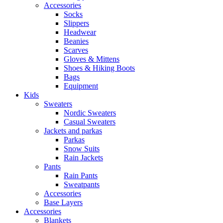
Accessories
Socks
Slippers
Headwear
Beanies
Scarves
Gloves & Mittens
Shoes & Hiking Boots
Bags
Equipment
Kids
Sweaters
Nordic Sweaters
Casual Sweaters
Jackets and parkas
Parkas
Snow Suits
Rain Jackets
Pants
Rain Pants
Sweatpants
Accessories
Base Layers
Accessories
Blankets