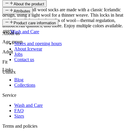
About the product
The Fagradalsfjall wool socks are made with a classic Icelandic
Attributes
design, using a light wool for a thinner weave. This locks in heat
and offers all the other benefits of wool—thermal regulation,
SKU
Product care information
antibacterial qualities, and more. Enjoy multiple colors available.
48852
Wash and Care
About us
Age group
Stores and opening hours
About Icewear
Adult
Jobs
Contact us
Fit
Links
Unisex
Blog
Collections
Service
Wash and Care
FAQ
Sizes
Terms and policies