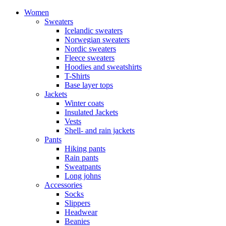
Women
Sweaters
Icelandic sweaters
Norwegian sweaters
Nordic sweaters
Fleece sweaters
Hoodies and sweatshirts
T-Shirts
Base layer tops
Jackets
Winter coats
Insulated Jackets
Vests
Shell- and rain jackets
Pants
Hiking pants
Rain pants
Sweatpants
Long johns
Accessories
Socks
Slippers
Headwear
Beanies