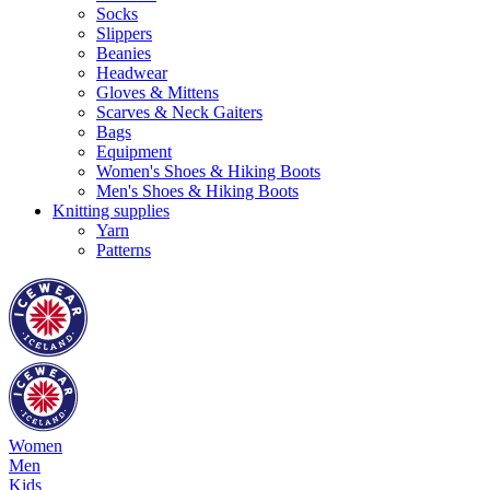
Socks
Slippers
Beanies
Headwear
Gloves & Mittens
Scarves & Neck Gaiters
Bags
Equipment
Women's Shoes & Hiking Boots
Men's Shoes & Hiking Boots
Knitting supplies
Yarn
Patterns
Women
Men
Kids