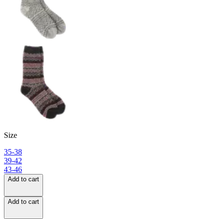
Size
35-38
39-42
43-46
Add to cart
Add to cart