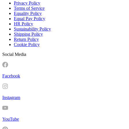
Privacy Policy
Terms of Service
Equality Policy
Equal Pay Policy
HR Policy
Sustainability Policy
Shipping Policy
Return Policy
Cookie Policy
Social Media
Facebook
Instagram
YouTube