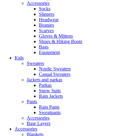
Accessories
Socks
Slippers
Headwear
Beanies
Scarves
Gloves & Mittens
Shoes & Hiking Boots
Bags
Equipment
Kids
Sweaters
Nordic Sweaters
Casual Sweaters
Jackets and parkas
Parkas
Snow Suits
Rain Jackets
Pants
Rain Pants
Sweatpants
Accessories
Base Layers
Accessories
Blankets