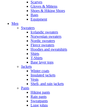
Scarves
Gloves & Mittens
Shoes & Hiking Shoes
Bags
Equipment
Men
Sweaters
Icelandic sweaters
Norwegian sweaters
Nordic sweaters
Fleece sweaters
Hoodies and sweatshirts
Shirts
T-Shirts
Base layer tops
Jackets
Winter coats
Insulated jackets
Vests
Shell- and rain jackets
Pants
Hiking pants
Rain pants
Sweatpants
Long johns