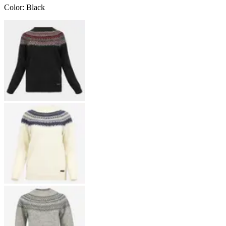
Color
:
Black