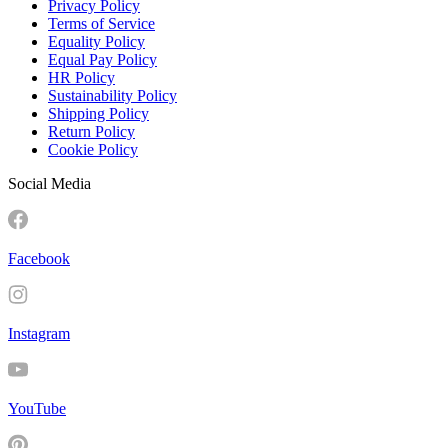
Privacy Policy
Terms of Service
Equality Policy
Equal Pay Policy
HR Policy
Sustainability Policy
Shipping Policy
Return Policy
Cookie Policy
Social Media
Facebook
Instagram
YouTube