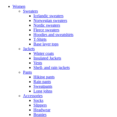
Women
Sweaters
Icelandic sweaters
Norwegian sweaters
Nordic sweaters
Fleece sweaters
Hoodies and sweatshirts
T-Shirts
Base layer tops
Jackets
Winter coats
Insulated Jackets
Vests
Shell- and rain jackets
Pants
Hiking pants
Rain pants
Sweatpants
Long johns
Accessories
Socks
Slippers
Headwear
Beanies