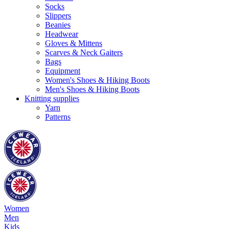
Socks
Slippers
Beanies
Headwear
Gloves & Mittens
Scarves & Neck Gaiters
Bags
Equipment
Women's Shoes & Hiking Boots
Men's Shoes & Hiking Boots
Knitting supplies
Yarn
Patterns
Women
Men
Kids