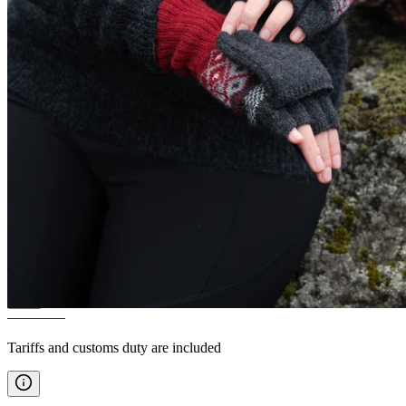
FAGRADALSFJALL
Women´s
classic Icelandic wool sweater
————
Tariffs and customs duty are included