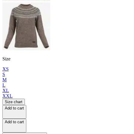
Size
XS
S
M
L
XL
XXL
Size chart
Add to cart
Add to cart