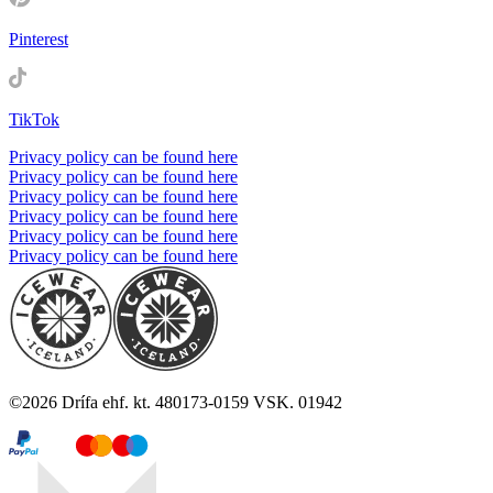
Pinterest
TikTok
Privacy policy can be found here
Privacy policy can be found here
Privacy policy can be found here
Privacy policy can be found here
Privacy policy can be found here
Privacy policy can be found here
©
2026
Drífa ehf. kt. 480173-0159 VSK. 01942