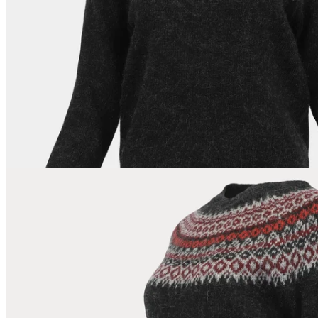
178
cm
/
S