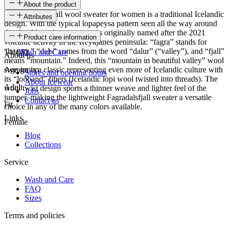
About the product
The Fagradalsfjall wool sweater for women is a traditional Icelandic
Attributes
design. With the typical lopapeysa pattern seen all the way around
the shoulders, the sweater was originally named after the 2021
SKU
Product care information
volcanic activity in the Reykjanes peninsula: “fagra” stands for
“beauty,” “dals” comes from the word “dalur” (“valley”), and “fjall”
141052
Wash and Care
About us
means “mountain.” Indeed, this “mountain in beautiful valley” wool
sweater is a classic representing even more of Icelandic culture with
Age group
Stores and opening hours
its “loðband” fibers (Icelandic lopi wool twisted into threads). The
About Icewear
Adult
wool twist design sports a thinner weave and lighter feel of the
Jobs
jumper, making the lightweight Fagradalsfjall sweater a versatile
Contact us
Fit
choice in any of the many colors available.
Links
Female
Blog
Collections
Service
Wash and Care
FAQ
Sizes
Terms and policies