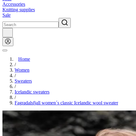
Accessories
Knitting supplies
Sale
Home
/
Women
/
Sweaters
/
Icelandic sweaters
/
Fagradalsfjall women´s classic Icelandic wool sweater