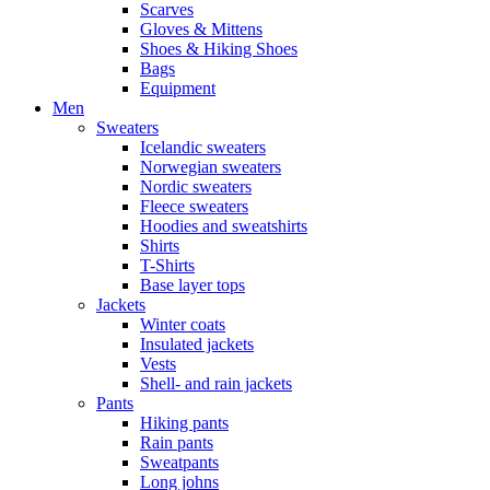
Scarves
Gloves & Mittens
Shoes & Hiking Shoes
Bags
Equipment
Men
Sweaters
Icelandic sweaters
Norwegian sweaters
Nordic sweaters
Fleece sweaters
Hoodies and sweatshirts
Shirts
T-Shirts
Base layer tops
Jackets
Winter coats
Insulated jackets
Vests
Shell- and rain jackets
Pants
Hiking pants
Rain pants
Sweatpants
Long johns