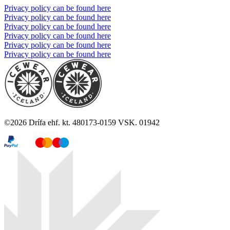
Privacy policy can be found here
Privacy policy can be found here
Privacy policy can be found here
Privacy policy can be found here
Privacy policy can be found here
Privacy policy can be found here
©
2026
Drífa ehf. kt. 480173-0159 VSK. 01942