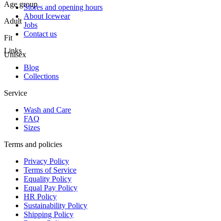
Age group
Stores and opening hours
About Icewear
Adult
Jobs
Contact us
Fit
Links
Unisex
Blog
Collections
Service
Wash and Care
FAQ
Sizes
Terms and policies
Privacy Policy
Terms of Service
Equality Policy
Equal Pay Policy
HR Policy
Sustainability Policy
Shipping Policy