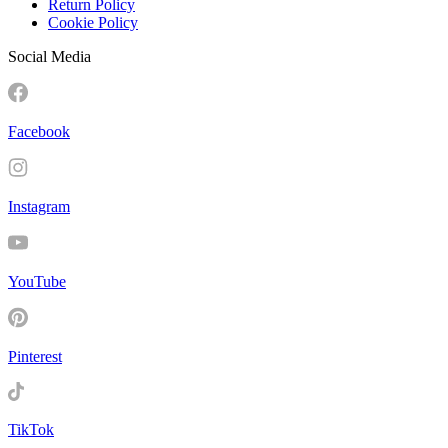
Return Policy
Cookie Policy
Social Media
Facebook
Instagram
YouTube
Pinterest
TikTok