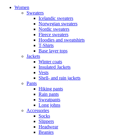
Women
Sweaters
Icelandic sweaters
Norwegian sweaters
Nordic sweaters
Fleece sweaters
Hoodies and sweatshirts
T-Shirts
Base layer tops
Jackets
Winter coats
Insulated Jackets
Vests
Shell- and rain jackets
Pants
Hiking pants
Rain pants
Sweatpants
Long johns
Accessories
Socks
Slippers
Headwear
Beanies