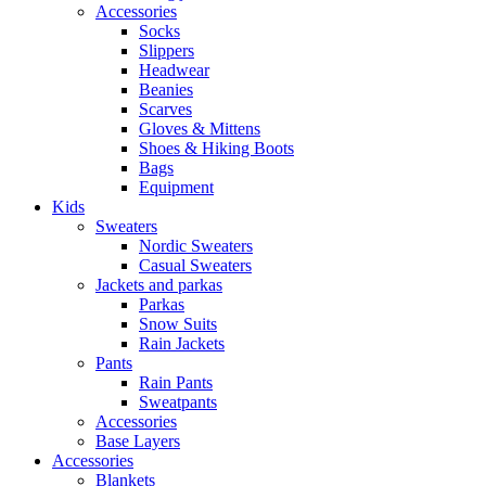
Accessories
Socks
Slippers
Headwear
Beanies
Scarves
Gloves & Mittens
Shoes & Hiking Boots
Bags
Equipment
Kids
Sweaters
Nordic Sweaters
Casual Sweaters
Jackets and parkas
Parkas
Snow Suits
Rain Jackets
Pants
Rain Pants
Sweatpants
Accessories
Base Layers
Accessories
Blankets