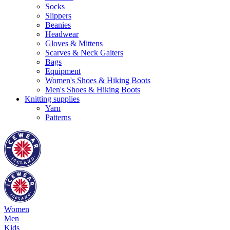
Socks
Slippers
Beanies
Headwear
Gloves & Mittens
Scarves & Neck Gaiters
Bags
Equipment
Women's Shoes & Hiking Boots
Men's Shoes & Hiking Boots
Knitting supplies
Yarn
Patterns
Women
Men
Kids