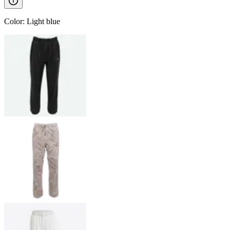
Color
:
Light blue