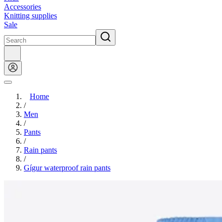
Accessories
Knitting supplies
Sale
Home
/
Men
/
Pants
/
Rain pants
/
Gígur waterproof rain pants