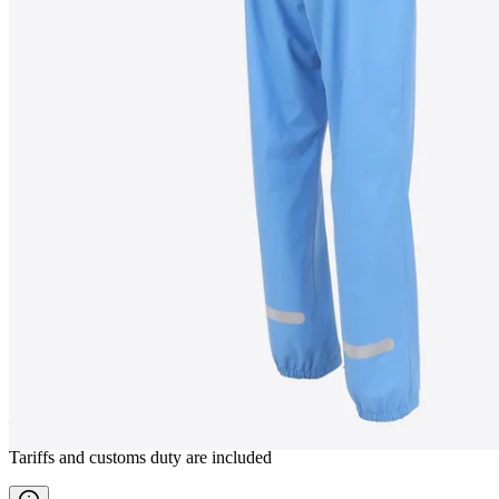
GÍGUR
Waterproof rain pants
————
Tariffs and customs duty are included