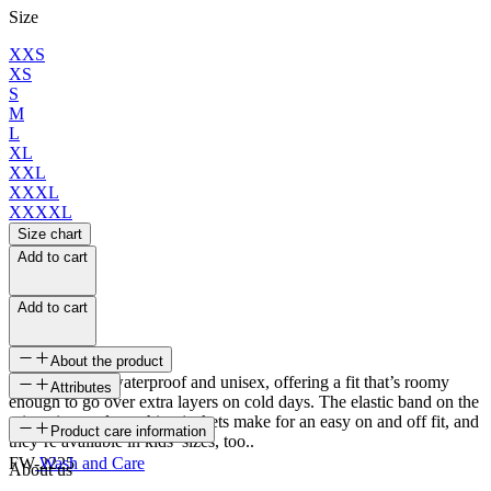
Size
XXS
XS
S
M
L
XL
XXL
XXXL
XXXXL
Size chart
Add to cart
Add to cart
About the product
The Gígur are waterproof and unisex, offering a fit that’s roomy
Attributes
enough to go over extra layers on cold days. The elastic band on the
rain paints and matching jackets make for an easy on and off fit, and
SKU
Product care information
they’re available in kids’ sizes, too..
FW-2225
Wash and Care
About us