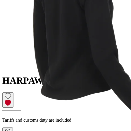
HARPA
Women´s fleece sweater
————
Tariffs and customs duty are included