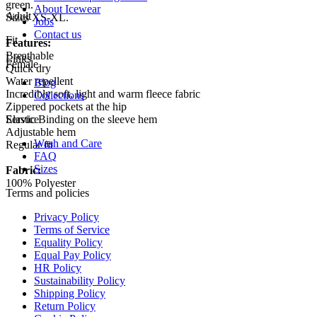
green.
About Icewear
Adult
Sizes XS-XL.
Jobs
Contact us
Fit
Features:
Breathable
Links
Female
Quick dry
Water repellent
Blog
Incredibly soft, light and warm fleece fabric
Collections
Zippered pockets at the hip
Elastic Binding on the sleeve hem
Service
Adjustable hem
Wash and Care
Regular fit
FAQ
Sizes
Fabric:
100% Polyester
Terms and policies
Privacy Policy
Terms of Service
Equality Policy
Equal Pay Policy
HR Policy
Sustainability Policy
Shipping Policy
Return Policy