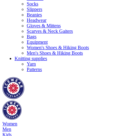
Socks
Slippers
Beanies
Headwear
Gloves & Mittens
Scarves & Neck Gaiters
Bags
Equipment
Women's Shoes & Hiking Boots
Men's Shoes & Hiking Boots
Knitting supplies
Yarn
Patterns
Women
Men
Kids