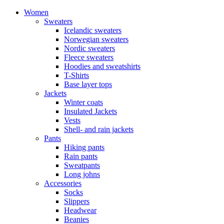
Women
Sweaters
Icelandic sweaters
Norwegian sweaters
Nordic sweaters
Fleece sweaters
Hoodies and sweatshirts
T-Shirts
Base layer tops
Jackets
Winter coats
Insulated Jackets
Vests
Shell- and rain jackets
Pants
Hiking pants
Rain pants
Sweatpants
Long johns
Accessories
Socks
Slippers
Headwear
Beanies