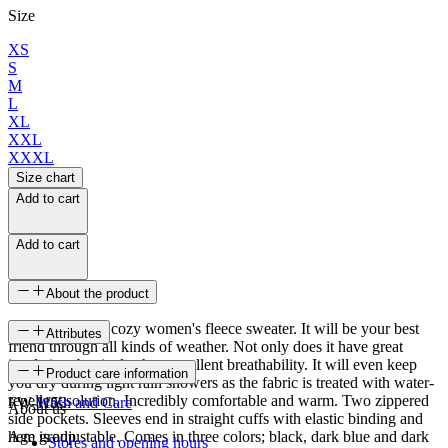
Size
XS
S
M
L
XL
XXL
XXXL
Size chart
Add to cart
Add to cart
About the product
Harpa, a classic cozy women's fleece sweater. It will be your best
Attributes
friend through all kinds of weather. Not only does it have great
insulation, but it also has excellent breathability. It will even keep
SKU
Product care information
you dry during light rain showers as the fabric is treated with water-
repellent solution. Incredibly comfortable and warm. Two zippered
FW-1153
Wash and Care
About us
side pockets. Sleeves end in straight cuffs with elastic binding and
hem is adjustable. Comes in three colors; black, dark blue and dark
Age group
Stores and opening hours