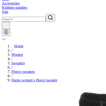
Accessories
Knitting supplies
Sale
Home
/
Women
/
Sweaters
/
Fleece sweaters
/
Harpa women´s fleece sweater