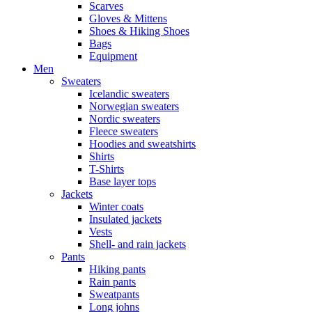
Scarves
Gloves & Mittens
Shoes & Hiking Shoes
Bags
Equipment
Men
Sweaters
Icelandic sweaters
Norwegian sweaters
Nordic sweaters
Fleece sweaters
Hoodies and sweatshirts
Shirts
T-Shirts
Base layer tops
Jackets
Winter coats
Insulated jackets
Vests
Shell- and rain jackets
Pants
Hiking pants
Rain pants
Sweatpants
Long johns