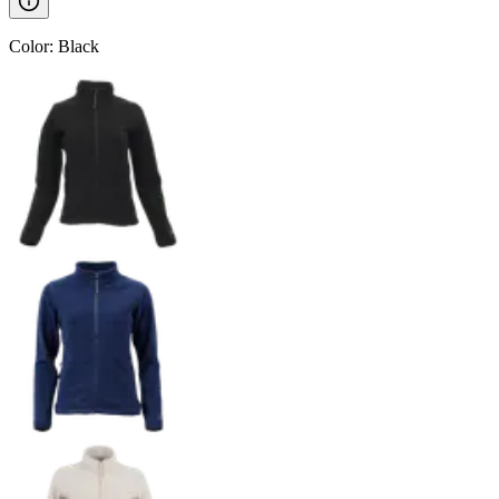
Color
:
Black