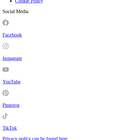
Cookie Policy
Social Media
Facebook
Instagram
YouTube
Pinterest
TikTok
Privacy policy can be found here