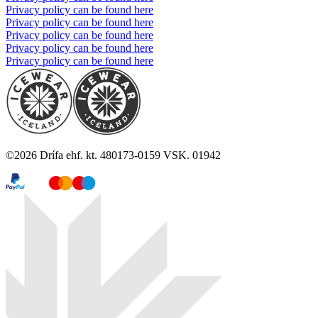
Privacy policy can be found here
Privacy policy can be found here
Privacy policy can be found here
Privacy policy can be found here
Privacy policy can be found here
©
2026
Drífa ehf. kt. 480173-0159 VSK. 01942