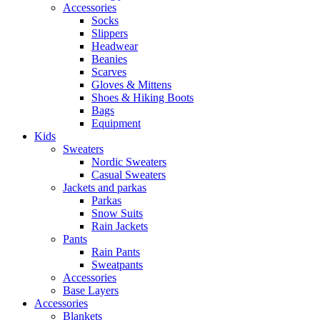
Accessories
Socks
Slippers
Headwear
Beanies
Scarves
Gloves & Mittens
Shoes & Hiking Boots
Bags
Equipment
Kids
Sweaters
Nordic Sweaters
Casual Sweaters
Jackets and parkas
Parkas
Snow Suits
Rain Jackets
Pants
Rain Pants
Sweatpants
Accessories
Base Layers
Accessories
Blankets