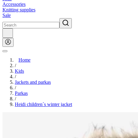
Accessories
Knitting supplies
Sale
Home
/
Kids
/
Jackets and parkas
/
Parkas
/
Heidi children´s winter jacket