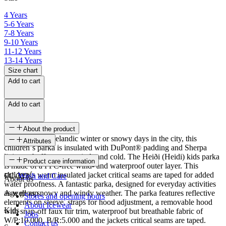
4 Years
5-6 Years
7-8 Years
9-10 Years
11-12 Years
13-14 Years
Size chart
Add to cart
Add to cart
About the product
Ready for the Icelandic winter or snowy days in the city, this
Attributes
children´s parka is insulated with DuPont® padding and Sherpa
lining to buffer strong winds and cold. The Heiði (Heidi) kids parka
SKU
Product care information
is made of a PFC-free wind- and waterproof outer layer. This
children´s warm insulated jacket critical seams are taped for added
FC-3231
Wash and Care
About us
water proofness. A fantastic parka, designed for everyday activities
as well as snowy and windy weather. The parka features reflective
Age group
Stores and opening hours
elements on sleeve, straps for hood adjustment, a removable hood
About Icewear
Kids
with snap-off faux fur trim, waterproof but breathable fabric of
Jobs
W/P:10.000, B/R:5.000 and the jackets critical seams are taped.
Contact us