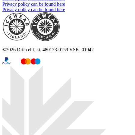
Privacy policy can be found here
Privacy policy can be found here
©
2026
Drífa ehf. kt. 480173-0159 VSK. 01942