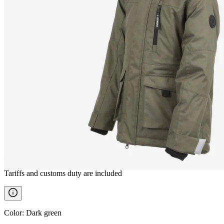
HEIDI
Children´s winter jacket
————
Tariffs and customs duty are included
Color
:
Dark green