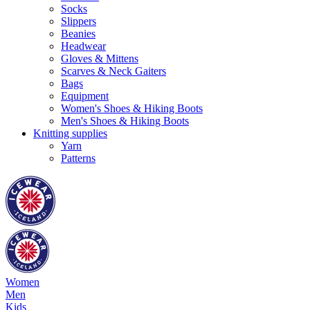
Socks
Slippers
Beanies
Headwear
Gloves & Mittens
Scarves & Neck Gaiters
Bags
Equipment
Women's Shoes & Hiking Boots
Men's Shoes & Hiking Boots
Knitting supplies
Yarn
Patterns
Women
Men
Kids