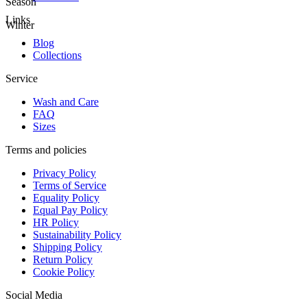
Season
Links
Winter
Blog
Collections
Service
Wash and Care
FAQ
Sizes
Terms and policies
Privacy Policy
Terms of Service
Equality Policy
Equal Pay Policy
HR Policy
Sustainability Policy
Shipping Policy
Return Policy
Cookie Policy
Social Media