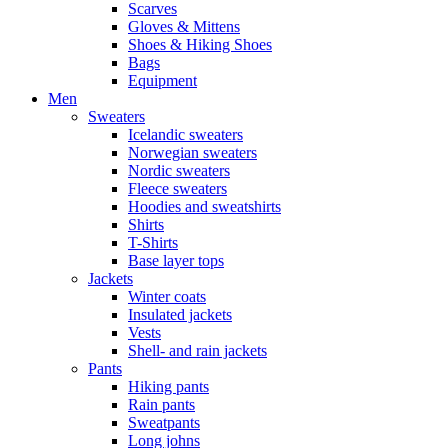
Scarves
Gloves & Mittens
Shoes & Hiking Shoes
Bags
Equipment
Men
Sweaters
Icelandic sweaters
Norwegian sweaters
Nordic sweaters
Fleece sweaters
Hoodies and sweatshirts
Shirts
T-Shirts
Base layer tops
Jackets
Winter coats
Insulated jackets
Vests
Shell- and rain jackets
Pants
Hiking pants
Rain pants
Sweatpants
Long johns