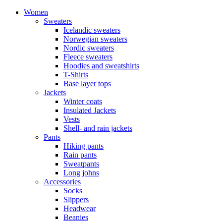
Women
Sweaters
Icelandic sweaters
Norwegian sweaters
Nordic sweaters
Fleece sweaters
Hoodies and sweatshirts
T-Shirts
Base layer tops
Jackets
Winter coats
Insulated Jackets
Vests
Shell- and rain jackets
Pants
Hiking pants
Rain pants
Sweatpants
Long johns
Accessories
Socks
Slippers
Headwear
Beanies