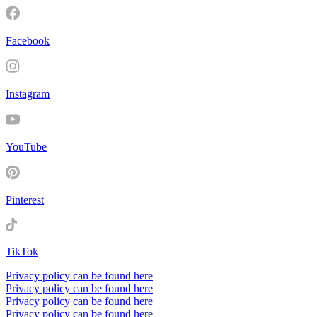
Facebook
Instagram
YouTube
Pinterest
TikTok
Privacy policy can be found here
Privacy policy can be found here
Privacy policy can be found here
Privacy policy can be found here