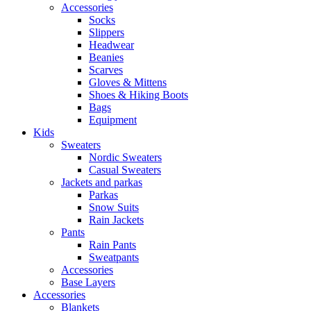
Accessories
Socks
Slippers
Headwear
Beanies
Scarves
Gloves & Mittens
Shoes & Hiking Boots
Bags
Equipment
Kids
Sweaters
Nordic Sweaters
Casual Sweaters
Jackets and parkas
Parkas
Snow Suits
Rain Jackets
Pants
Rain Pants
Sweatpants
Accessories
Base Layers
Accessories
Blankets