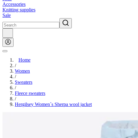
Accessories
Knitting supplies
Sale
Home
/
Women
/
Sweaters
/
Fleece sweaters
/
Hergilsey Women´s Sherpa wool jacket