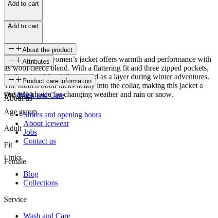
Add to cart
Add to cart
About the product
The Hergilsey women’s jacket offers warmth and performance with
Attributes
its wool-fleece blend. With a flattering fit and three zipped pockets,
it’s functional for daily use and as a layer during winter adventures.
SKU
Product care information
The hidden hood tucks neatly into the collar, making this jacket a
versatile choice for changing weather and rain or snow.
FW-1429
Wash and Care
About us
Age group
Stores and opening hours
About Icewear
Adult
Jobs
Contact us
Fit
Links
Female
Blog
Collections
Service
Wash and Care