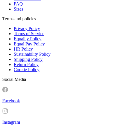
FAQ
Sizes
Terms and policies
Privacy Policy
Terms of Service
Equality Policy
Equal Pay Policy
HR Policy
Sustainability Policy
Shipping Policy
Return Policy
Cookie Policy
Social Media
Facebook
Instagram