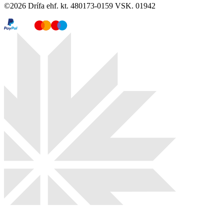
©
2026
Drífa ehf. kt. 480173-0159 VSK. 01942