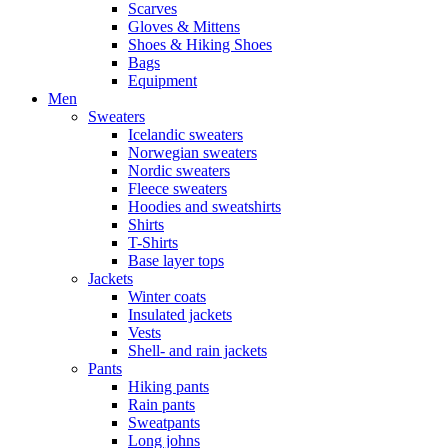
Scarves
Gloves & Mittens
Shoes & Hiking Shoes
Bags
Equipment
Men
Sweaters
Icelandic sweaters
Norwegian sweaters
Nordic sweaters
Fleece sweaters
Hoodies and sweatshirts
Shirts
T-Shirts
Base layer tops
Jackets
Winter coats
Insulated jackets
Vests
Shell- and rain jackets
Pants
Hiking pants
Rain pants
Sweatpants
Long johns