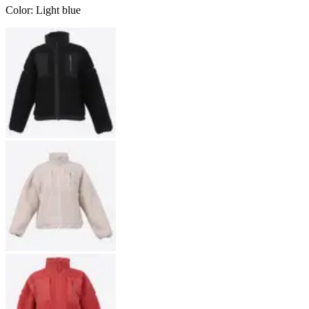
Color
:
Light blue