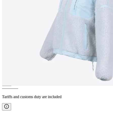
HERGILSEY
Women´s Sherpa
wool jacket
————
Tariffs and customs duty are included