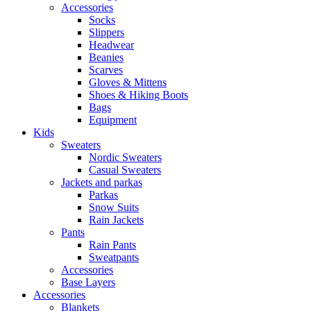
Accessories
Socks
Slippers
Headwear
Beanies
Scarves
Gloves & Mittens
Shoes & Hiking Boots
Bags
Equipment
Kids
Sweaters
Nordic Sweaters
Casual Sweaters
Jackets and parkas
Parkas
Snow Suits
Rain Jackets
Pants
Rain Pants
Sweatpants
Accessories
Base Layers
Accessories
Blankets