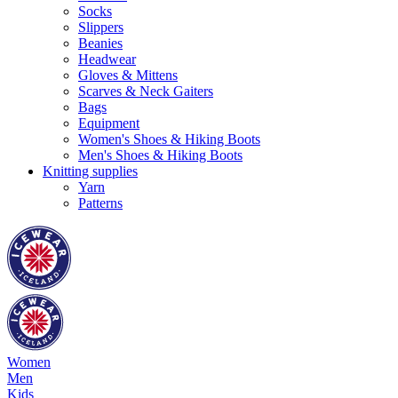
Socks
Slippers
Beanies
Headwear
Gloves & Mittens
Scarves & Neck Gaiters
Bags
Equipment
Women's Shoes & Hiking Boots
Men's Shoes & Hiking Boots
Knitting supplies
Yarn
Patterns
Women
Men
Kids