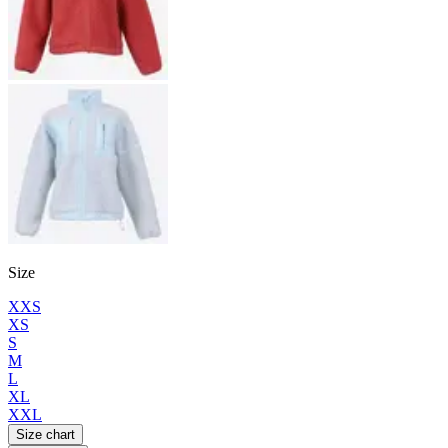
Size
XXS
XS
S
M
L
XL
XXL
Size chart