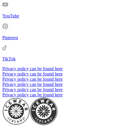
YouTube
Pinterest
TikTok
Privacy policy can be found here
Privacy policy can be found here
Privacy policy can be found here
Privacy policy can be found here
Privacy policy can be found here
Privacy policy can be found here