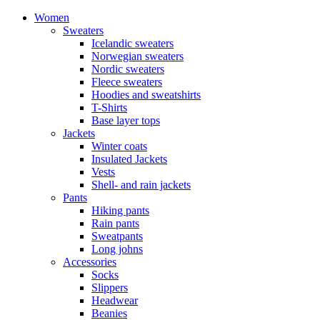
Women
Sweaters
Icelandic sweaters
Norwegian sweaters
Nordic sweaters
Fleece sweaters
Hoodies and sweatshirts
T-Shirts
Base layer tops
Jackets
Winter coats
Insulated Jackets
Vests
Shell- and rain jackets
Pants
Hiking pants
Rain pants
Sweatpants
Long johns
Accessories
Socks
Slippers
Headwear
Beanies