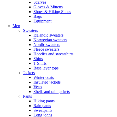
Scarves
Gloves & Mittens
Shoes & Hiking Shoes
Bags
Equipment
Men
Sweaters
Icelandic sweaters
Norwegian sweaters
Nordic sweaters
Fleece sweaters
Hoodies and sweatshirts
Shirts
T-Shirts
Base layer tops
Jackets
Winter coats
Insulated jackets
Vests
Shell- and rain jackets
Pants
Hiking pants
Rain pants
Sweatpants
Long johns