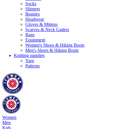
Socks
Slippers
Beanies
Headwear
Gloves & Mittens
Scarves & Neck Gaiters
Bags
Equipment
Women's Shoes & Hiking Boots
Men's Shoes & Hiking Boots
Knitting supplies
Yarn
Patterns
Women
Men
Kids