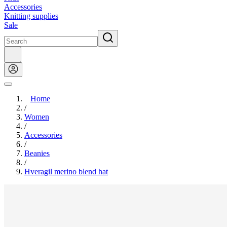
Accessories
Knitting supplies
Sale
Home
/
Women
/
Accessories
/
Beanies
/
Hveragil merino blend hat