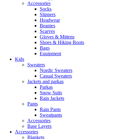
Accessories
Socks
Slippers
Headwear
Beanies
Scarves
Gloves & Mittens
Shoes & Hiking Boots
Bags
Equipment
Kids
Sweaters
Nordic Sweaters
Casual Sweaters
Jackets and parkas
Parkas
Snow Suits
Rain Jackets
Pants
Rain Pants
Sweatpants
Accessories
Base Layers
Accessories
Blankets