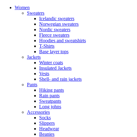
Women
Sweaters
Icelandic sweaters
Norwegian sweaters
Nordic sweaters
Fleece sweaters
Hoodies and sweatshirts
T-Shirts
Base layer tops
Jackets
Winter coats
Insulated Jackets
Vests
Shell- and rain jackets
Pants
Hiking pants
Rain pants
Sweatpants
Long johns
Accessories
Socks
Slippers
Headwear
Beanies